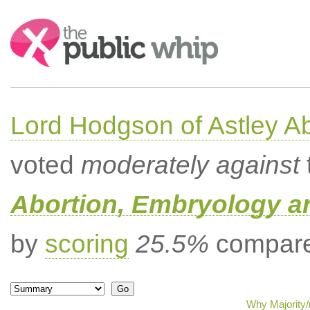
Search:
Lord Hodgson of Astley A
voted
moderately against
Abortion, Embryology a
by
scoring
25.5%
compared
Why Majority/