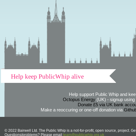
Help keep PublicWhip alive
Help support Public Whip and keep
Octopus Energy
(UK) - signup using th
Donate £5 via UK bank accou
Make a reoccuring or one-off donation via
Githu
© 2022 Bairwell Ltd. The Public Whip is a not-for-profit, open source, project. Ge
Questions/problems? Please email
team@publicwhip.org.uk