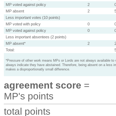
MP voted against policy
2
MP absent
2
Less important votes (10 points)
MP voted with policy
0
MP voted against policy
0
Less important absentees (2 points)
MP absent*
2
Total:
*Pressure of other work means MPs or Lords are not always available to v
always indicate they have abstained. Therefore, being absent on a less i
makes a disproportionatly small difference.
agreement score
=
MP's points
total points