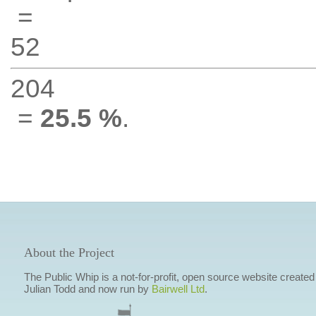
=
52
204
=
25.5 %
.
About the Project
The Public Whip is a not-for-profit, open source website created
Julian Todd and now run by
Bairwell Ltd
.