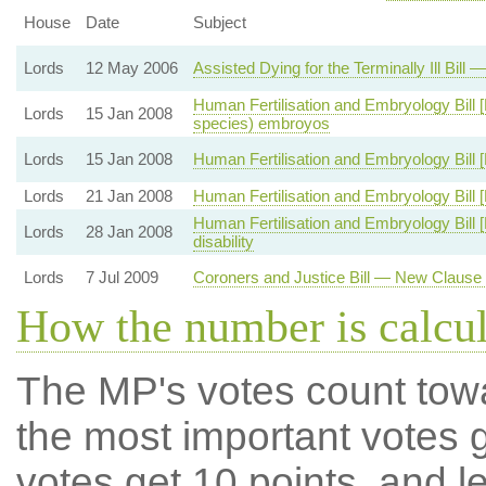
House
Date
Subject
Lords
12 May 2006
Assisted Dying for the Terminally Ill Bil
Human Fertilisation and Embryology Bill [
Lords
15 Jan 2008
species) embroyos
Lords
15 Jan 2008
Human Fertilisation and Embryology Bill 
Lords
21 Jan 2008
Human Fertilisation and Embryology Bill [
Human Fertilisation and Embryology Bill 
Lords
28 Jan 2008
disability
Lords
7 Jul 2009
Coroners and Justice Bill — New Clause
How the number is calcu
The MP's votes count tow
the most important votes g
votes get 10 points, and l