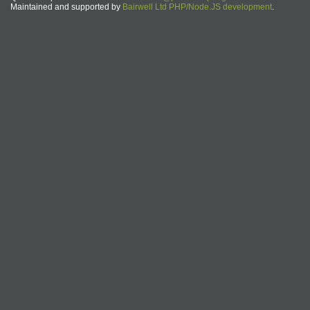
Maintained and supported by
Bairwell Ltd PHP/Node.JS development
.