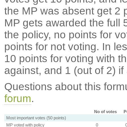
the MP was absent get 2 po
MP gets awarded the full 5
the policy, no points for v
points for not voting. In l
10 points for voting with th
against, and 1 (out of 2) if
Questions about this for
forum
.
No of votes
P
Most important votes (50 points)
MP voted with policy
0