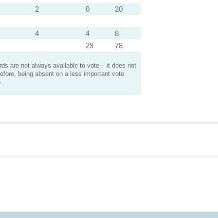
2
0
20
4
4
8
29
78
s are not always available to vote – it does not
efore, being absent on a less important vote
.