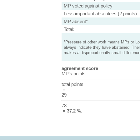
MP voted against policy
Less important absentees (2 points)
MP absent*
Total:
*Pressure of other work means MPs or Lord
always indicate they have abstained. Ther
makes a disproportionatly small difference
agreement score
=
MP's points
total points
=
29
78
=
37.2 %
.