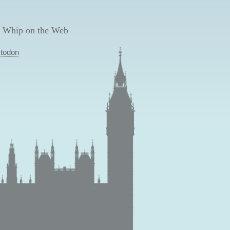
 Whip on the Web
todon