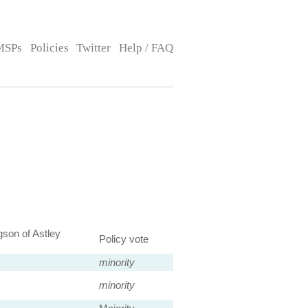
MSPs
Policies
Twitter
Help / FAQ
son of Astley
Policy vote
minority
minority