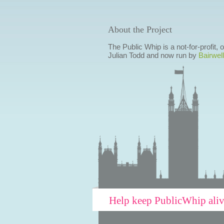
About the Project
The Public Whip is a not-for-profit,
Julian Todd and now run by
Bairwell
Help keep PublicWhip ali