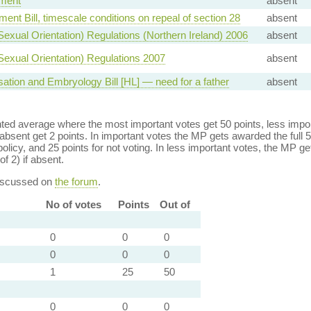
ment
absent
ent Bill, timescale conditions on repeal of section 28
absent
(Sexual Orientation) Regulations (Northern Ireland) 2006
absent
(Sexual Orientation) Regulations 2007
absent
sation and Embryology Bill [HL] — need for a father
absent
ed average where the most important votes get 50 points, less import
bsent get 2 points. In important votes the MP gets awarded the full 5
policy, and 25 points for not voting. In less important votes, the MP get
of 2) if absent.
discussed on
the forum
.
No of votes
Points
Out of
0
0
0
0
0
0
1
25
50
0
0
0