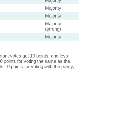
Majority
Majority
Majority
Majority
(strong)
Majority
ant votes get 10 points, and less
0 points for voting the same as the
s 10 points for voting with the policy,