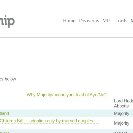
Home
Divisions
MPs
Lords
es below
Why Majority/minority instead of Aye/No?
Lord Hodg
Abbotts
land
Majority
Children Bill — adoption only by married couples —
Majority