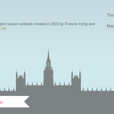
The
 open source website created in 2003 by Francis Irving and
Mas
 Ltd
.
ve