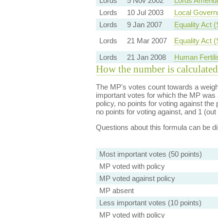
Lords
5 Nov 2002
Lords Amend
Lords
10 Jul 2003
Local Governm
Lords
9 Jan 2007
Equality Act 
Lords
21 Mar 2007
Equality Act 
Lords
21 Jan 2008
Human Fertili
How the number is calculated
The MP's votes count towards a weight
important votes for which the MP was a
policy, no points for voting against the 
no points for voting against, and 1 (out 
Questions about this formula can be 
Most important votes (50 points)
MP voted with policy
MP voted against policy
MP absent
Less important votes (10 points)
MP voted with policy