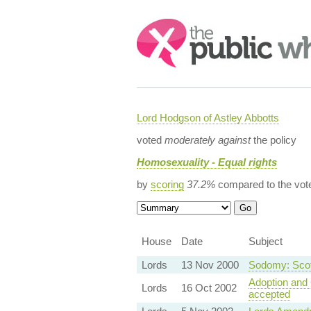
Search:
Lord Hodgson of Astley Abbotts
voted
moderately against
the policy
Homosexuality - Equal rights
by
scoring
37.2%
compared to the vot
House
Date
Subject
Lords
13 Nov 2000
Sodomy: Scot
Adoption and 
Lords
16 Oct 2002
accepted