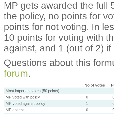
MP gets awarded the full 5
the policy, no points for v
points for not voting. In l
10 points for voting with th
against, and 1 (out of 2) if
Questions about this for
forum
.
No of votes
P
Most important votes (50 points)
MP voted with policy
0
MP voted against policy
1
MP absent
0