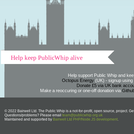
Help keep PublicWhip alive
Help support Public Whip and keep
Octopus Energy
(UK) - signup using th
Donate £5 via UK bank accou
Make a reoccuring or one-off donation via
Githu
© 2022 Bairwell Ltd. The Public Whip is a not-for-profit, open source, project. Ge
Questions/problems? Please email
team@publicwhip.org.uk
Maintained and supported by
Bairwell Ltd PHP/Node.JS development
.