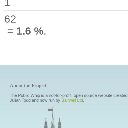
1
62
=
1.6 %
.
About the Project
The Public Whip is a not-for-profit, open source website created
Julian Todd and now run by
Bairwell Ltd
.