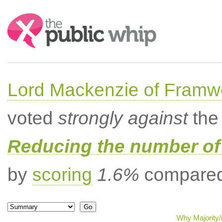
Search:
Lord Mackenzie of Framwe
voted
strongly against
the 
Reducing the number of 
by
scoring
1.6%
compared 
Why Majority/