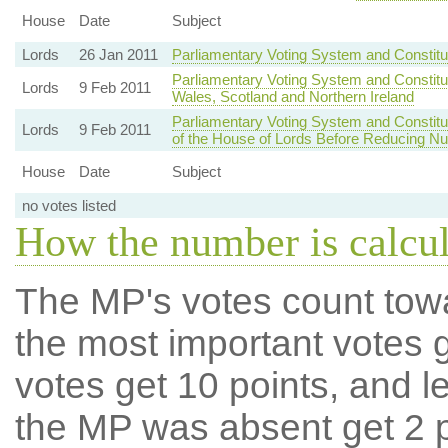
House
Date
Subject
Lords
26 Jan 2011
Parliamentary Voting System and Constit
Parliamentary Voting System and Constitu
Lords
9 Feb 2011
Wales, Scotland and Northern Ireland
Parliamentary Voting System and Consti
Lords
9 Feb 2011
of the House of Lords Before Reducing N
House
Date
Subject
no votes listed
How the number is calcu
The MP's votes count tow
the most important votes g
votes get 10 points, and l
the MP was absent get 2 po