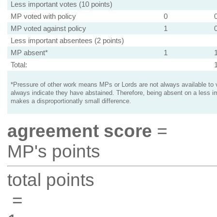
Less important votes (10 points)
MP voted with policy
0
MP voted against policy
1
Less important absentees (2 points)
MP absent*
1
Total:
*Pressure of other work means MPs or Lords are not always available to v
always indicate they have abstained. Therefore, being absent on a less i
makes a disproportionatly small difference.
agreement score
=
MP's points
total points
=