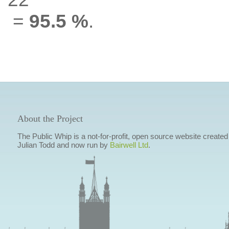
=
95.5 %
.
About the Project
The Public Whip is a not-for-profit, open source website created
Julian Todd and now run by
Bairwell Ltd
.