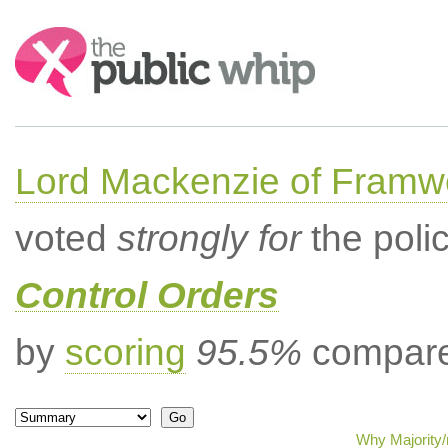
Search:
Lord Mackenzie of Framwe
voted
strongly for
the poli
Control Orders
by
scoring
95.5%
compared
Why Majority/