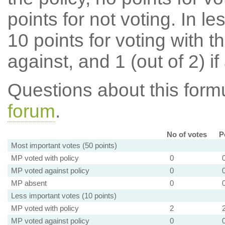
points for not voting. In l
10 points for voting with th
against, and 1 (out of 2) if
Questions about this for
forum
.
No of votes
P
Most important votes (50 points)
MP voted with policy
0
MP voted against policy
0
MP absent
0
Less important votes (10 points)
MP voted with policy
2
MP voted against policy
0