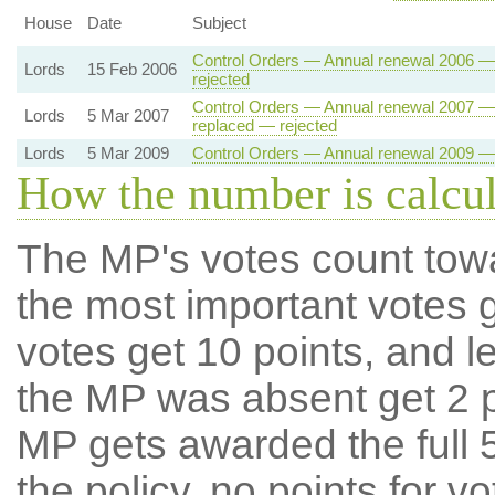
House
Date
Subject
Control Orders — Annual renewal 2006 — 
Lords
15 Feb 2006
rejected
Control Orders — Annual renewal 2007 — 
Lords
5 Mar 2007
replaced — rejected
Lords
5 Mar 2009
Control Orders — Annual renewal 2009 — 
How the number is calcu
The MP's votes count tow
the most important votes g
votes get 10 points, and l
the MP was absent get 2 po
MP gets awarded the full 5
the policy, no points for v