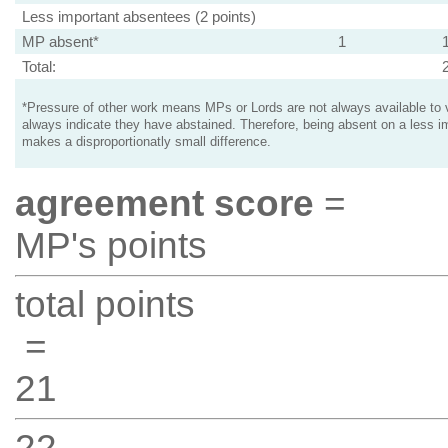
Less important absentees (2 points)
MP absent*
1
Total:
*Pressure of other work means MPs or Lords are not always available to v
always indicate they have abstained. Therefore, being absent on a less i
makes a disproportionatly small difference.
agreement score
=
MP's points
total points
=
21
22