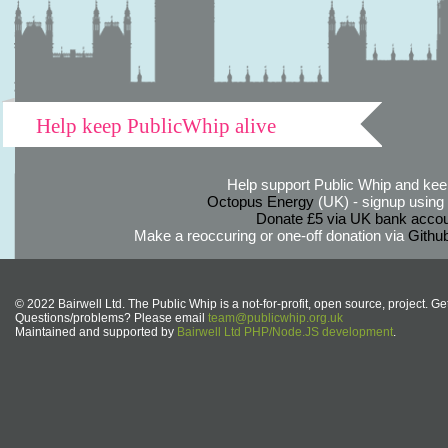
Help keep PublicWhip alive
Help support Public Whip and keep
Octopus Energy
(UK) - signup using th
Donate £5 via UK bank accou
Make a reoccuring or one-off donation via
Githu
© 2022 Bairwell Ltd. The Public Whip is a not-for-profit, open source, project. Ge
Questions/problems? Please email
team@publicwhip.org.uk
Maintained and supported by
Bairwell Ltd PHP/Node.JS development
.