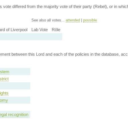
 vote differed from the majority vote of their party (Rebel), or in which 
See also all votes...
attended
|
possible
rd of Liverpool
Lab Vote
Rôle
ent between this Lord and each of the policies in the database, accor
ystem
trict
ights
nomy
egal recognition