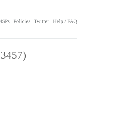
MSPs
Policies
Twitter
Help / FAQ
13457)