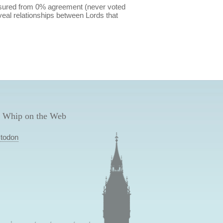
easured from 0% agreement (never voted
eal relationships between Lords that
 Whip on the Web
todon