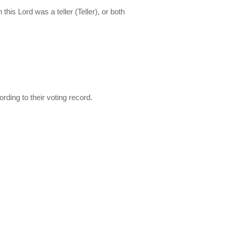
this Lord was a teller (Teller), or both
ding to their voting record.