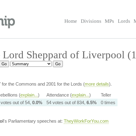
Home
Divisions
MPs
Lords
Lord Sheppard of Liverpool (
7 for the Commons and 2001 for the Lords (
more details
).
ebellions (
explain...
)
Attendance (
explain...
)
Teller
 votes out of 54,
0.0%
54 votes out of 834,
6.5%
0 times
ol
's Parliamentary speeches at:
TheyWorkForYou.com