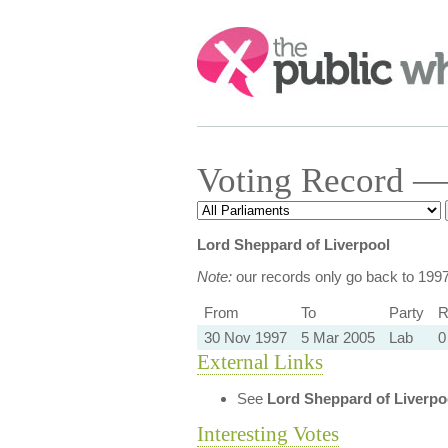
Search:
Voting Record — 
Lord Sheppard of Liverpool
Note:
our records only go back to 199
From
To
Party
R
30 Nov 1997
5 Mar 2005
Lab
0
External Links
See
Lord Sheppard of Liverpo
Interesting Votes