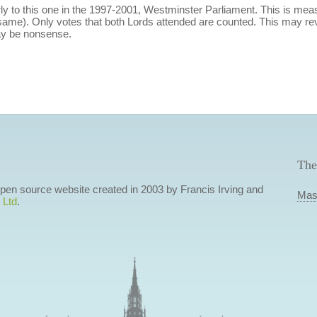
y to this one in the 1997-2001, Westminster Parliament. This is m
ame). Only votes that both Lords attended are counted. This may rev
ay be nonsense.
The
 open source website created in 2003 by Francis Irving and
Mas
 Ltd
.