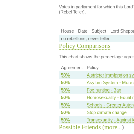
Votes in parliament for which this Lord's
(Rebel Teller).
House
Date
Subject
Lord Sheppa
no rebellions, never teller
Policy Comparisons
This chart shows the percentage agreem
Agreement
Policy
50%
A stricter immigration s
50%
Asylum System - More s
50%
Fox hunting - Ban
50%
Homosexuality - Equal r
50%
Schools - Greater Auto
50%
Stop climate change
50%
Transexuality - Against l
Possible Friends (
more...
)