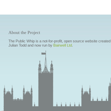
About the Project
The Public Whip is a not-for-profit, open source website created
Julian Todd and now run by
Bairwell Ltd
.