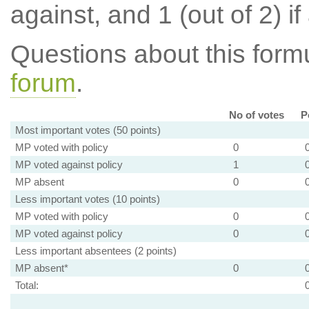
against, and 1 (out of 2) if
Questions about this for
forum
.
No of votes
P
Most important votes (50 points)
MP voted with policy
0
MP voted against policy
1
MP absent
0
Less important votes (10 points)
MP voted with policy
0
MP voted against policy
0
Less important absentees (2 points)
MP absent*
0
Total: