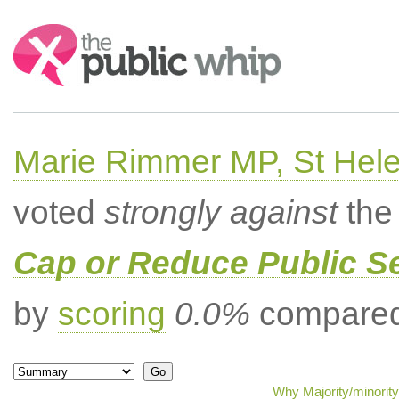
Search:
Marie Rimmer MP, St Hel
voted
strongly against
the 
Cap or Reduce Public 
by
scoring
0.0%
compared 
Why Majority/minority