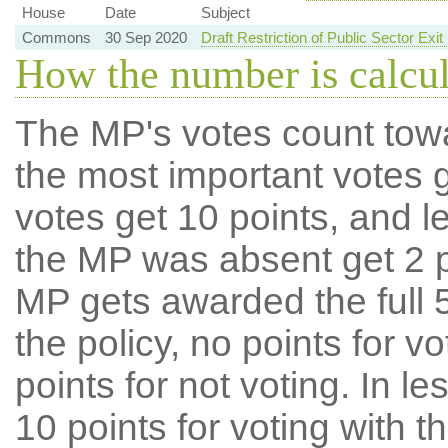
House
Date
Subject
Commons
30 Sep 2020
Draft Restriction of Public Sector Ex
How the number is calcu
The MP's votes count tow
the most important votes g
votes get 10 points, and l
the MP was absent get 2 po
MP gets awarded the full 5
the policy, no points for v
points for not voting. In l
10 points for voting with th