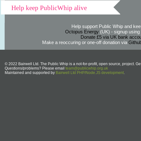
Help keep PublicWhip alive
Help support Public Whip and keep
Octopus Energy
(UK) - signup using th
Donate £5 via UK bank accou
Make a reoccuring or one-off donation via
Githu
© 2022 Bairwell Ltd. The Public Whip is a not-for-profit, open source, project. Ge
Questions/problems? Please email
team@publicwhip.org.uk
Maintained and supported by
Bairwell Ltd PHP/Node.JS development
.