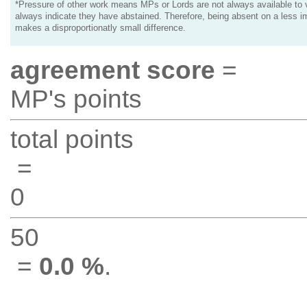
*Pressure of other work means MPs or Lords are not always available to v
always indicate they have abstained. Therefore, being absent on a less i
makes a disproportionatly small difference.
agreement score
=
MP's points
total points
=
0
50
=
0.0 %
.