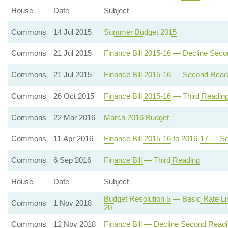
House
Date
Subject
Commons
14 Jul 2015
Summer Budget 2015
Commons
21 Jul 2015
Finance Bill 2015-16 — Decline Sec
Commons
21 Jul 2015
Finance Bill 2015-16 — Second Read
Commons
26 Oct 2015
Finance Bill 2015-16 — Third Readin
Commons
22 Mar 2016
March 2016 Budget
Commons
11 Apr 2016
Finance Bill 2015-16 to 2016-17 — 
Commons
6 Sep 2016
Finance Bill — Third Reading
House
Date
Subject
Budget Resolution 5 — Basic Rate Li
Commons
1 Nov 2018
20
Commons
12 Nov 2018
Finance Bill — Decline Second Read