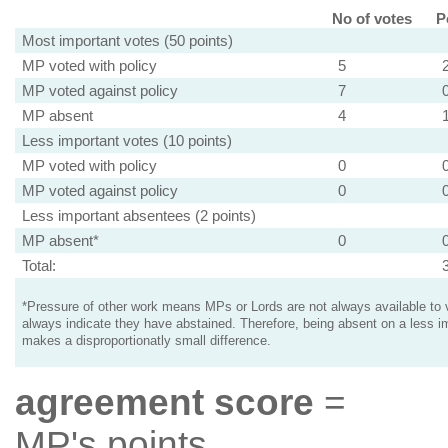
No of votes
P
Most important votes (50 points)
MP voted with policy
5
MP voted against policy
7
MP absent
4
Less important votes (10 points)
MP voted with policy
0
MP voted against policy
0
Less important absentees (2 points)
MP absent*
0
Total:
*Pressure of other work means MPs or Lords are not always available to v
always indicate they have abstained. Therefore, being absent on a less i
makes a disproportionatly small difference.
agreement score
=
MP's points