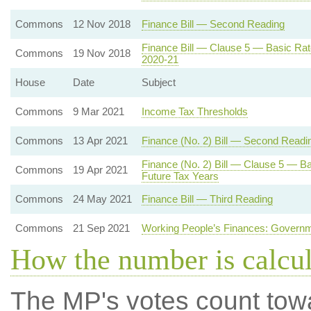
Commons
12 Nov 2018
Finance Bill — Second Reading
Finance Bill — Clause 5 — Basic Rat
Commons
19 Nov 2018
2020-21
House
Date
Subject
Commons
9 Mar 2021
Income Tax Thresholds
Commons
13 Apr 2021
Finance (No. 2) Bill — Second Readi
Finance (No. 2) Bill — Clause 5 — Ba
Commons
19 Apr 2021
Future Tax Years
Commons
24 May 2021
Finance Bill — Third Reading
Commons
21 Sep 2021
Working People’s Finances: Governm
How the number is calcu
The MP's votes count tow