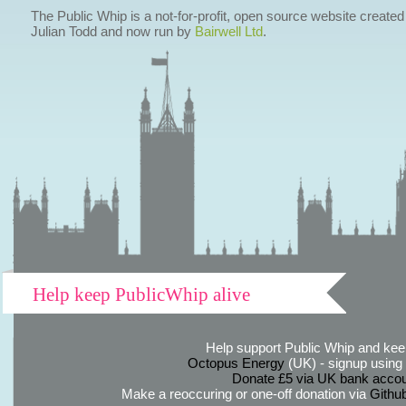
The Public Whip is a not-for-profit, open source website created
Julian Todd and now run by
Bairwell Ltd
.
Help keep PublicWhip alive
Help support Public Whip and keep
Octopus Energy
(UK) - signup using th
Donate £5 via UK bank accou
Make a reoccuring or one-off donation via
Githu