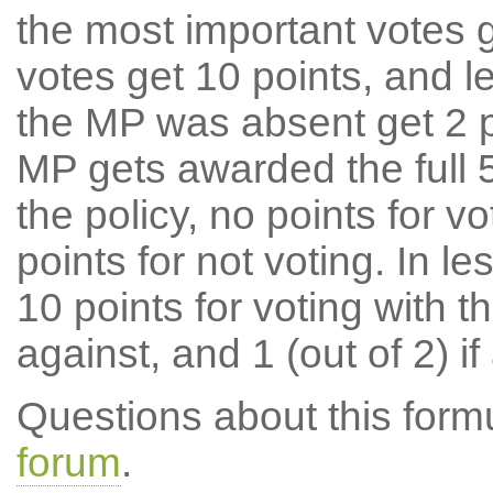
the most important votes g
votes get 10 points, and l
the MP was absent get 2 po
MP gets awarded the full 5
the policy, no points for v
points for not voting. In l
10 points for voting with th
against, and 1 (out of 2) if
Questions about this for
forum
.