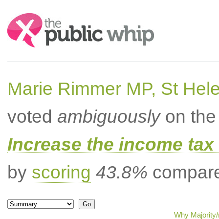
Search:
Marie Rimmer MP, St Hel
voted
ambiguously
on the 
Increase the income tax 
by
scoring
43.8%
compared
Why Majority/