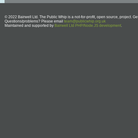
© 2022 Bairwell Ltd. The Public Whip is a not-for-profit, open source, project. Ge
Questions/problems? Please email
team@publicwhip.org.uk
Maintained and supported by
Bairwell Ltd PHP/Node.JS development
.