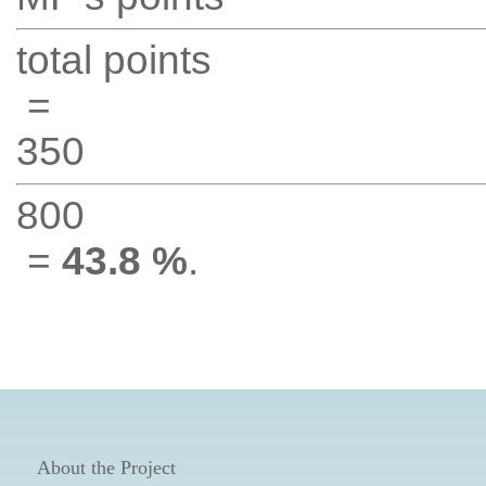
total points
=
350
800
=
43.8 %
.
About the Project