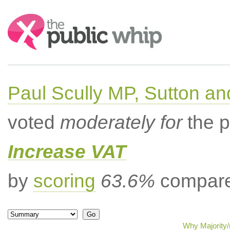
Search:
Paul Scully MP, Sutton a
voted
moderately for
the p
Increase VAT
by
scoring
63.6%
compared
Why Majority/