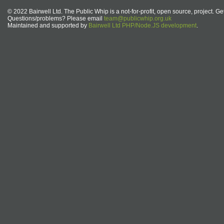
© 2022 Bairwell Ltd. The Public Whip is a not-for-profit, open source, project. Ge
Questions/problems? Please email
team@publicwhip.org.uk
Maintained and supported by
Bairwell Ltd PHP/Node.JS development
.