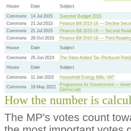
House
Date
Subject
Commons
14 Jul 2015
Summer Budget 2015
Commons
21 Jul 2015
Finance Bill 2015-16 — Decline Sec
Commons
21 Jul 2015
Finance Bill 2015-16 — Second Read
Commons
26 Oct 2015
Finance Bill 2015-16 — Third Readin
House
Date
Subject
Commons
25 Jun 2019
The Value Added Tax (Reduced Rate)
House
Date
Subject
Commons
11 Jan 2022
Household Energy Bills: VAT
Programme for Government — Amendme
Commons
18 May 2022
Democrats
How the number is calcu
The MP's votes count tow
the most important votes g