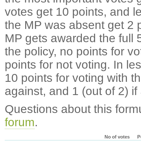
votes get 10 points, and l
the MP was absent get 2 po
MP gets awarded the full 5
the policy, no points for v
points for not voting. In l
10 points for voting with th
against, and 1 (out of 2) if
Questions about this for
forum
.
No of votes
P