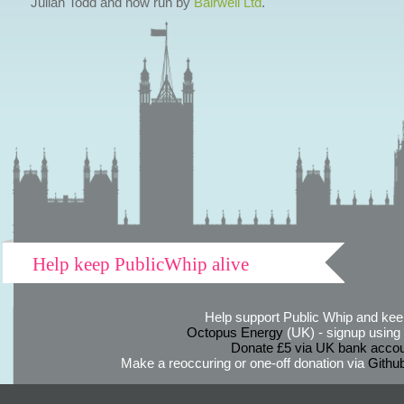
Julian Todd and now run by
Bairwell Ltd
.
Help keep PublicWhip alive
Help support Public Whip and keep
Octopus Energy
(UK) - signup using th
Donate £5 via UK bank accou
Make a reoccuring or one-off donation via
Githu