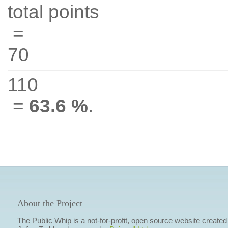
total points
=
70
110
=
63.6 %
.
About the Project
The Public Whip is a not-for-profit, open source website created