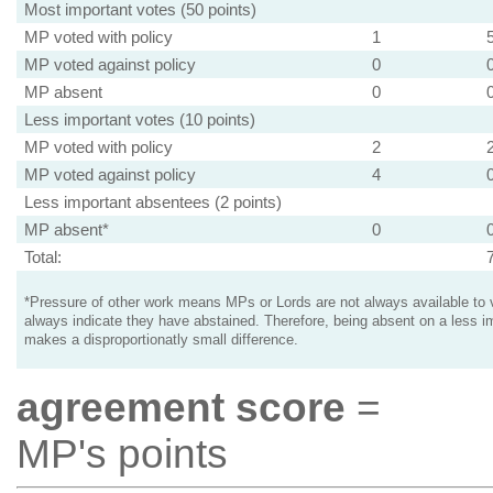
Most important votes (50 points)
MP voted with policy
1
MP voted against policy
0
MP absent
0
Less important votes (10 points)
MP voted with policy
2
MP voted against policy
4
Less important absentees (2 points)
MP absent*
0
Total:
*Pressure of other work means MPs or Lords are not always available to v
always indicate they have abstained. Therefore, being absent on a less i
makes a disproportionatly small difference.
agreement score
=
MP's points