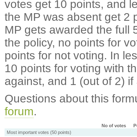
votes get 10 points, and l
the MP was absent get 2 po
MP gets awarded the full 5
the policy, no points for v
points for not voting. In l
10 points for voting with th
against, and 1 (out of 2) if
Questions about this for
forum
.
No of votes
P
Most important votes (50 points)