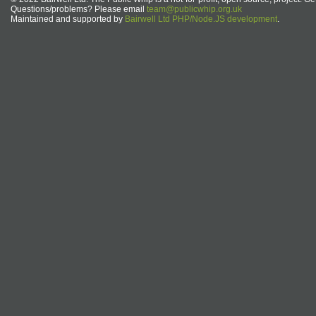
Questions/problems? Please email
team@publicwhip.org.uk
Maintained and supported by
Bairwell Ltd PHP/Node.JS development
.