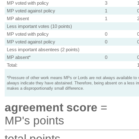
MP voted with policy
3
MP voted against policy
1
MP absent
1
Less important votes (10 points)
MP voted with policy
0
MP voted against policy
0
Less important absentees (2 points)
MP absent*
0
Total:
*Pressure of other work means MPs or Lords are not always available to v
always indicate they have abstained. Therefore, being absent on a less i
makes a disproportionatly small difference.
agreement score
=
MP's points
total points