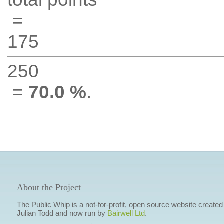
=
175
250
=
70.0 %
.
About the Project
The Public Whip is a not-for-profit, open source website created
Julian Todd and now run by
Bairwell Ltd
.