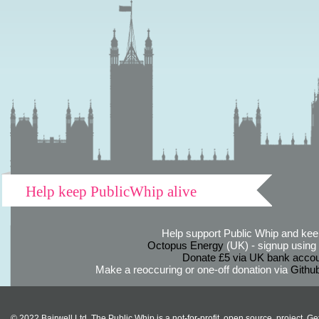
Help keep PublicWhip alive
Help support Public Whip and keep
Octopus Energy
(UK) - signup using th
Donate £5 via UK bank accou
Make a reoccuring or one-off donation via
Githu
© 2022 Bairwell Ltd. The Public Whip is a not-for-profit, open source, project. Ge