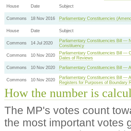
House
Date
Subject
Commons
18 Nov 2016
Parliamentary Constituencies (Amen
House
Date
Subject
Parliamentary Constituencies Bill — 
Commons
14 Jul 2020
Constituency
Parliamentary Constituencies Bill 
Commons
10 Nov 2020
Dates of Reviews
Commons
10 Nov 2020
Parliamentary Constituencies Bill — 
Parliamentary Constituencies Bill — 
Commons
10 Nov 2020
Registers for Purposes of Boundary 
How the number is calcu
The MP's votes count tow
the most important votes g