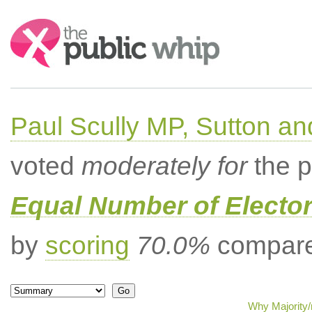
Search:
Paul Scully MP, Sutton a
voted
moderately for
the p
Equal Number of Elector
by
scoring
70.0%
compared
Why Majority/