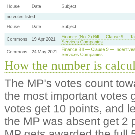
House
Date
Subject
no votes listed
House
Date
Subject
Finance (No. 2) Bill — Clause 9 — T
Commons
19 Apr 2021
Services Companies
Finance Bill — Clause 9 — Incentives 
Commons
24 May 2021
Services Companies
How the number is calcu
The MP's votes count tow
the most important votes g
votes get 10 points, and l
the MP was absent get 2 po
MP gets awarded the full 5