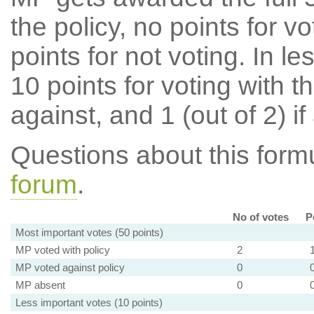
the policy, no points for v
points for not voting. In l
10 points for voting with th
against, and 1 (out of 2) if
Questions about this for
forum
.
No of votes
P
Most important votes (50 points)
MP voted with policy
2
MP voted against policy
0
MP absent
0
Less important votes (10 points)