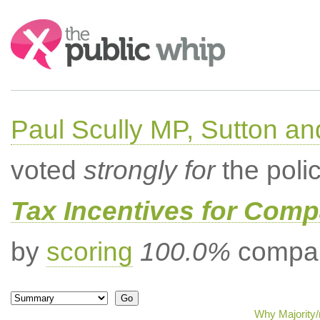
Search:
Paul Scully MP, Sutton a
voted
strongly for
the poli
Tax Incentives for Comp
by
scoring
100.0%
compar
Why Majority/