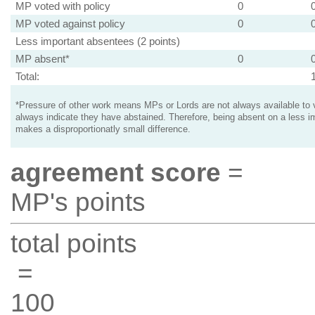
MP voted with policy
0
MP voted against policy
0
Less important absentees (2 points)
MP absent*
0
Total:
*Pressure of other work means MPs or Lords are not always available to v
always indicate they have abstained. Therefore, being absent on a less i
makes a disproportionatly small difference.
agreement score
=
MP's points
total points
=
100