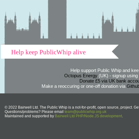
Help keep PublicWhip alive
Help support Public Whip and keep
Octopus Energy
(UK) - signup using th
Donate £5 via UK bank accou
Make a reoccuring or one-off donation via
Githu
© 2022 Bairwell Ltd. The Public Whip is a not-for-profit, open source, project. Ge
Questions/problems? Please email
team@publicwhip.org.uk
Maintained and supported by
Bairwell Ltd PHP/Node.JS development
.