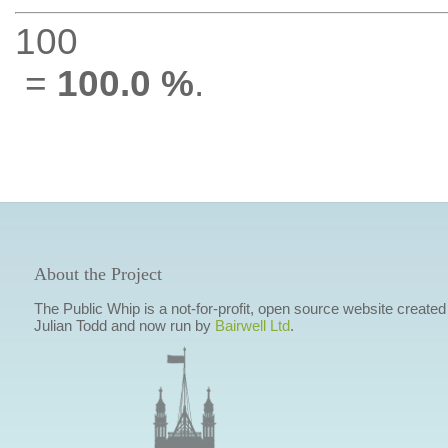
100
=
100.0 %
.
About the Project
The Public Whip is a not-for-profit, open source website created
Julian Todd and now run by
Bairwell Ltd
.