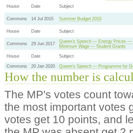
House
Date
Subject
Commons
14 Jul 2015
Summer Budget 2015
House
Date
Subject
Queen's Speech — Energy Prices — E
Commons
29 Jun 2017
Minimum Wage — Student Grants
House
Date
Subject
Commons
20 Jan 2020
Queen's Speech — Programme for G
How the number is calcu
The MP's votes count tow
the most important votes g
votes get 10 points, and l
the MP was absent get 2 po