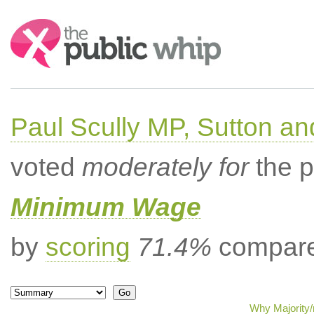
Search:
Paul Scully MP, Sutton a
voted
moderately for
the p
Minimum Wage
by
scoring
71.4%
compared
Why Majority/