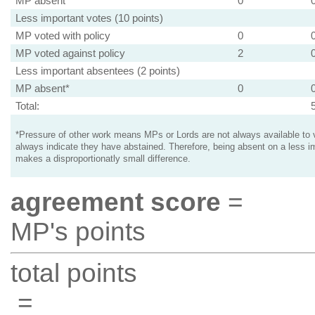
MP absent
0
Less important votes (10 points)
MP voted with policy
0
MP voted against policy
2
Less important absentees (2 points)
MP absent*
0
Total:
*Pressure of other work means MPs or Lords are not always available to v
always indicate they have abstained. Therefore, being absent on a less i
makes a disproportionatly small difference.
agreement score
=
MP's points
total points
=