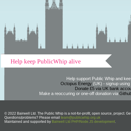
Help keep PublicWhip alive
Help support Public Whip and keep
Octopus Energy
(UK) - signup using th
Donate £5 via UK bank accou
Make a reoccuring or one-off donation via
Githu
© 2022 Bairwell Ltd. The Public Whip is a not-for-profit, open source, project. Ge
Questions/problems? Please email
team@publicwhip.org.uk
Maintained and supported by
Bairwell Ltd PHP/Node.JS development
.