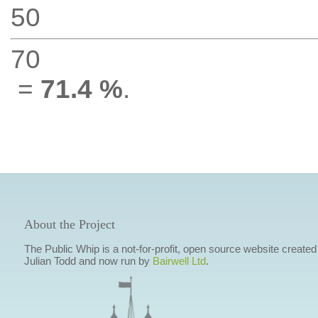
50
70
=
71.4 %
.
About the Project
The Public Whip is a not-for-profit, open source website created
Julian Todd and now run by
Bairwell Ltd
.