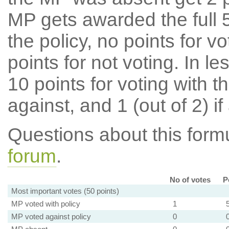
MP gets awarded the full 5
the policy, no points for v
points for not voting. In l
10 points for voting with th
against, and 1 (out of 2) if
Questions about this for
forum
.
No of votes
P
Most important votes (50 points)
MP voted with policy
1
MP voted against policy
0