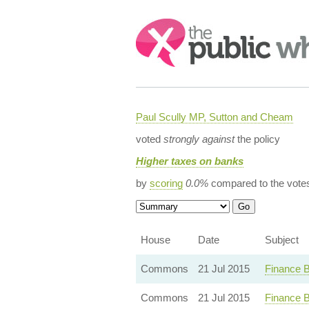
Search:
Paul Scully MP, Sutton and Cheam
voted
strongly against
the policy
Higher taxes on banks
by
scoring
0.0%
compared to the vote
House
Date
Subject
Commons
21 Jul 2015
Finance B
Commons
21 Jul 2015
Finance B