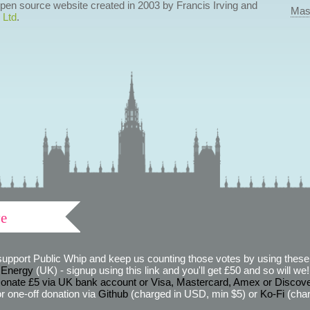
 open source website created in 2003 by Francis Irving and
Mas
 Ltd
.
ve
support Public Whip and keep us counting those votes by using these 
 Energy
(UK) - signup using this link and you'll get £50 and so will we! (
onate £5 via UK bank account or Visa, Mastercard, Amex or Discov
r one-off donation via
Github
(charged in USD, min $5) or
Ko-Fi
(char