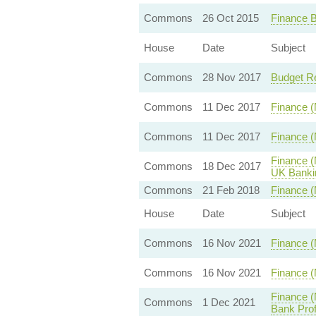
Commons
26 Oct 2015
Finance B
House
Date
Subject
Commons
28 Nov 2017
Budget R
Commons
11 Dec 2017
Finance (
Commons
11 Dec 2017
Finance (
Finance (
Commons
18 Dec 2017
UK Banki
Commons
21 Feb 2018
Finance (
House
Date
Subject
Commons
16 Nov 2021
Finance (
Commons
16 Nov 2021
Finance (
Finance (
Commons
1 Dec 2021
Bank Prof