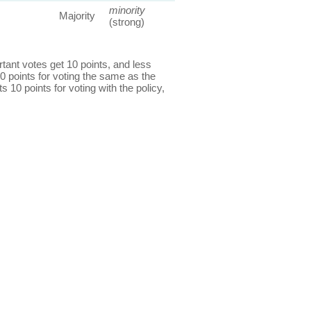
minority
Majority
(strong)
ant votes get 10 points, and less
0 points for voting the same as the
s 10 points for voting with the policy,