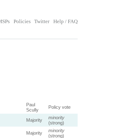
MSPs
Policies
Twitter
Help / FAQ
Paul
Policy vote
Scully
minority
Majority
(strong)
minority
Majority
(strong)