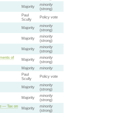
minority
Majority
(strong)
Paul
Policy vote
Scully
minority
Majority
(strong)
minority
Majority
(strong)
minority
Majority
(strong)
ments of
minority
Majority
(strong)
Majority
minority
Paul
Policy vote
Scully
minority
Majority
(strong)
minority
Majority
(strong)
ce — Tax on
minority
Majority
(strong)