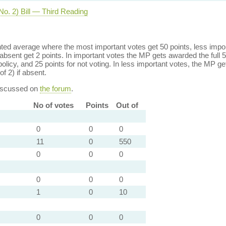
No. 2) Bill — Third Reading
ed average where the most important votes get 50 points, less import
bsent get 2 points. In important votes the MP gets awarded the full 5
policy, and 25 points for not voting. In less important votes, the MP get
of 2) if absent.
discussed on
the forum
.
No of votes
Points
Out of
0
0
0
11
0
550
0
0
0
0
0
0
1
0
10
0
0
0