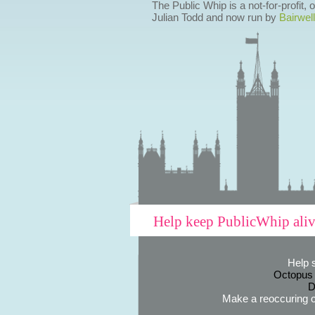
The Public Whip is a not-for-profit,
Julian Todd and now run by
Bairwell
Help keep PublicWhip ali
Help 
Octopus
D
Make a reoccuring o