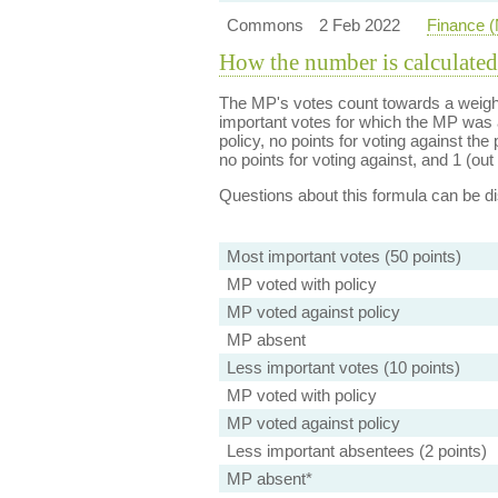
Commons
2 Feb 2022
Finance (
How the number is calculated
The MP's votes count towards a weight
important votes for which the MP was a
policy, no points for voting against the 
no points for voting against, and 1 (out 
Questions about this formula can be 
Most important votes (50 points)
MP voted with policy
MP voted against policy
MP absent
Less important votes (10 points)
MP voted with policy
MP voted against policy
Less important absentees (2 points)
MP absent*