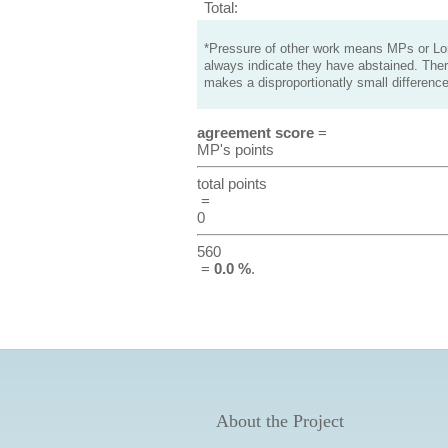
Total:
*Pressure of other work means MPs or Lord
always indicate they have abstained. Ther
makes a disproportionatly small difference
agreement score
=
MP's points
total points
=
0
560
=
0.0 %
.
About the Project