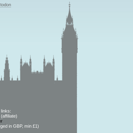
todon
links:
affiliate)
er
ged in GBP, min £1)