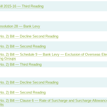
ill 2015-16 — Third Reading
esolution 28 — Bank Levy
No. 2) Bill — Decline Second Reading
No. 2) Bill — Second Reading
No. 2) Bill — Schedule 9 — Bank Levy — Exclusion of Overseas Ele
ng Groups
No. 2) Bill — Third Reading
No. 2) Bill — Decline Second Reading
No. 2) Bill — Second Reading
No. 2) Bill — Clause 6 — Rate of Surcharge and Surcharge Allowan
its