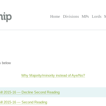
Home
Divisions
MPs
Lords
s below
Why Majority/minority instead of Aye/No?
ill 2015-16 — Decline Second Reading
ill 2015-16 — Second Reading