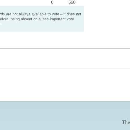
0
560
s are not always available to vote – it does not
efore, being absent on a less important vote
.
The