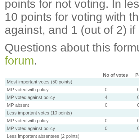
points for not voting. In l
10 points for voting with th
against, and 1 (out of 2) if
Questions about this for
forum
.
No of votes
P
Most important votes (50 points)
MP voted with policy
0
MP voted against policy
4
MP absent
0
Less important votes (10 points)
MP voted with policy
0
MP voted against policy
0
Less important absentees (2 points)