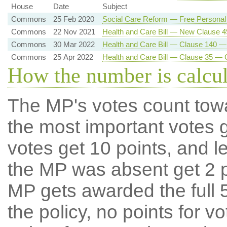
House
Date
Subject
Commons
25 Feb 2020
Social Care Reform — Free Personal
Commons
22 Nov 2021
Health and Care Bill — New Clause 
Commons
30 Mar 2022
Health and Care Bill — Clause 140 —
Commons
25 Apr 2022
Health and Care Bill — Clause 35 — 
How the number is calcu
The MP's votes count tow
the most important votes g
votes get 10 points, and l
the MP was absent get 2 po
MP gets awarded the full 5
the policy, no points for v