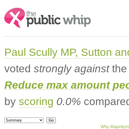
Search:
Paul Scully MP, Sutton a
voted
strongly against
the 
Reduce max amount peop
by
scoring
0.0%
compared 
Why Majority/m