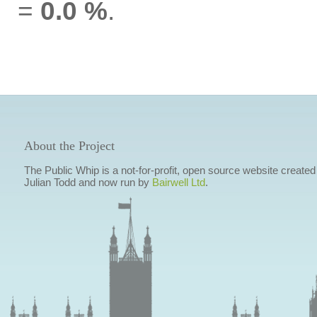
=
0.0 %
.
About the Project
The Public Whip is a not-for-profit, open source website created
Julian Todd and now run by
Bairwell Ltd
.