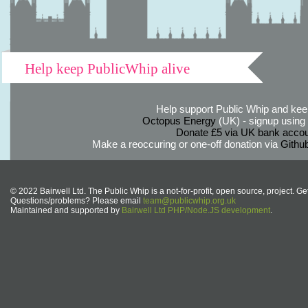
Help keep PublicWhip alive
Help support Public Whip and keep
Octopus Energy
(UK) - signup using th
Donate £5 via UK bank accou
Make a reoccuring or one-off donation via
Githu
© 2022 Bairwell Ltd. The Public Whip is a not-for-profit, open source, project. Ge
Questions/problems? Please email
team@publicwhip.org.uk
Maintained and supported by
Bairwell Ltd PHP/Node.JS development
.