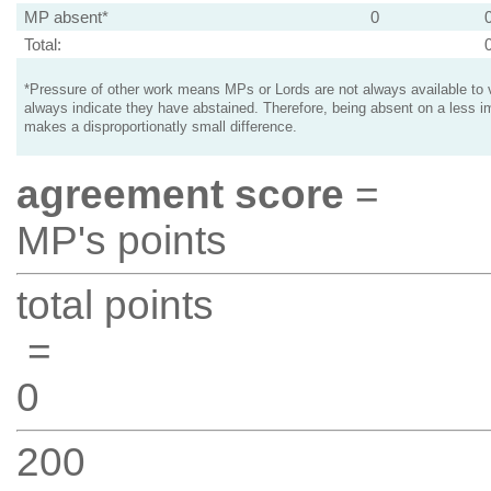
MP absent*
0
Total:
*Pressure of other work means MPs or Lords are not always available to v
always indicate they have abstained. Therefore, being absent on a less i
makes a disproportionatly small difference.
agreement score
=
MP's points
total points
=
0
200