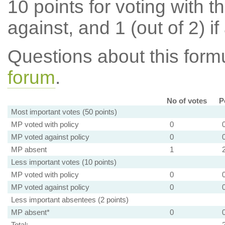
10 points for voting with th
against, and 1 (out of 2) if
Questions about this for
forum
.
No of votes
P
Most important votes (50 points)
MP voted with policy
0
MP voted against policy
0
MP absent
1
Less important votes (10 points)
MP voted with policy
0
MP voted against policy
0
Less important absentees (2 points)
MP absent*
0
Total: