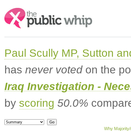
Search:
Paul Scully MP, Sutton a
has
never voted
on the po
Iraq Investigation - Nec
by
scoring
50.0%
compared
Why Majority/