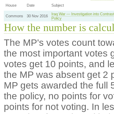
House
Date
Subject
Iraq War — Investigation into Contra
Commons
30 Nov 2016
Policy
How the number is calcu
The MP's votes count tow
the most important votes g
votes get 10 points, and l
the MP was absent get 2 po
MP gets awarded the full 5
the policy, no points for v
points for not voting. In l