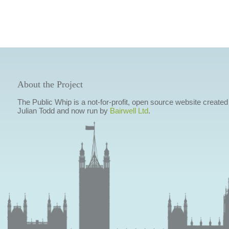
About the Project
The Public Whip is a not-for-profit, open source website created
Julian Todd and now run by
Bairwell Ltd
.