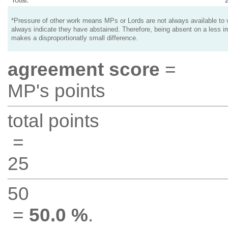
*Pressure of other work means MPs or Lords are not always available to v
always indicate they have abstained. Therefore, being absent on a less i
makes a disproportionatly small difference.
agreement score
=
MP's points
total points
=
25
50
=
50.0 %
.