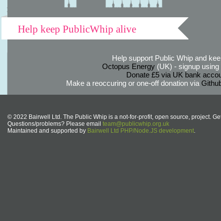
Help keep PublicWhip alive
Help support Public Whip and keep
Octopus Energy
(UK) - signup using th
Donate £5 via UK bank accou
Make a reoccuring or one-off donation via
Githu
© 2022 Bairwell Ltd. The Public Whip is a not-for-profit, open source, project. Ge
Questions/problems? Please email
team@publicwhip.org.uk
Maintained and supported by
Bairwell Ltd PHP/Node.JS development
.