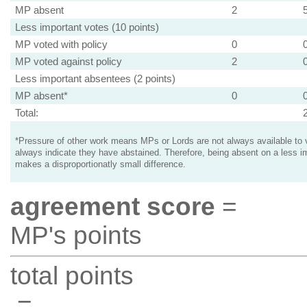
MP absent
2
Less important votes (10 points)
MP voted with policy
0
MP voted against policy
2
Less important absentees (2 points)
MP absent*
0
Total:
*Pressure of other work means MPs or Lords are not always available to v
always indicate they have abstained. Therefore, being absent on a less i
makes a disproportionatly small difference.
agreement score
=
MP's points
total points
=