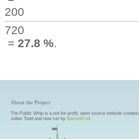
200
720
=
27.8 %
.
About the Project
The Public Whip is a not-for-profit, open source website created
Julian Todd and now run by
Bairwell Ltd
.