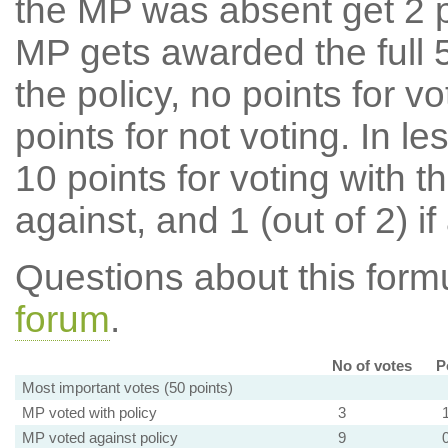
the MP was absent get 2 po
MP gets awarded the full 5
the policy, no points for v
points for not voting. In l
10 points for voting with th
against, and 1 (out of 2) if
Questions about this for
forum
.
No of votes
P
Most important votes (50 points)
MP voted with policy
3
MP voted against policy
9