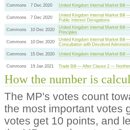
Commons
7 Dec 2020
United Kingdom Internal Market Bil
United Kingdom Internal Market Bill 
Commons
7 Dec 2020
Public Interest Derogations
United Kingdom Internal Market Bi
Commons
10 Dec 2020
Principles
United Kingdom Internal Market Bill
Commons
10 Dec 2020
Consultation with Devolved Administr
Commons
15 Dec 2020
United Kingdom Internal Market Bill 
Commons
19 Jan 2021
Trade Bill — After Clause 2 — Northe
How the number is calcu
The MP's votes count tow
the most important votes g
votes get 10 points, and l