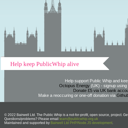
Help keep PublicWhip alive
Help support Public Whip and keep
Octopus Energy
(UK) - signup using th
Donate £5 via UK bank accou
Make a reoccuring or one-off donation via
Githu
© 2022 Bairwell Ltd. The Public Whip is a not-for-profit, open source, project. Ge
Questions/problems? Please email
team@publicwhip.org.uk
Maintained and supported by
Bairwell Ltd PHP/Node.JS development
.