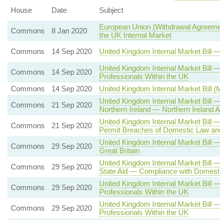
House
Date
Subject
European Union (Withdrawal Agreemen
Commons
8 Jan 2020
the UK Internal Market
Commons
14 Sep 2020
United Kingdom Internal Market Bill
United Kingdom Internal Market Bil
Commons
14 Sep 2020
Professionals Within the UK
Commons
14 Sep 2020
United Kingdom Internal Market Bill 
United Kingdom Internal Market Bill
Commons
21 Sep 2020
Northern Ireland — Northern Irelan
United Kingdom Internal Market Bill
Commons
21 Sep 2020
Permit Breaches of Domestic Law and
United Kingdom Internal Market Bill
Commons
29 Sep 2020
Great Britain
United Kingdom Internal Market Bill 
Commons
29 Sep 2020
State Aid — Compliance with Domesti
United Kingdom Internal Market Bill
Commons
29 Sep 2020
Professionals Within the UK
United Kingdom Internal Market Bill
Commons
29 Sep 2020
Professionals Within the UK