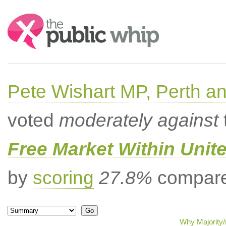
Search:
Pete Wishart MP, Perth an
voted
moderately against
Free Market Within Uni
by
scoring
27.8%
compared
Why Majority/