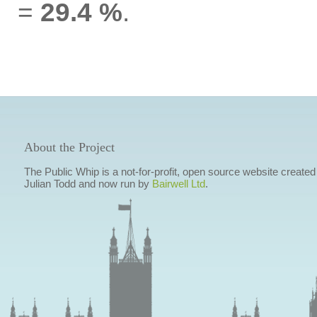
=
29.4 %
.
About the Project
The Public Whip is a not-for-profit, open source website created
Julian Todd and now run by
Bairwell Ltd
.