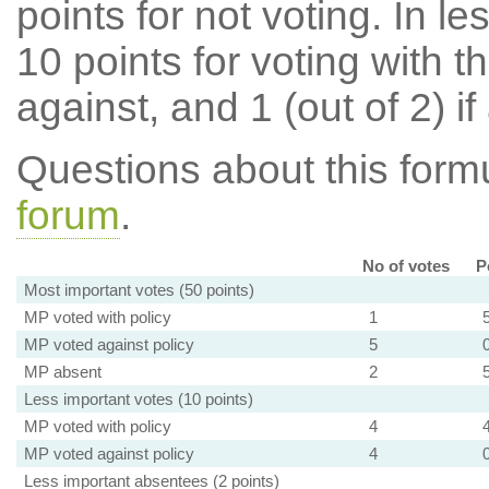
points for not voting. In l
10 points for voting with th
against, and 1 (out of 2) if
Questions about this for
forum
.
No of votes
P
Most important votes (50 points)
MP voted with policy
1
MP voted against policy
5
MP absent
2
Less important votes (10 points)
MP voted with policy
4
MP voted against policy
4
Less important absentees (2 points)