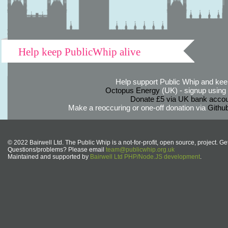
Help keep PublicWhip alive
Help support Public Whip and keep
Octopus Energy
(UK) - signup using th
Donate £5 via UK bank accou
Make a reoccuring or one-off donation via
Githu
© 2022 Bairwell Ltd. The Public Whip is a not-for-profit, open source, project. Ge
Questions/problems? Please email
team@publicwhip.org.uk
Maintained and supported by
Bairwell Ltd PHP/Node.JS development
.