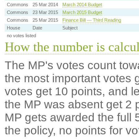
Commons
25 Mar 2014
March 2014 Budget
Commons
23 Mar 2015
March 2015 Budget
Commons
25 Mar 2015
Finance Bill — Third Reading
House
Date
Subject
no votes listed
How the number is calcu
The MP's votes count tow
the most important votes g
votes get 10 points, and l
the MP was absent get 2 po
MP gets awarded the full 5
the policy, no points for v