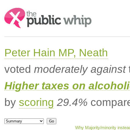
Search:
Peter Hain MP, Neath
voted
moderately against
Higher taxes on alcoholi
by
scoring
29.4%
compared
Why Majority/minority instea