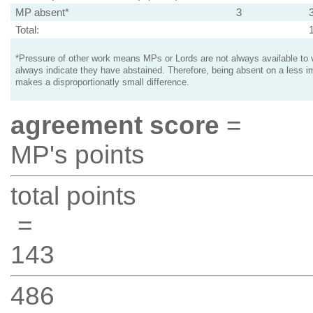
MP absent*
3
Total:
*Pressure of other work means MPs or Lords are not always available to v
always indicate they have abstained. Therefore, being absent on a less i
makes a disproportionatly small difference.
agreement score
=
MP's points
total points
=
143
486