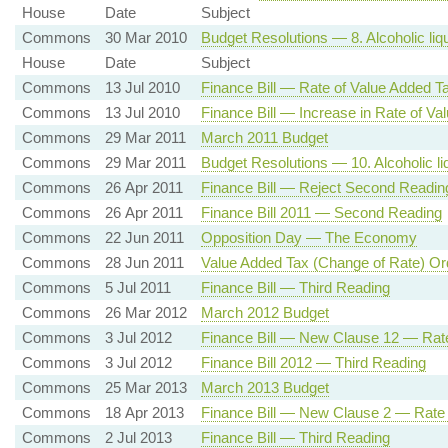
House
Date
Subject
Commons
30 Mar 2010
Budget Resolutions — 8. Alcoholic liqu
House
Date
Subject
Commons
13 Jul 2010
Finance Bill — Rate of Value Added T
Commons
13 Jul 2010
Finance Bill — Increase in Rate of Va
Commons
29 Mar 2011
March 2011 Budget
Commons
29 Mar 2011
Budget Resolutions — 10. Alcoholic liq
Commons
26 Apr 2011
Finance Bill — Reject Second Readin
Commons
26 Apr 2011
Finance Bill 2011 — Second Reading
Commons
22 Jun 2011
Opposition Day — The Economy
Commons
28 Jun 2011
Value Added Tax (Change of Rate) Or
Commons
5 Jul 2011
Finance Bill — Third Reading
Commons
26 Mar 2012
March 2012 Budget
Commons
3 Jul 2012
Finance Bill — New Clause 12 — Rat
Commons
3 Jul 2012
Finance Bill 2012 — Third Reading
Commons
25 Mar 2013
March 2013 Budget
Commons
18 Apr 2013
Finance Bill — New Clause 2 — Rate
Commons
2 Jul 2013
Finance Bill — Third Reading