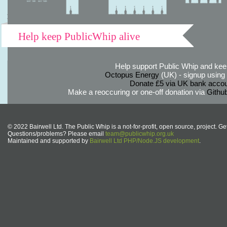
Help keep PublicWhip alive
Help support Public Whip and keep
Octopus Energy
(UK) - signup using th
Donate £5 via UK bank accou
Make a reoccuring or one-off donation via
Githu
© 2022 Bairwell Ltd. The Public Whip is a not-for-profit, open source, project. Ge
Questions/problems? Please email
team@publicwhip.org.uk
Maintained and supported by
Bairwell Ltd PHP/Node.JS development
.