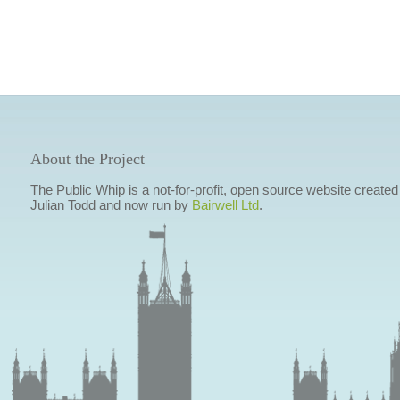
About the Project
The Public Whip is a not-for-profit, open source website created
Julian Todd and now run by
Bairwell Ltd
.