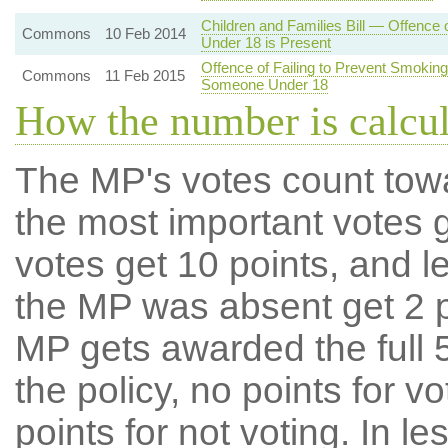
Children and Families Bill — Offence
Commons
10 Feb 2014
Under 18 is Present
Offence of Failing to Prevent Smoking
Commons
11 Feb 2015
Someone Under 18
How the number is calcu
The MP's votes count tow
the most important votes g
votes get 10 points, and l
the MP was absent get 2 po
MP gets awarded the full 5
the policy, no points for v
points for not voting. In l