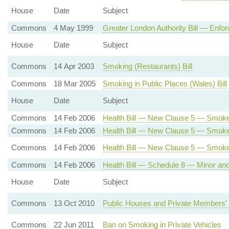
House
Date
Subject
Commons
4 May 1999
Greater London Authority Bill — Enfor
House
Date
Subject
Commons
14 Apr 2003
Smoking (Restaurants) Bill
Commons
18 Mar 2005
Smoking in Public Places (Wales) Bill
House
Date
Subject
Commons
14 Feb 2006
Health Bill — New Clause 5 — Smoke
Commons
14 Feb 2006
Health Bill — New Clause 5 — Smoke-
Commons
14 Feb 2006
Health Bill — New Clause 5 — Smok
Commons
14 Feb 2006
Health Bill — Schedule 8 — Minor a
House
Date
Subject
Commons
13 Oct 2010
Public Houses and Private Members' 
Commons
22 Jun 2011
Ban on Smoking in Private Vehicles