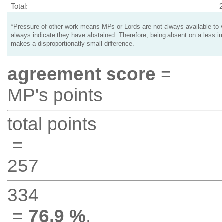
Total:
*Pressure of other work means MPs or Lords are not always available to v
always indicate they have abstained. Therefore, being absent on a less i
makes a disproportionatly small difference.
agreement score
=
MP's points
total points
=
257
334
=
76.9 %
.