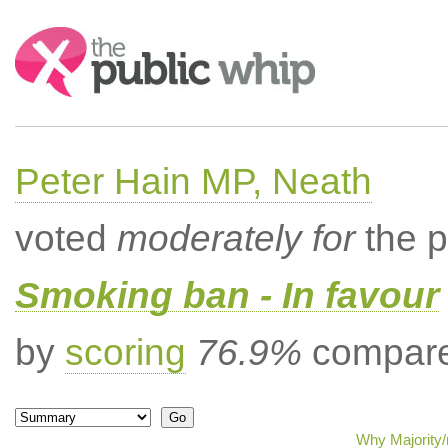
Search:
Peter Hain MP, Neath
voted
moderately for
the p
Smoking ban - In favour
by
scoring
76.9%
compared
Why Majority/