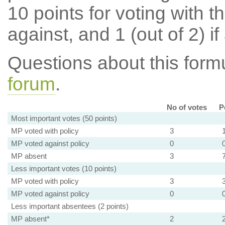
10 points for voting with th
against, and 1 (out of 2) if
Questions about this for
forum
.
No of votes
P
Most important votes (50 points)
MP voted with policy
3
MP voted against policy
0
MP absent
3
Less important votes (10 points)
MP voted with policy
3
MP voted against policy
0
Less important absentees (2 points)
MP absent*
2