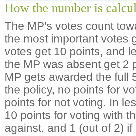
How the number is calcu
The MP's votes count tow
the most important votes g
votes get 10 points, and l
the MP was absent get 2 po
MP gets awarded the full 5
the policy, no points for v
points for not voting. In l
10 points for voting with th
against, and 1 (out of 2) if