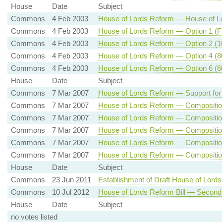
House
Date
Subject
Commons
4 Feb 2003
House of Lords Reform — House of Lo
Commons
4 Feb 2003
House of Lords Reform — Option 1 (Fu
Commons
4 Feb 2003
House of Lords Reform — Option 2 (10
Commons
4 Feb 2003
House of Lords Reform — Option 4 (80
Commons
4 Feb 2003
House of Lords Reform — Option 6 (60
House
Date
Subject
Commons
7 Mar 2007
House of Lords Reform — Support for
Commons
7 Mar 2007
House of Lords Reform — Composition 
Commons
7 Mar 2007
House of Lords Reform — Composition 
Commons
7 Mar 2007
House of Lords Reform — Composition 
Commons
7 Mar 2007
House of Lords Reform — Composition 
Commons
7 Mar 2007
House of Lords Reform — Composition 
House
Date
Subject
Commons
23 Jun 2011
Establishment of Draft House of Lords
Commons
10 Jul 2012
House of Lords Reform Bill — Second
House
Date
Subject
no votes listed