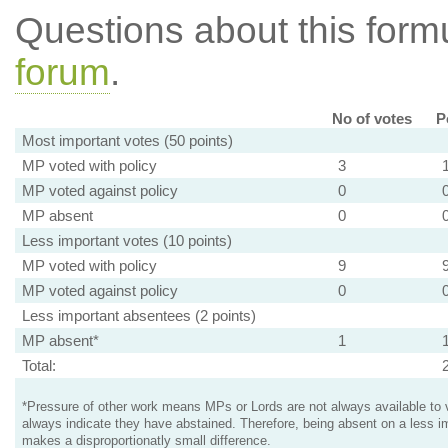
Questions about this for
forum
.
No of votes
P
Most important votes (50 points)
MP voted with policy
3
MP voted against policy
0
MP absent
0
Less important votes (10 points)
MP voted with policy
9
MP voted against policy
0
Less important absentees (2 points)
MP absent*
1
Total:
*Pressure of other work means MPs or Lords are not always available to v
always indicate they have abstained. Therefore, being absent on a less i
makes a disproportionatly small difference.