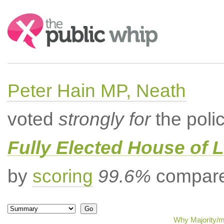
Search:
Peter Hain MP, Neath
voted
strongly for
the poli
Fully Elected House of 
by
scoring
99.6%
compared
Why Majority/mi