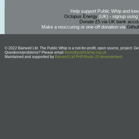
Help support Public Whip and keep
Octopus Energy
(UK) - signup using th
Donate £5 via UK bank accou
Make a reoccuring or one-off donation via
Githu
© 2022 Bairwell Ltd. The Public Whip is a not-for-profit, open source, project. Ge
Questions/problems? Please email
team@publicwhip.org.uk
Maintained and supported by
Bairwell Ltd PHP/Node.JS development
.