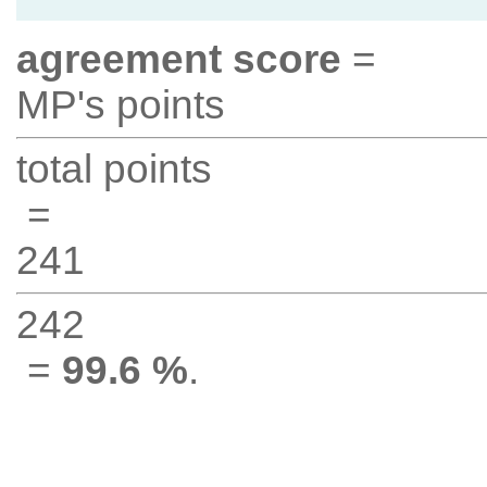
agreement score
=
MP's points
total points
=
241
242
=
99.6 %
.