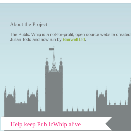
About the Project
The Public Whip is a not-for-profit, open source website created
Julian Todd and now run by
Bairwell Ltd
.
Help keep PublicWhip alive