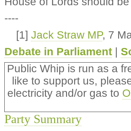
House of Lords should be 
----
[1]
Jack Straw MP
, 7 M
Debate in Parliament
|
S
Public Whip is run as a fre
like to support us, plea
electricity and/or gas to
O
Party Summary