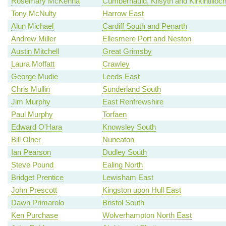
Rosemary McKenna
Cumbernauld, Kilsyth and Kirkintilloc
Tony McNulty
Harrow East
Alun Michael
Cardiff South and Penarth
Andrew Miller
Ellesmere Port and Neston
Austin Mitchell
Great Grimsby
Laura Moffatt
Crawley
George Mudie
Leeds East
Chris Mullin
Sunderland South
Jim Murphy
East Renfrewshire
Paul Murphy
Torfaen
Edward O'Hara
Knowsley South
Bill Olner
Nuneaton
Ian Pearson
Dudley South
Steve Pound
Ealing North
Bridget Prentice
Lewisham East
John Prescott
Kingston upon Hull East
Dawn Primarolo
Bristol South
Ken Purchase
Wolverhampton North East