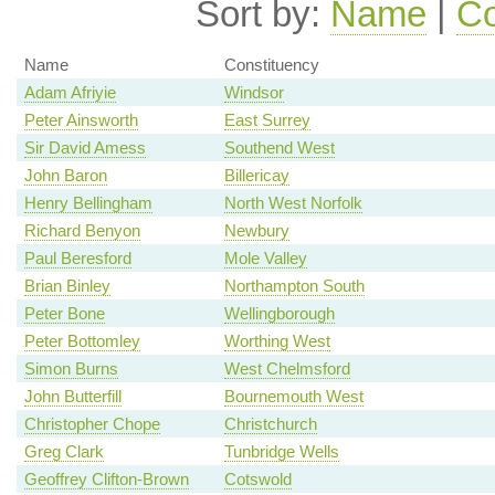
Sort by:
Name
|
Co
Name
Constituency
Adam Afriyie
Windsor
Peter Ainsworth
East Surrey
Sir David Amess
Southend West
John Baron
Billericay
Henry Bellingham
North West Norfolk
Richard Benyon
Newbury
Paul Beresford
Mole Valley
Brian Binley
Northampton South
Peter Bone
Wellingborough
Peter Bottomley
Worthing West
Simon Burns
West Chelmsford
John Butterfill
Bournemouth West
Christopher Chope
Christchurch
Greg Clark
Tunbridge Wells
Geoffrey Clifton-Brown
Cotswold