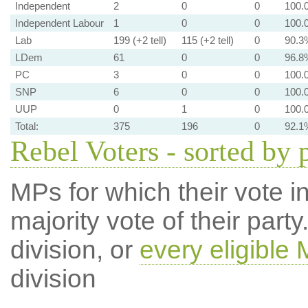
Independent
2
0
0
100.
Independent Labour
1
0
0
100.
Lab
199 (+2 tell)
115 (+2 tell)
0
90.3
LDem
61
0
0
96.8
PC
3
0
0
100.
SNP
6
0
0
100.
UUP
0
1
0
100.
Total:
375
196
0
92.1
Rebel Voters - sorted by 
MPs for which their vote in
majority vote of their par
division, or
every eligible
division