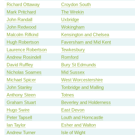
Richard Ottaway
Croydon South
Mark Pritchard
The Wrekin
John Randall
Uxbridge
John Redwood
Wokingham
Malcolm Rifkind
Kensington and Chelsea
Hugh Robertson
Faversham and Mid Kent
Laurence Robertson
Tewkesbury
Andrew Rosindell
Romford
David Ruffley
Bury St Edmunds
Nicholas Soames
Mid Sussex
Michael Spicer
West Worcestershire
John Stanley
Tonbridge and Malling
Anthony Steen
Totnes
Graham Stuart
Beverley and Holderness
Hugo Swire
East Devon
Peter Tapsell
Louth and Horncastle
Ian Taylor
Esher and Walton
Andrew Turner
Isle of Wight