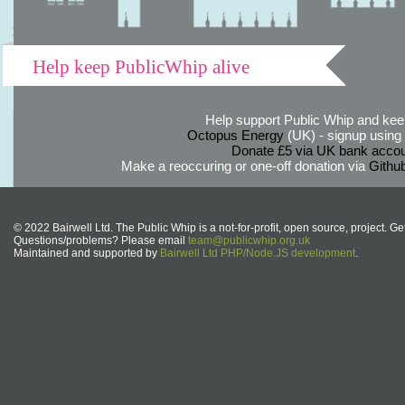
Help keep PublicWhip alive
Help support Public Whip and keep
Octopus Energy
(UK) - signup using th
Donate £5 via UK bank accou
Make a reoccuring or one-off donation via
Githu
© 2022 Bairwell Ltd. The Public Whip is a not-for-profit, open source, project. Ge
Questions/problems? Please email
team@publicwhip.org.uk
Maintained and supported by
Bairwell Ltd PHP/Node.JS development
.