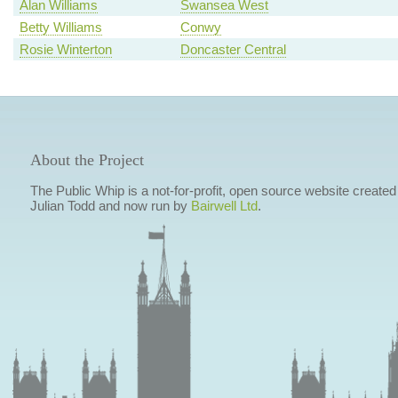
Alan Williams
Swansea West
Betty Williams
Conwy
Rosie Winterton
Doncaster Central
About the Project
The Public Whip is a not-for-profit, open source website created
Julian Todd and now run by
Bairwell Ltd
.