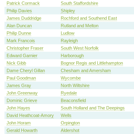
Patrick Cormack
South Staffordshire
Philip Davies
Shipley
James Duddridge
Rochford and Southend East
Alan Duncan
Rutland and Melton
Philip Dunne
Ludlow
Mark Francois
Rayleigh
Christopher Fraser
South West Norfolk
Edward Garnier
Harborough
Nick Gibb
Bognor Regis and Littlehampton
Dame Cheryl Gillan
Chesham and Amersham
Paul Goodman
Wycombe
James Gray
North Wiltshire
John Greenway
Ryedale
Dominic Grieve
Beaconsfield
John Hayes
South Holland and The Deepings
David Heathcoat-Amory
Wells
John Horam
Orpington
Gerald Howarth
Aldershot