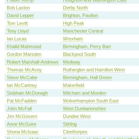
Bob Laxton
Derby North
David Lepper
Brighton, Pavilion
Tom Levitt
High Peak
Tony Lloyd
Manchester Central
Ian Lucas
Wrexham
Khalid Mahmood
Birmingham, Perry Barr
Gordon Marsden
Blackpool South
Robert Marshall-Andrews
Medway
Thomas McAvoy
Rutherglen and Hamilton West
Steve McCabe
Birmingham, Hall Green
Ian McCartney
Makerfield
Siobhain McDonagh
Mitcham and Morden
Pat McFadden
Wolverhampton South East
John McFall
West Dunbartonshire
Jim McGovern
Dundee West
Anne McGuire
Stirling
Shona McIsaac
Cleethorpes