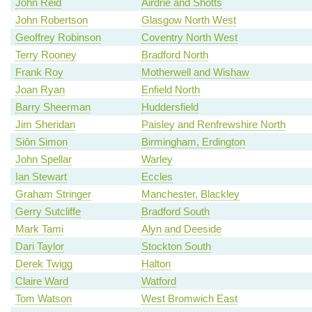
John Reid
Airdrie and Shotts
John Robertson
Glasgow North West
Geoffrey Robinson
Coventry North West
Terry Rooney
Bradford North
Frank Roy
Motherwell and Wishaw
Joan Ryan
Enfield North
Barry Sheerman
Huddersfield
Jim Sheridan
Paisley and Renfrewshire North
Siôn Simon
Birmingham, Erdington
John Spellar
Warley
Ian Stewart
Eccles
Graham Stringer
Manchester, Blackley
Gerry Sutcliffe
Bradford South
Mark Tami
Alyn and Deeside
Dari Taylor
Stockton South
Derek Twigg
Halton
Claire Ward
Watford
Tom Watson
West Bromwich East