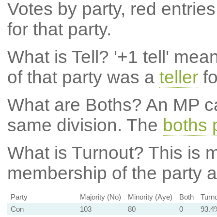
Votes by party, red entries
for that party.
What is Tell?
'+1 tell' mea
of that party was a
teller
fo
What are Boths?
An MP ca
same division. The
boths 
What is Turnout?
This is m
membership of the party at
Party
Majority (No)
Minority (Aye)
Both
Turn
Con
103
80
0
93.4