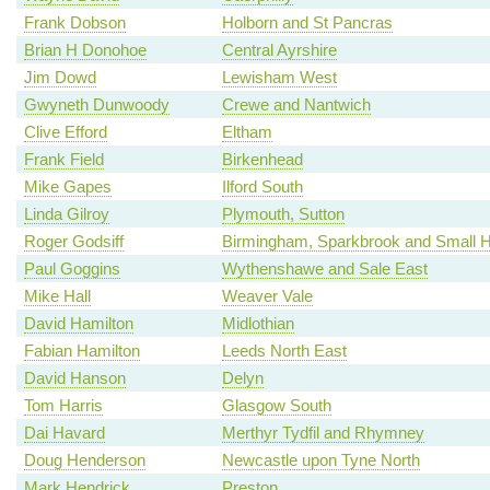
Frank Dobson
Holborn and St Pancras
Brian H Donohoe
Central Ayrshire
Jim Dowd
Lewisham West
Gwyneth Dunwoody
Crewe and Nantwich
Clive Efford
Eltham
Frank Field
Birkenhead
Mike Gapes
Ilford South
Linda Gilroy
Plymouth, Sutton
Roger Godsiff
Birmingham, Sparkbrook and Small 
Paul Goggins
Wythenshawe and Sale East
Mike Hall
Weaver Vale
David Hamilton
Midlothian
Fabian Hamilton
Leeds North East
David Hanson
Delyn
Tom Harris
Glasgow South
Dai Havard
Merthyr Tydfil and Rhymney
Doug Henderson
Newcastle upon Tyne North
Mark Hendrick
Preston