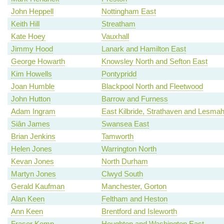
John Heppell
Nottingham East
Keith Hill
Streatham
Kate Hoey
Vauxhall
Jimmy Hood
Lanark and Hamilton East
George Howarth
Knowsley North and Sefton East
Kim Howells
Pontypridd
Joan Humble
Blackpool North and Fleetwood
John Hutton
Barrow and Furness
Adam Ingram
East Kilbride, Strathaven and Lesm
Siân James
Swansea East
Brian Jenkins
Tamworth
Helen Jones
Warrington North
Kevan Jones
North Durham
Martyn Jones
Clwyd South
Gerald Kaufman
Manchester, Gorton
Alan Keen
Feltham and Heston
Ann Keen
Brentford and Isleworth
Fraser Kemp
Houghton and Washington East