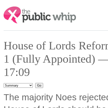
Search:
House of Lords Refo
1 (Fully Appointed) —
17:09
The majority Noes rejecte