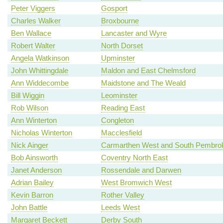
Peter Viggers
Gosport
Charles Walker
Broxbourne
Ben Wallace
Lancaster and Wyre
Robert Walter
North Dorset
Angela Watkinson
Upminster
John Whittingdale
Maldon and East Chelmsford
Ann Widdecombe
Maidstone and The Weald
Bill Wiggin
Leominster
Rob Wilson
Reading East
Ann Winterton
Congleton
Nicholas Winterton
Macclesfield
Nick Ainger
Carmarthen West and South Pembrok
Bob Ainsworth
Coventry North East
Janet Anderson
Rossendale and Darwen
Adrian Bailey
West Bromwich West
Kevin Barron
Rother Valley
John Battle
Leeds West
Margaret Beckett
Derby South