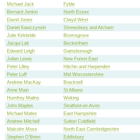
Michael Jack
Fylde
Bernard Jenkin
North Essex
David Jones
Clwyd West
Daniel Kawczynski
Shrewsbury and Atcham
Julie Kirkbride
Bromsgrove
Jacqui Lait
Beckenham
Edward Leigh
Gainsborough
Julian Lewis
New Forest East
Peter Lilley
Hitchin and Harpenden
Peter Luff
Mid Worcestershire
Andrew MacKay
Bracknell
Anne Main
St Albans
Humfrey Malins
Woking
John Maples
Stratford-on-Avon
Michael Mates
East Hampshire
Andrew Mitchell
Sutton Coldfield
Malcolm Moss
North East Cambridgeshire
Stephen O'Brien
Eddisbury