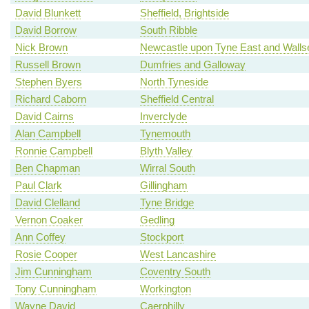
David Blunkett
Sheffield, Brightside
David Borrow
South Ribble
Nick Brown
Newcastle upon Tyne East and Walls
Russell Brown
Dumfries and Galloway
Stephen Byers
North Tyneside
Richard Caborn
Sheffield Central
David Cairns
Inverclyde
Alan Campbell
Tynemouth
Ronnie Campbell
Blyth Valley
Ben Chapman
Wirral South
Paul Clark
Gillingham
David Clelland
Tyne Bridge
Vernon Coaker
Gedling
Ann Coffey
Stockport
Rosie Cooper
West Lancashire
Jim Cunningham
Coventry South
Tony Cunningham
Workington
Wayne David
Caerphilly