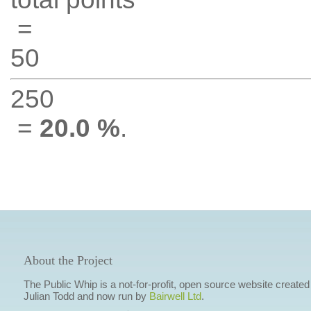
=
50
250
=
20.0 %
.
About the Project
The Public Whip is a not-for-profit, open source website created
Julian Todd and now run by
Bairwell Ltd
.