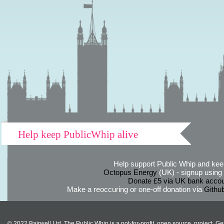
Help keep PublicWhip alive
Help support Public Whip and keep
Octopus Energy
(UK) - signup using th
Donate £5 via UK bank accou
Make a reoccuring or one-off donation via
Githu
© 2022 Bairwell Ltd. The Public Whip is a not-for-profit, open source, project. Ge