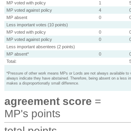
MP voted with policy
1
MP voted against policy
4
MP absent
0
Less important votes (10 points)
MP voted with policy
0
MP voted against policy
0
Less important absentees (2 points)
MP absent*
0
Total:
*Pressure of other work means MPs or Lords are not always available to v
always indicate they have abstained. Therefore, being absent on a less i
makes a disproportionatly small difference.
agreement score
=
MP's points
total points