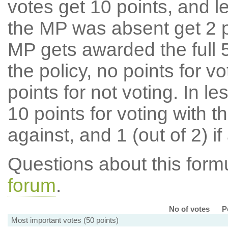
votes get 10 points, and l
the MP was absent get 2 po
MP gets awarded the full 5
the policy, no points for v
points for not voting. In l
10 points for voting with th
against, and 1 (out of 2) if
Questions about this for
forum
.
No of votes
P
Most important votes (50 points)