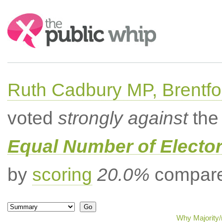
Search:
Ruth Cadbury MP, Brentfo
voted
strongly against
the 
Equal Number of Elector
by
scoring
20.0%
compared
Why Majority/