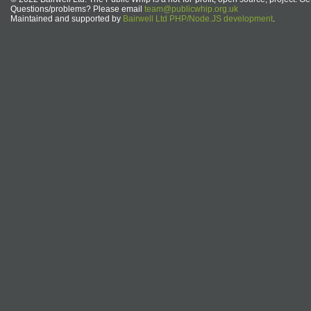
Questions/problems? Please email
team@publicwhip.org.uk
Maintained and supported by
Bairwell Ltd PHP/Node.JS development
.