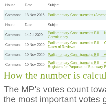
House
Date
Subject
Commons
18 Nov 2016
Parliamentary Constituencies (Amen
House
Date
Subject
Parliamentary Constituencies Bill — 
Commons
14 Jul 2020
Constituency
Parliamentary Constituencies Bill 
Commons
10 Nov 2020
Dates of Reviews
Commons
10 Nov 2020
Parliamentary Constituencies Bill — 
Parliamentary Constituencies Bill — 
Commons
10 Nov 2020
Registers for Purposes of Boundary 
How the number is calcu
The MP's votes count tow
the most important votes g