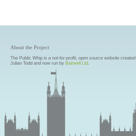
About the Project
The Public Whip is a not-for-profit, open source website created
Julian Todd and now run by
Bairwell Ltd
.