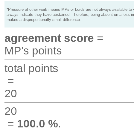
*Pressure of other work means MPs or Lords are not always available to v
always indicate they have abstained. Therefore, being absent on a less i
makes a disproportionatly small difference.
agreement score
=
MP's points
total points
=
20
20
=
100.0 %
.