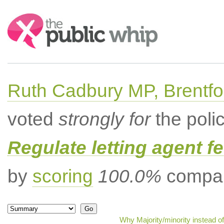
Search:
Ruth Cadbury MP, Brentfo
voted
strongly for
the poli
Regulate letting agent f
by
scoring
100.0%
compar
Why Majority/minority instead o