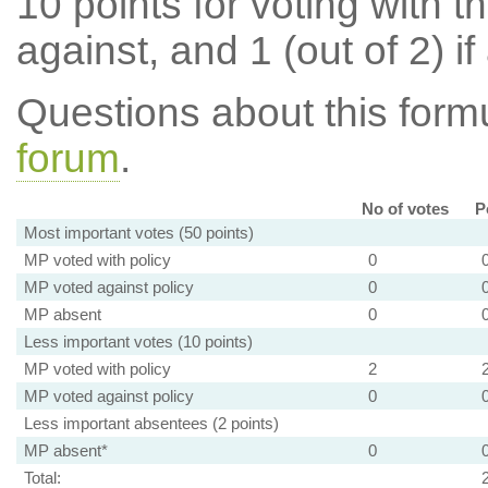
10 points for voting with th
against, and 1 (out of 2) if
Questions about this for
forum
.
No of votes
P
Most important votes (50 points)
MP voted with policy
0
MP voted against policy
0
MP absent
0
Less important votes (10 points)
MP voted with policy
2
MP voted against policy
0
Less important absentees (2 points)
MP absent*
0
Total: