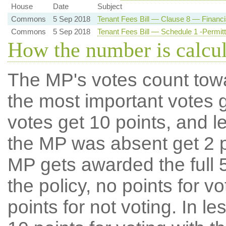
House
Date
Subject
Commons
5 Sep 2018
Tenant Fees Bill — Clause 8 — Financia
Commons
5 Sep 2018
Tenant Fees Bill — Schedule 1 -Permi
How the number is calcu
The MP's votes count tow
the most important votes g
votes get 10 points, and l
the MP was absent get 2 po
MP gets awarded the full 5
the policy, no points for v
points for not voting. In l