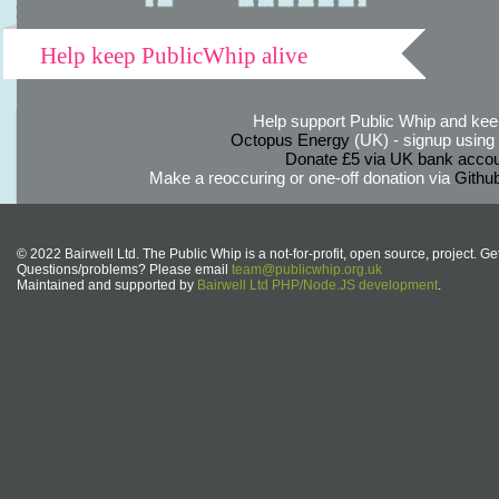
Help keep PublicWhip alive
Help support Public Whip and keep
Octopus Energy
(UK) - signup using th
Donate £5 via UK bank accou
Make a reoccuring or one-off donation via
Githu
© 2022 Bairwell Ltd. The Public Whip is a not-for-profit, open source, project. Ge
Questions/problems? Please email
team@publicwhip.org.uk
Maintained and supported by
Bairwell Ltd PHP/Node.JS development
.