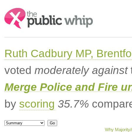
Search:
Ruth Cadbury MP, Brentfo
voted
moderately against
Merge Police and Fire 
by
scoring
35.7%
compared
Why Majority/