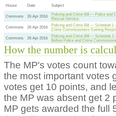
House
Date
Subject
Policing and Crime Bill — Police and 
Commons
26 Apr 2016
Rescue Service.
Policing and Crime Bill — Schedule 1
Commons
26 Apr 2016
Crime Commissioners Gaining Responsi
Policing and Crime Bill — Schedule 1 
Commons
26 Apr 2016
Before Police and Crime Commissioner
How the number is calcu
The MP's votes count tow
the most important votes g
votes get 10 points, and l
the MP was absent get 2 po
MP gets awarded the full 5