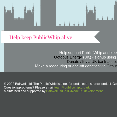
Help keep PublicWhip alive
Help support Public Whip and keep
Octopus Energy
(UK) - signup using th
Donate £5 via UK bank accou
Make a reoccuring or one-off donation via
Githu
© 2022 Bairwell Ltd. The Public Whip is a not-for-profit, open source, project. Ge
Questions/problems? Please email
team@publicwhip.org.uk
Maintained and supported by
Bairwell Ltd PHP/Node.JS development
.