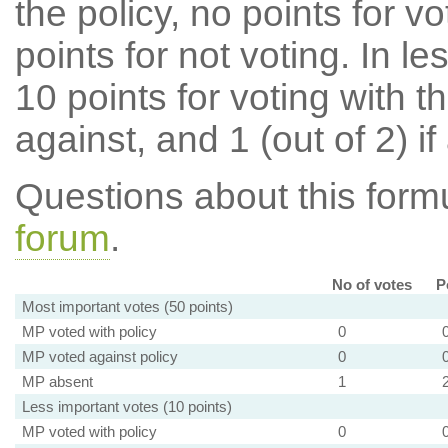
the policy, no points for v
points for not voting. In l
10 points for voting with th
against, and 1 (out of 2) if
Questions about this for
forum
.
No of votes
P
Most important votes (50 points)
MP voted with policy
0
MP voted against policy
0
MP absent
1
Less important votes (10 points)
MP voted with policy
0