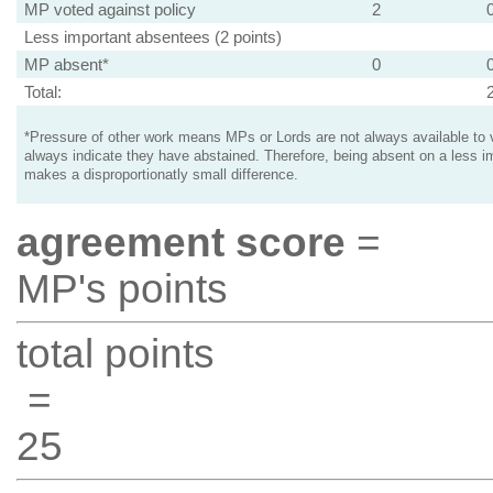
MP voted against policy
2
Less important absentees (2 points)
MP absent*
0
Total:
*Pressure of other work means MPs or Lords are not always available to v
always indicate they have abstained. Therefore, being absent on a less i
makes a disproportionatly small difference.
agreement score
=
MP's points
total points
=
25