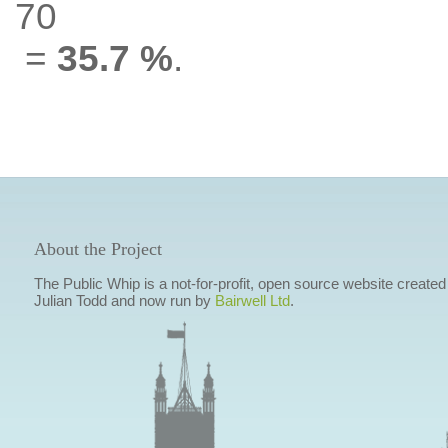
70
=
35.7 %
.
About the Project
The Public Whip is a not-for-profit, open source website created
Julian Todd and now run by
Bairwell Ltd
.