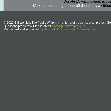
Donate £5 via UK bank accou
Make a reoccuring or one-off donation via
Githu
© 2022 Bairwell Ltd. The Public Whip is a not-for-profit, open source, project. Ge
Questions/problems? Please email
team@publicwhip.org.uk
Maintained and supported by
Bairwell Ltd PHP/Node.JS development
.