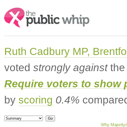
Search:
Ruth Cadbury MP, Brentfo
voted
strongly against
the 
Require voters to show 
by
scoring
0.4%
compared 
Why Majority/