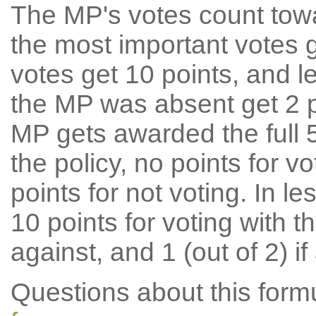
The MP's votes count tow
the most important votes g
votes get 10 points, and l
the MP was absent get 2 po
MP gets awarded the full 5
the policy, no points for v
points for not voting. In l
10 points for voting with th
against, and 1 (out of 2) if
Questions about this for