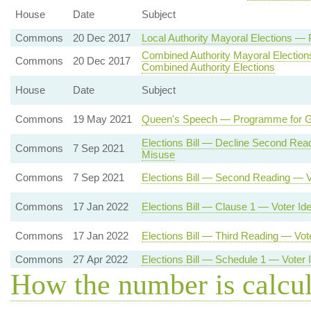
House
Date
Subject
Commons
20 Dec 2017
Local Authority Mayoral Elections —
Combined Authority Mayoral Electio
Commons
20 Dec 2017
Combined Authority Elections
House
Date
Subject
Commons
19 May 2021
Queen's Speech — Programme for Go
Elections Bill — Decline Second Re
Commons
7 Sep 2021
Misuse
Commons
7 Sep 2021
Elections Bill — Second Reading — 
Commons
17 Jan 2022
Elections Bill — Clause 1 — Voter Iden
Commons
17 Jan 2022
Elections Bill — Third Reading — Vo
Commons
27 Apr 2022
Elections Bill — Schedule 1 — Voter I
How the number is calcu