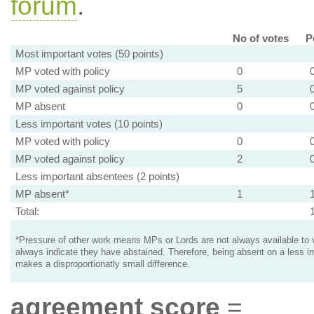
forum
.
No of votes
P
Most important votes (50 points)
MP voted with policy
0
MP voted against policy
5
MP absent
0
Less important votes (10 points)
MP voted with policy
0
MP voted against policy
2
Less important absentees (2 points)
MP absent*
1
Total:
*Pressure of other work means MPs or Lords are not always available to v
always indicate they have abstained. Therefore, being absent on a less i
makes a disproportionatly small difference.
agreement score
=