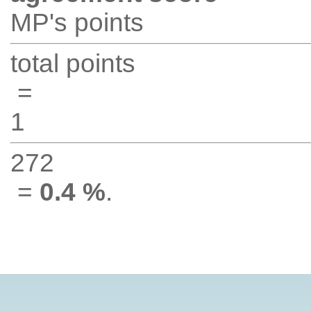
MP's points
total points
=
1
272
=
0.4 %
.