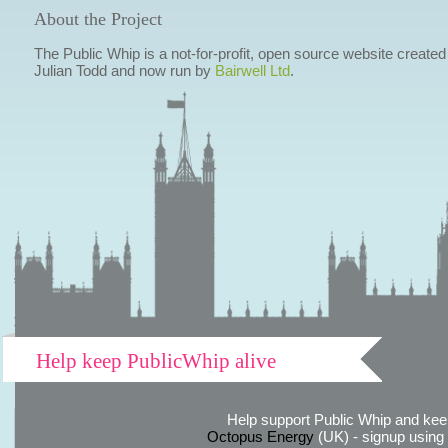
About the Project
The Public Whip is a not-for-profit, open source website created
Julian Todd and now run by
Bairwell Ltd
.
Help keep PublicWhip alive
Help support Public Whip and keep
Octopus Energy
(UK) - signup using th