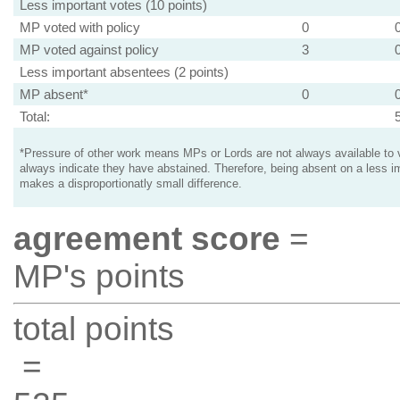
Less important votes (10 points)
MP voted with policy
0
MP voted against policy
3
Less important absentees (2 points)
MP absent*
0
Total:
*Pressure of other work means MPs or Lords are not always available to v
always indicate they have abstained. Therefore, being absent on a less i
makes a disproportionatly small difference.
agreement score
=
MP's points
total points
=