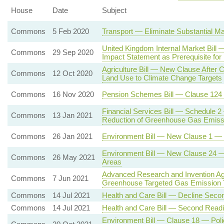
House
Date
Subject
Commons
5 Feb 2020
Transport — Eliminate Substantial Ma
United Kingdom Internal Market Bil
Commons
29 Sep 2020
Impact Statement as Prerequisite for
Agriculture Bill — New Clause After C
Commons
12 Oct 2020
Land Use to Climate Change Targets
Commons
16 Nov 2020
Pension Schemes Bill — Clause 124
Financial Services Bill — Schedule 2
Commons
13 Jan 2021
Reduction of Greenhouse Gas Emiss
Commons
26 Jan 2021
Environment Bill — New Clause 1 — En
Environment Bill — New Clause 24 — P
Commons
26 May 2021
Areas
Advanced Research and Invention Ag
Commons
7 Jun 2021
Greenhouse Targeted Gas Emission 
Commons
14 Jul 2021
Health and Care Bill — Decline Seco
Commons
14 Jul 2021
Health and Care Bill — Second Read
Environment Bill — Clause 18 — Poli