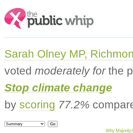
Search:
Sarah Olney MP, Richmon
voted
moderately for
the p
Stop climate change
by
scoring
77.2%
compared
Why Majority/