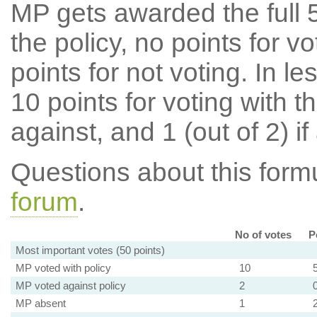
MP gets awarded the full 5
the policy, no points for v
points for not voting. In l
10 points for voting with th
against, and 1 (out of 2) if
Questions about this for
forum
.
No of votes
P
Most important votes (50 points)
MP voted with policy
10
MP voted against policy
2
MP absent
1