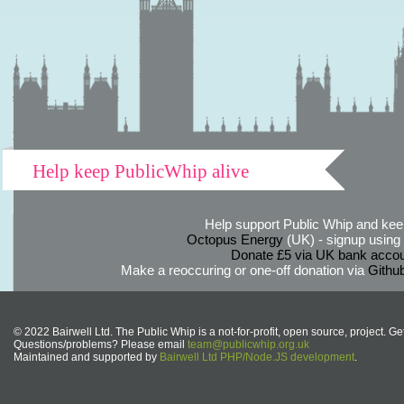
Help keep PublicWhip alive
Help support Public Whip and keep
Octopus Energy
(UK) - signup using th
Donate £5 via UK bank accou
Make a reoccuring or one-off donation via
Githu
© 2022 Bairwell Ltd. The Public Whip is a not-for-profit, open source, project. Ge
Questions/problems? Please email
team@publicwhip.org.uk
Maintained and supported by
Bairwell Ltd PHP/Node.JS development
.