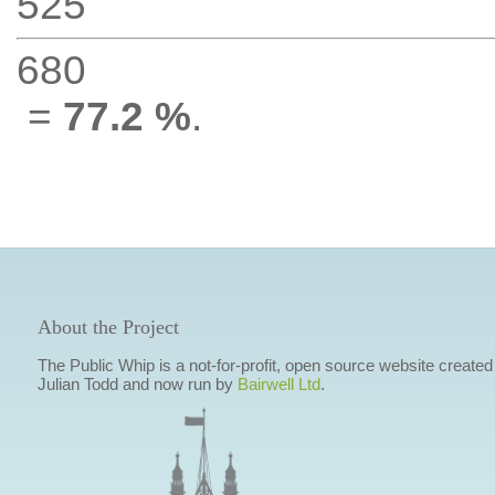
525
680
=
77.2 %
.
About the Project
The Public Whip is a not-for-profit, open source website created
Julian Todd and now run by
Bairwell Ltd
.