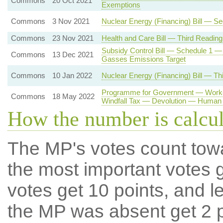
Commons
20 Oct 2021
Exemptions
Commons
3 Nov 2021
Nuclear Energy (Financing) Bill — S
Commons
23 Nov 2021
Health and Care Bill — Third Reading
Subsidy Control Bill — Schedule 1 —
Commons
13 Dec 2021
Gasses Emissions Target
Commons
10 Jan 2022
Nuclear Energy (Financing) Bill — Th
Programme for Government — Worker
Commons
18 May 2022
Windfall Tax — Devolution — Human 
How the number is calcu
The MP's votes count tow
the most important votes g
votes get 10 points, and l
the MP was absent get 2 po