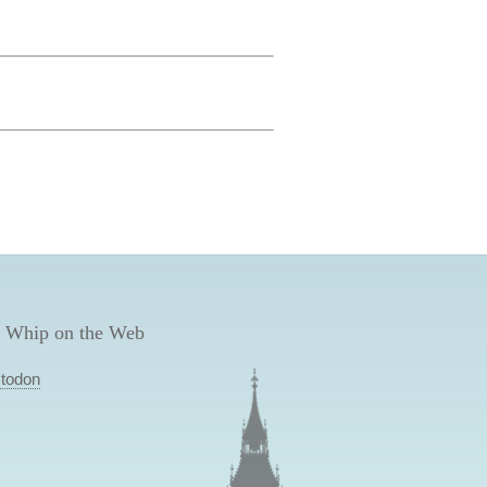
 Whip on the Web
todon