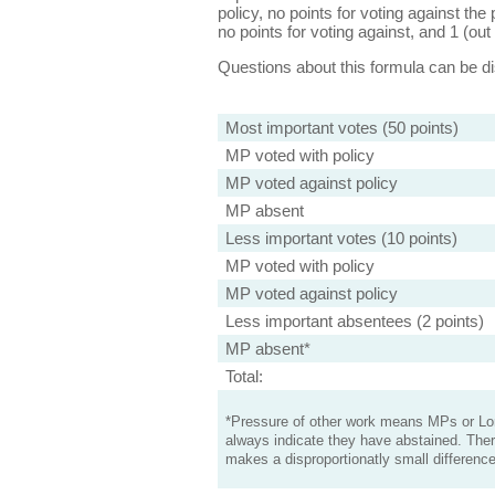
policy, no points for voting against the 
no points for voting against, and 1 (out 
Questions about this formula can be 
Most important votes (50 points)
MP voted with policy
MP voted against policy
MP absent
Less important votes (10 points)
MP voted with policy
MP voted against policy
Less important absentees (2 points)
MP absent*
Total:
*Pressure of other work means MPs or Lord
always indicate they have abstained. Ther
makes a disproportionatly small difference