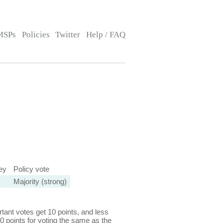
MSPs
Policies
Twitter
Help / FAQ
ey
Policy vote
Majority (strong)
ant votes get 10 points, and less
0 points for voting the same as the