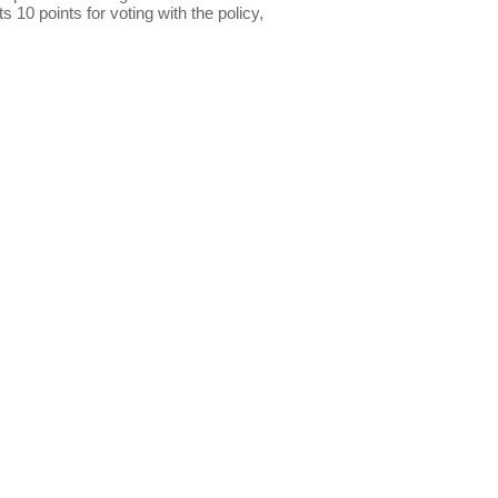
s 10 points for voting with the policy,