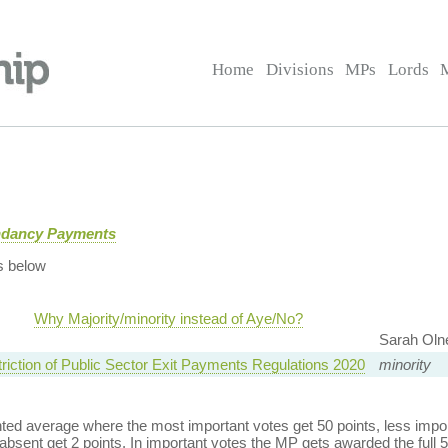
Home
Divisions
MPs
Lords
ndancy Payments
s below
Why Majority/minority instead of Aye/No?
Sarah Oln
triction of Public Sector Exit Payments Regulations 2020
minority
ed average where the most important votes get 50 points, less import
bsent get 2 points. In important votes the MP gets awarded the full 5