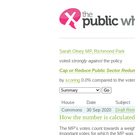
Search:
Sarah Olney MP, Richmond Park
voted
strongly against
the policy
Cap or Reduce Public Sector Redu
by
scoring
0.0%
compared to the vote
House
Date
Subject
Commons
30 Sep 2020
Draft Res
How the number is calculated
The MP's votes count towards a weight
important votes for which the MP was a