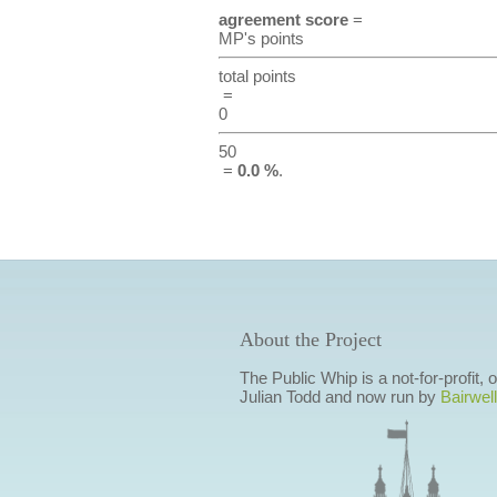
agreement score
=
MP's points
total points
=
0
50
=
0.0 %
.
About the Project
The Public Whip is a not-for-profit,
Julian Todd and now run by
Bairwell