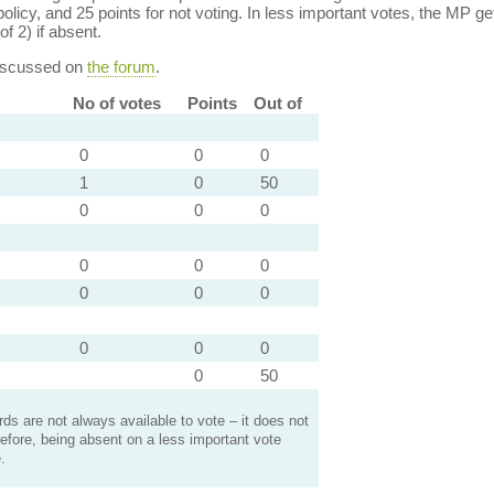
policy, and 25 points for not voting. In less important votes, the MP get
of 2) if absent.
discussed on
the forum
.
No of votes
Points
Out of
0
0
0
1
0
50
0
0
0
0
0
0
0
0
0
0
0
0
0
50
s are not always available to vote – it does not
efore, being absent on a less important vote
.