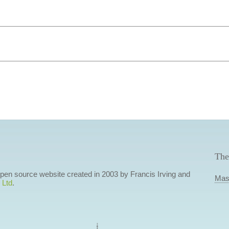
The
 open source website created in 2003 by Francis Irving and
Mas
 Ltd
.