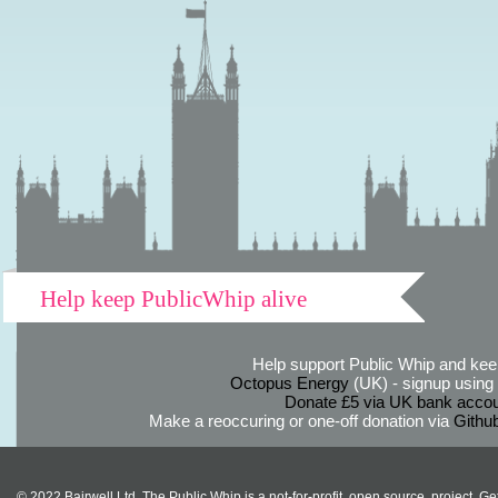
Help keep PublicWhip alive
Help support Public Whip and keep
Octopus Energy
(UK) - signup using th
Donate £5 via UK bank accou
Make a reoccuring or one-off donation via
Githu
© 2022 Bairwell Ltd. The Public Whip is a not-for-profit, open source, project. Ge