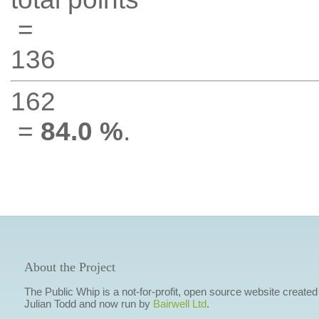
=
136
162
=
84.0 %
.
About the Project
The Public Whip is a not-for-profit, open source website created
Julian Todd and now run by
Bairwell Ltd
.