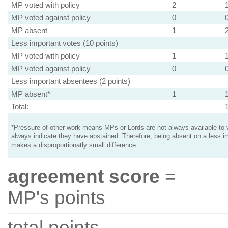
MP voted with policy
2
MP voted against policy
0
MP absent
1
Less important votes (10 points)
MP voted with policy
1
MP voted against policy
0
Less important absentees (2 points)
MP absent*
1
Total:
*Pressure of other work means MPs or Lords are not always available to v
always indicate they have abstained. Therefore, being absent on a less i
makes a disproportionatly small difference.
agreement score
=
MP's points
total points