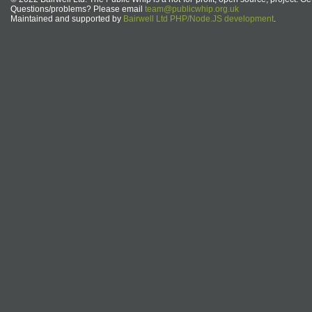
Questions/problems? Please email
team@publicwhip.org.uk
Maintained and supported by
Bairwell Ltd PHP/Node.JS development
.