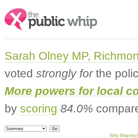
Search:
Sarah Olney MP, Richmon
voted
strongly for
the poli
More powers for local c
by
scoring
84.0%
compared
Why Majority/