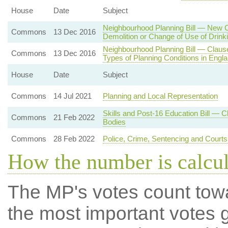
House
Date
Subject
Neighbourhood Planning Bill — New C
Commons
13 Dec 2016
Demolition or Change of Use of Drink
Neighbourhood Planning Bill — Clause
Commons
13 Dec 2016
Types of Planning Conditions in Engl
House
Date
Subject
Commons
14 Jul 2021
Planning and Local Representation
Skills and Post-16 Education Bill — 
Commons
21 Feb 2022
Bodies
Commons
28 Feb 2022
Police, Crime, Sentencing and Court
How the number is calcu
The MP's votes count tow
the most important votes g