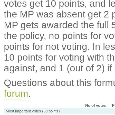
votes get 10 points, and l
the MP was absent get 2 po
MP gets awarded the full 5
the policy, no points for v
points for not voting. In l
10 points for voting with th
against, and 1 (out of 2) if
Questions about this for
forum
.
No of votes
P
Most important votes (50 points)