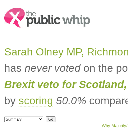
Search:
Sarah Olney MP, Richmon
has
never voted
on the po
Brexit veto for Scotland
by
scoring
50.0%
compared
Why Majority/