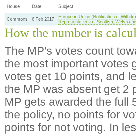
House
Date
Subject
European Union (Notification of Withd
Commons
6 Feb 2017
Representatives of Scottish, Welsh and
How the number is calcu
The MP's votes count tow
the most important votes g
votes get 10 points, and l
the MP was absent get 2 po
MP gets awarded the full 5
the policy, no points for v
points for not voting. In l