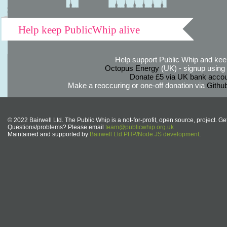
Help keep PublicWhip alive
Help support Public Whip and keep
Octopus Energy
(UK) - signup using th
Donate £5 via UK bank accou
Make a reoccuring or one-off donation via
Githu
© 2022 Bairwell Ltd. The Public Whip is a not-for-profit, open source, project. Ge
Questions/problems? Please email
team@publicwhip.org.uk
Maintained and supported by
Bairwell Ltd PHP/Node.JS development
.