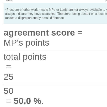
*Pressure of other work means MPs or Lords are not always available to v
always indicate they have abstained. Therefore, being absent on a less i
makes a disproportionatly small difference.
agreement score
=
MP's points
total points
=
25
50
=
50.0 %
.