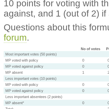
10 points for voting with th
against, and 1 (out of 2) if
Questions about this for
forum
.
No of votes
P
Most important votes (50 points)
MP voted with policy
0
MP voted against policy
0
MP absent
1
Less important votes (10 points)
MP voted with policy
0
MP voted against policy
0
Less important absentees (2 points)
MP absent*
0
Total: