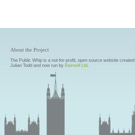
About the Project
The Public Whip is a not-for-profit, open source website created
Julian Todd and now run by
Bairwell Ltd
.