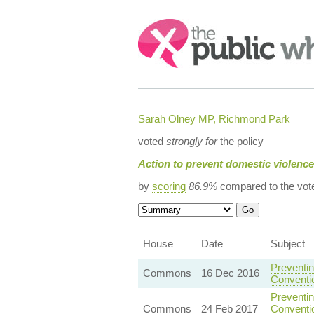
Search:
Sarah Olney MP, Richmond Park
voted
strongly for
the policy
Action to prevent domestic violenc
by
scoring
86.9%
compared to the vot
House
Date
Subject
Preventin
Commons
16 Dec 2016
Conventi
Preventin
Commons
24 Feb 2017
Conventio