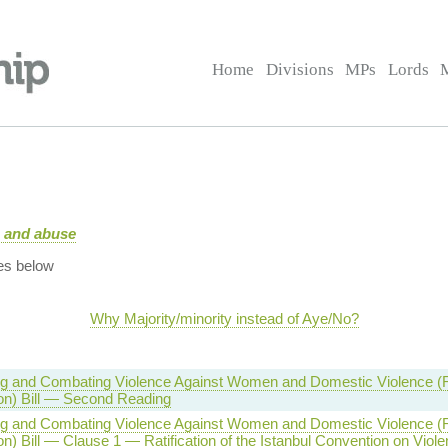
Home
Divisions
MPs
Lords
e and abuse
es below
Why Majority/minority instead of Aye/No?
g and Combating Violence Against Women and Domestic Violence (Rat
on) Bill — Second Reading
g and Combating Violence Against Women and Domestic Violence (Rat
n) Bill — Clause 1 — Ratification of the Istanbul Convention on Viol