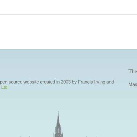
The
 open source website created in 2003 by Francis Irving and
Mas
 Ltd
.