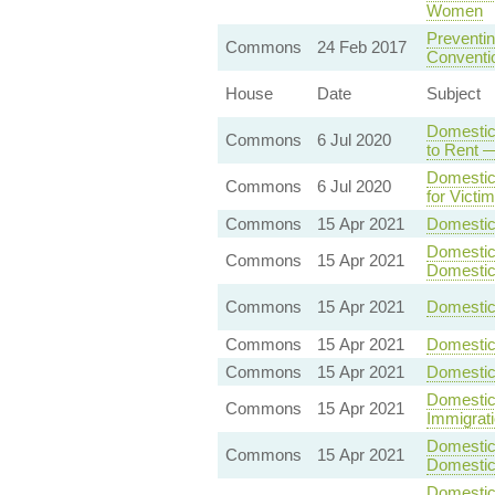
Women
Preventin
Commons
24 Feb 2017
Conventio
House
Date
Subject
Domestic
Commons
6 Jul 2020
to Rent —
Domestic
Commons
6 Jul 2020
for Victi
Commons
15 Apr 2021
Domestic 
Domestic 
Commons
15 Apr 2021
Domestic
Commons
15 Apr 2021
Domestic 
Commons
15 Apr 2021
Domestic
Commons
15 Apr 2021
Domestic
Domestic 
Commons
15 Apr 2021
Immigrat
Domestic 
Commons
15 Apr 2021
Domestic
Domestic 