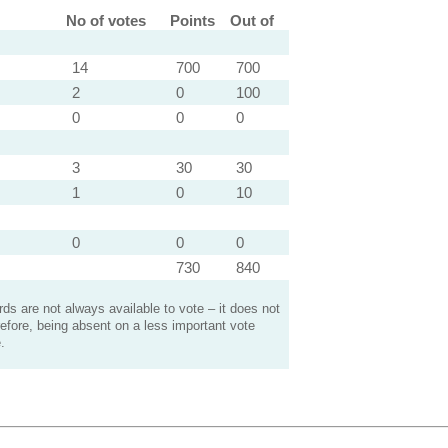
No of votes
Points
Out of
14
700
700
2
0
100
0
0
0
3
30
30
1
0
10
0
0
0
730
840
s are not always available to vote – it does not
efore, being absent on a less important vote
.