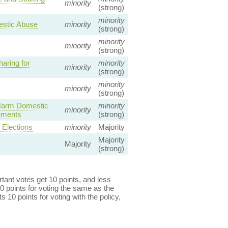
minority
(strong)
minority
mestic Abuse
minority
(strong)
minority
minority
(strong)
aring for
minority
minority
(strong)
minority
minority
(strong)
 Harm Domestic
minority
minority
gements
(strong)
Elections
minority
Majority
Majority
Majority
(strong)
ant votes get 10 points, and less
0 points for voting the same as the
s 10 points for voting with the policy,