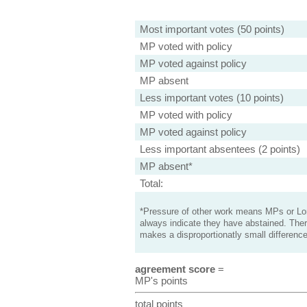
Most important votes (50 points)
MP voted with policy
MP voted against policy
MP absent
Less important votes (10 points)
MP voted with policy
MP voted against policy
Less important absentees (2 points)
MP absent*
Total:
*Pressure of other work means MPs or Lord
always indicate they have abstained. Ther
makes a disproportionatly small difference
agreement score
=
MP's points
total points