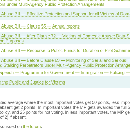
ors under Multi-Agency Public Protection Arrangements
Abuse Bill — Effective Protection and Support for all Victims of Do
 Abuse Bill — Clause 55 — Annual reports
Abuse Bill — After Clause 72 — Victims of Domestic Abuse: Data-Sh
ion Purposes
Abuse Bill — Recourse to Public Funds for Duration of Pilot Scheme
 Abuse Bill — Before Clause 69 — Monitoring of Serial and Serious
 Stalking Perpetrators under Multi-Agency Public Protection Arran
Speech — Programme for Government — Immigration — Policing — 
g the Public and Justice for Victims
ed average where the most important votes get 50 points, less import
bsent get 2 points. In important votes the MP gets awarded the full 5
policy, and 25 points for not voting. In less important votes, the MP get
of 2) if absent.
discussed on
the forum
.