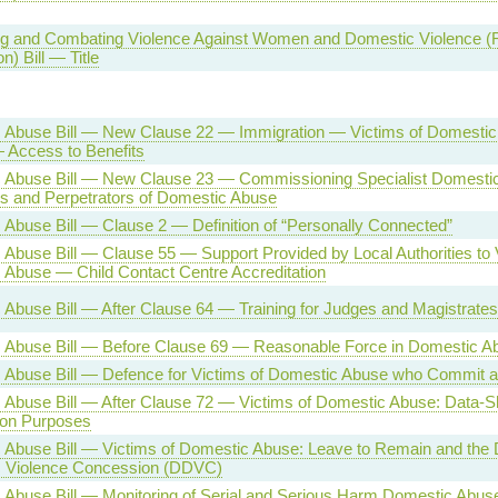
g and Combating Violence Against Women and Domestic Violence (Rat
n) Bill — Title
 Abuse Bill — New Clause 22 — Immigration — Victims of Domestic
 Access to Benefits
 Abuse Bill — New Clause 23 — Commissioning Specialist Domesti
ms and Perpetrators of Domestic Abuse
Abuse Bill — Clause 2 — Definition of “Personally Connected”
Abuse Bill — Clause 55 — Support Provided by Local Authorities to 
 Abuse — Child Contact Centre Accreditation
Abuse Bill — After Clause 64 — Training for Judges and Magistrates
 Abuse Bill — Before Clause 69 — Reasonable Force in Domestic 
 Abuse Bill — Defence for Victims of Domestic Abuse who Commit a
Abuse Bill — After Clause 72 — Victims of Domestic Abuse: Data-Sh
ion Purposes
Abuse Bill — Victims of Domestic Abuse: Leave to Remain and the D
 Violence Concession (DDVC)
Abuse Bill — Monitoring of Serial and Serious Harm Domestic Abuse