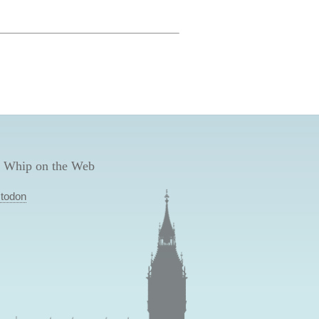
 Whip on the Web
todon