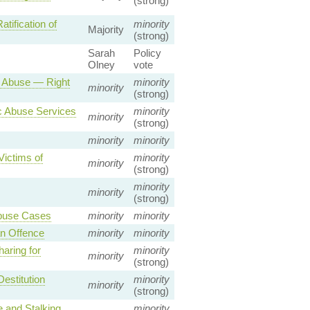
(strong)
ification of
minority
Majority
(strong)
Sarah
Policy
Olney
vote
 Abuse — Right
minority
minority
(strong)
c Abuse Services
minority
minority
(strong)
minority
minority
Victims of
minority
minority
(strong)
minority
minority
(strong)
Abuse Cases
minority
minority
n Offence
minority
minority
aring for
minority
minority
(strong)
estitution
minority
minority
(strong)
 and Stalking
minority