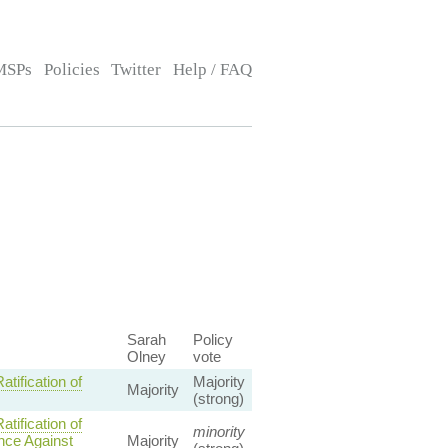
MSPs
Policies
Twitter
Help / FAQ
Sarah
Policy
Olney
vote
ification of
Majority
Majority
(strong)
ification of
minority
ence Against
Majority