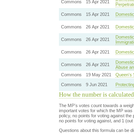
Commons
15 Apr 2021
Perpetrat
Commons
15 Apr 2021
Domestic 
Commons
26 Apr 2021
Domestic
Domestic 
Commons
26 Apr 2021
Immigrat
Commons
26 Apr 2021
Domestic 
Domestic
Commons
26 Apr 2021
Abuse and
Commons
19 May 2021
Queen's 
Commons
9 Jun 2021
Protectin
How the number is calculated
The MP's votes count towards a weight
important votes for which the MP was a
policy, no points for voting against the 
no points for voting against, and 1 (out 
Questions about this formula can be 