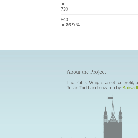
=
730
840
=
86.9 %
.
About the Project
The Public Whip is a not-for-profit,
Julian Todd and now run by
Bairwell