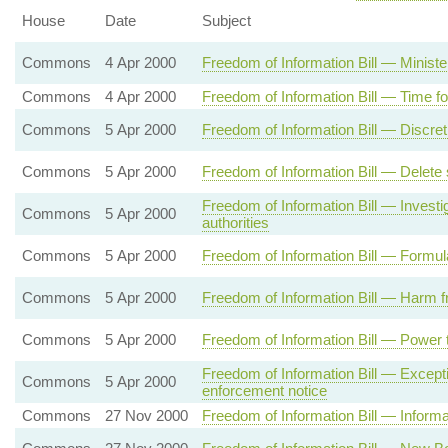
House
Date
Subject
Commons
4 Apr 2000
Freedom of Information Bill — Ministe
Commons
4 Apr 2000
Freedom of Information Bill — Time fo
Commons
5 Apr 2000
Freedom of Information Bill — Discret
Commons
5 Apr 2000
Freedom of Information Bill — Delete
Freedom of Information Bill — Invest
Commons
5 Apr 2000
authorities
Commons
5 Apr 2000
Freedom of Information Bill — Formul
Commons
5 Apr 2000
Freedom of Information Bill — Harm f
Commons
5 Apr 2000
Freedom of Information Bill — Power t
Freedom of Information Bill — Excepti
Commons
5 Apr 2000
enforcement notice
Commons
27 Nov 2000
Freedom of Information Bill — Informat