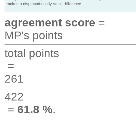
makes a disproportionatly small difference.
agreement score
=
MP's points
total points
=
261
422
=
61.8 %
.