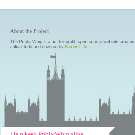
About the Project
The Public Whip is a not-for-profit, open source website created
Julian Todd and now run by
Bairwell Ltd
.
Help keep PublicWhip alive