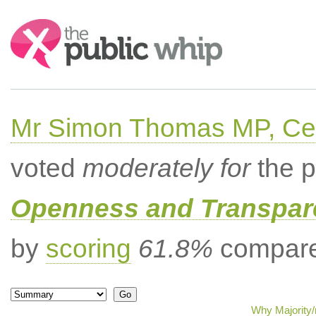
Search:
Mr Simon Thomas MP, Ce
voted
moderately for
the p
Openness and Transpare
by
scoring
61.8%
compared
Why Majority/