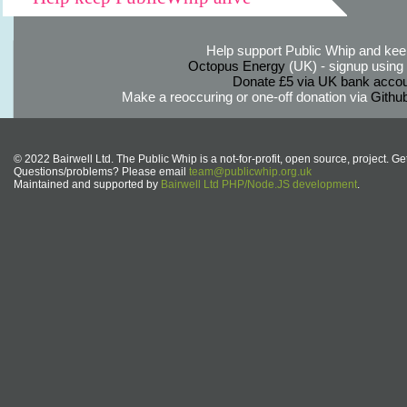
Help support Public Whip and keep
Octopus Energy
(UK) - signup using th
Donate £5 via UK bank accou
Make a reoccuring or one-off donation via
Githu
© 2022 Bairwell Ltd. The Public Whip is a not-for-profit, open source, project. Ge
Questions/problems? Please email
team@publicwhip.org.uk
Maintained and supported by
Bairwell Ltd PHP/Node.JS development
.