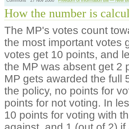
Commons
27 Nov 2000
Freedom of Information Bill — New B
How the number is calcu
The MP's votes count tow
the most important votes g
votes get 10 points, and l
the MP was absent get 2 po
MP gets awarded the full 5
the policy, no points for v
points for not voting. In l
10 points for voting with th
against, and 1 (out of 2) if