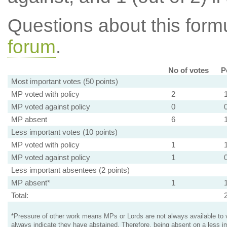
Questions about this for
forum
.
No of votes
P
Most important votes (50 points)
MP voted with policy
2
MP voted against policy
0
MP absent
6
Less important votes (10 points)
MP voted with policy
1
MP voted against policy
1
Less important absentees (2 points)
MP absent*
1
Total:
*Pressure of other work means MPs or Lords are not always available to v
always indicate they have abstained. Therefore, being absent on a less i