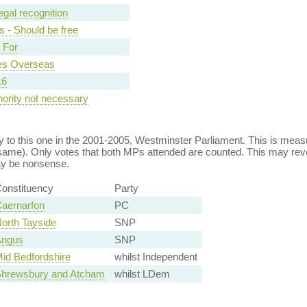
egal recognition
s - Should be free
- For
ces Overseas
16
hority not necessary
 to this one in the 2001-2005, Westminster Parliament. This is mea
ame). Only votes that both MPs attended are counted. This may rev
ay be nonsense.
onstituency
Party
aernarfon
PC
orth Tayside
SNP
ngus
SNP
id Bedfordshire
whilst Independent
hrewsbury and Atcham
whilst LDem