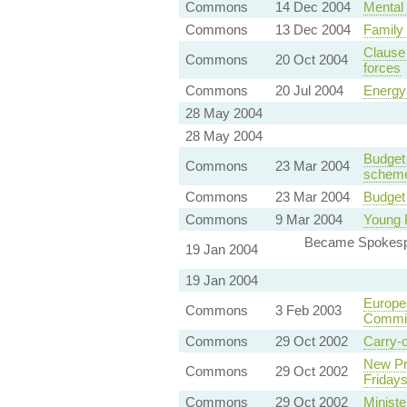
Commons
14 Dec 2004
Mental 
Commons
13 Dec 2004
Family 
Clause
Commons
20 Oct 2004
forces
Commons
20 Jul 2004
Energy 
28 May 2004
28 May 2004
Budget 
Commons
23 Mar 2004
schem
Commons
23 Mar 2004
Budget 
Commons
9 Mar 2004
Young 
Became Spokesper
19 Jan 2004
19 Jan 2004
Europea
Commons
3 Feb 2003
Commi
Commons
29 Oct 2002
Carry-o
New Pro
Commons
29 Oct 2002
Friday
Commons
29 Oct 2002
Ministe