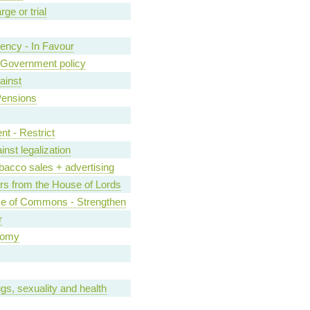
ge or trial
ncy - In Favour
of Government policy
ainst
Pensions
nt - Restrict
inst legalization
bacco sales + advertising
s from the House of Lords
se of Commons - Strengthen
r
nomy
gs, sexuality and health