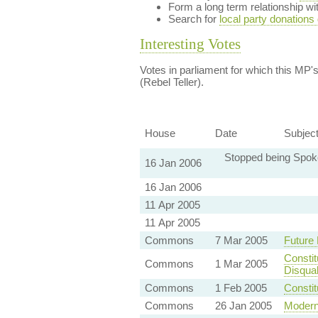
Form a long term relationship w
Search for
local party donations
Interesting Votes
Votes in parliament for which this MP's 
(Rebel Teller).
House
Date
Subjec
Stopped being Spoke
16 Jan 2006
16 Jan 2006
11 Apr 2005
11 Apr 2005
Commons
7 Mar 2005
Future
Constit
Commons
1 Mar 2005
Disquali
Commons
1 Feb 2005
Constit
Commons
26 Jan 2005
Modern