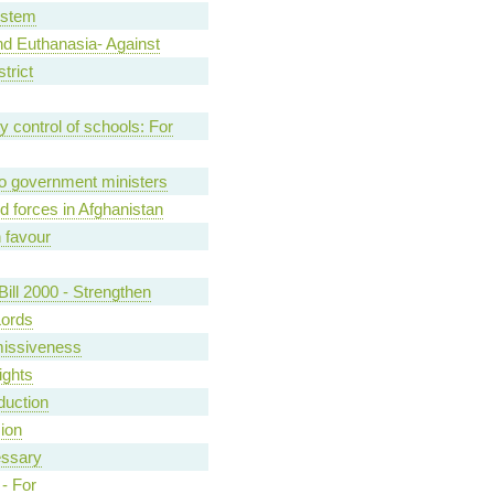
ystem
d Euthanasia- Against
trict
control of schools: For
o government ministers
 forces in Afghanistan
n favour
ill 2000 - Strengthen
Lords
missiveness
ights
oduction
sion
essary
- For