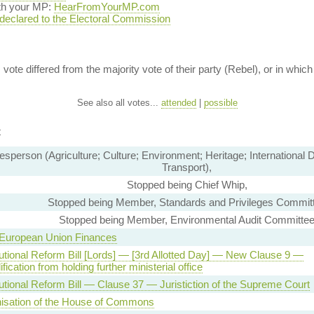
ith your MP:
HearFromYourMP.com
 declared to the Electoral Commission
vote differed from the majority vote of their party (Rebel), or in which 
See also all votes...
attended
|
possible
t
sperson (Agriculture; Culture; Environment; Heritage; International
Transport),
Stopped being Chief Whip,
Stopped being Member, Standards and Privileges Commit
Stopped being Member, Environmental Audit Committe
 European Union Finances
utional Reform Bill [Lords] — [3rd Allotted Day] — New Clause 9 —
fication from holding further ministerial office
utional Reform Bill — Clause 37 — Juristiction of the Supreme Court
isation of the House of Commons