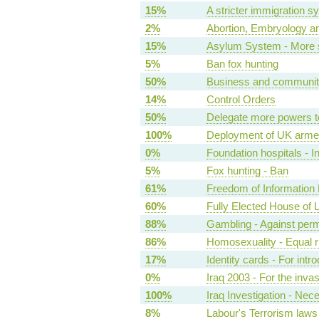
15%
A stricter immigration s
2%
Abortion, Embryology an
15%
Asylum System - More s
5%
Ban fox hunting
50%
Business and community 
14%
Control Orders
50%
Delegate more powers t
100%
Deployment of UK armed
0%
Foundation hospitals - I
5%
Fox hunting - Ban
61%
Freedom of Information B
60%
Fully Elected House of 
88%
Gambling - Against per
86%
Homosexuality - Equal r
17%
Identity cards - For intr
0%
Iraq 2003 - For the inva
100%
Iraq Investigation - Nec
8%
Labour's Terrorism laws 