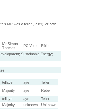
this MP was a teller (Teller), or both
Mr Simon
PC Vote
Rôle
Thomas
 Development; Sustainable Energy;
tee
e
tellaye
aye
Teller
Majority
aye
Rebel
tellaye
aye
Teller
Majority
unknown
Unknown