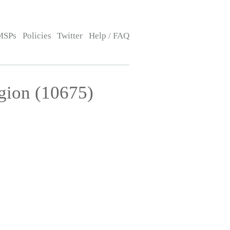
MSPs
Policies
Twitter
Help / FAQ
gion (10675)