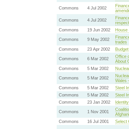
Finance
Commons
4 Jul 2002
amend
Finance
Commons
4 Jul 2002
respect
Commons
19 Jun 2002
House 
Finance
Commons
9 May 2002
trades
Commons
23 Apr 2002
Budget
Office 
Commons
6 Mar 2002
About
Commons
5 Mar 2002
Nuclea
Nuclear
Commons
5 Mar 2002
Wales 
Commons
5 Mar 2002
Steel I
Commons
5 Mar 2002
Steel I
Commons
23 Jan 2002
Identit
Coaliti
Commons
1 Nov 2001
Afghan
Commons
16 Jul 2001
Select