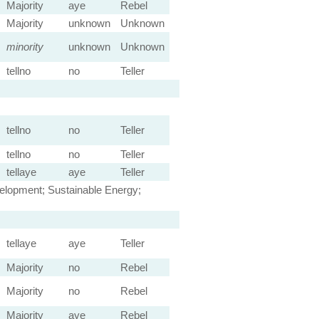
Majority
aye
Rebel
Majority
unknown
Unknown
minority
unknown
Unknown
tellno
no
Teller
tellno
no
Teller
tellno
no
Teller
tellaye
aye
Teller
velopment; Sustainable Energy;
tellaye
aye
Teller
Majority
no
Rebel
Majority
no
Rebel
Majority
aye
Rebel