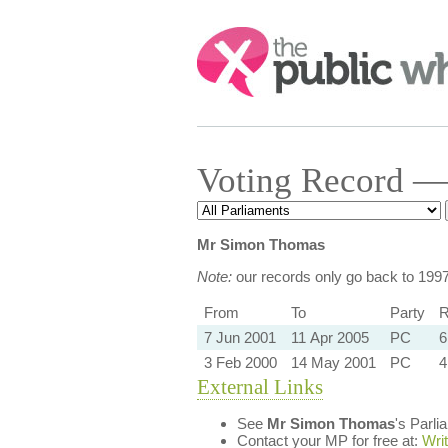
Search:
Voting Record —
Mr Simon Thomas
Note:
our records only go back to 199
From
To
Party
R
7 Jun 2001
11 Apr 2005
PC
6
3 Feb 2000
14 May 2001
PC
4
External Links
See
Mr Simon Thomas
's Parl
Contact your MP for free at:
Wri