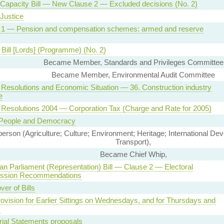
Capacity Bill — New Clause 2 — Excluded decisions (No. 2)
Justice
 1 — Pension and compensation schemes: armed and reserve
Bill [Lords] (Programme) (No. 2)
Became Member, Standards and Privileges Committee
Became Member, Environmental Audit Committee
Resolutions and Economic Situation — 36. Construction industry
e
Resolutions 2004 — Corporation Tax (Charge and Rate for 2005)
People and Democracy
son (Agriculture; Culture; Environment; Heritage; International De
Transport),
Became Chief Whip,
n Parliament (Representation) Bill — Clause 2 — Electoral
ssion Recommendations
ver of Bills
vision for Earlier Sittings on Wednesdays, and for Thursdays and
s
rial Statements proposals