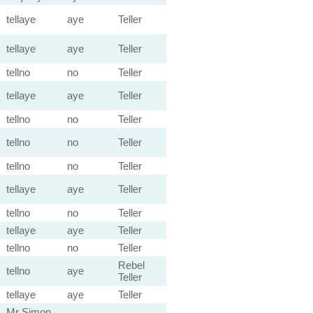
tellaye
aye
Teller
tellaye
aye
Teller
tellno
no
Teller
tellaye
aye
Teller
tellno
no
Teller
tellno
no
Teller
tellno
no
Teller
tellaye
aye
Teller
tellno
no
Teller
tellaye
aye
Teller
tellno
no
Teller
Rebel
tellno
aye
Teller
tellaye
aye
Teller
Mr Simon