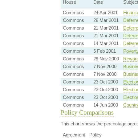
House
Date
Subjec
Commons
24 Apr 2001
Finance
Commons
28 Mar 2001
Deferre
Commons
21 Mar 2001
Deferre
Commons
21 Mar 2001
Deferre
Commons
14 Mar 2001
Deferre
Commons
5 Feb 2001
Povert
Commons
29 Nov 2000
Reward
Commons
7 Nov 2000
Busine
Commons
7 Nov 2000
Busine
Commons
23 Oct 2000
Electio
Commons
23 Oct 2000
Electio
Commons
23 Oct 2000
Electio
Commons
14 Jun 2000
Country
Policy Comparisons
This chart shows the percentage agreem
Agreement
Policy