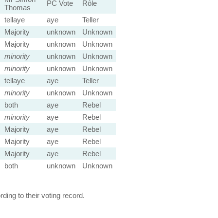
PC Vote
Rôle
Thomas
tellaye
aye
Teller
Majority
unknown
Unknown
Majority
unknown
Unknown
minority
unknown
Unknown
minority
unknown
Unknown
tellaye
aye
Teller
minority
unknown
Unknown
both
aye
Rebel
minority
aye
Rebel
Majority
aye
Rebel
Majority
aye
Rebel
Majority
aye
Rebel
both
unknown
Unknown
ing to their voting record.