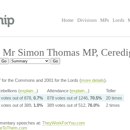
Home
Divisions
MPs
Lords
 Mr Simon Thomas MP, Ceredi
7 for the Commons and 2001 for the Lords (
more details
).
ebellions (
explain...
)
Attendance (
explain...
)
Teller
 votes out of 878,
0.7%
878 votes out of 1246,
70.5%
20 times
 votes out of 389,
1.0%
389 votes out of 512,
76.0%
2 times
iamentary speeches at:
TheyWorkForYou.com
teToThem.com