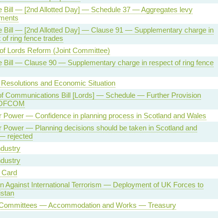
 Bill — [2nd Allotted Day] — Schedule 37 — Aggregates levy
ments
 Bill — [2nd Allotted Day] — Clause 91 — Supplementary charge in
 of ring fence trades
of Lords Reform (Joint Committee)
 Bill — Clause 90 — Supplementary charge in respect of ring fence
 Resolutions and Economic Situation
of Communications Bill [Lords] — Schedule — Further Provision
 OFCOM
r Power — Confidence in planning process in Scotland and Wales
 Power — Planning decisions should be taken in Scotland and
— rejected
ndustry
ndustry
y Card
on Against International Terrorism — Deployment of UK Forces to
istan
 Committees — Accommodation and Works — Treasury