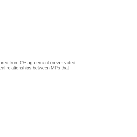
sured from 0% agreement (never voted
eal relationships between MPs that