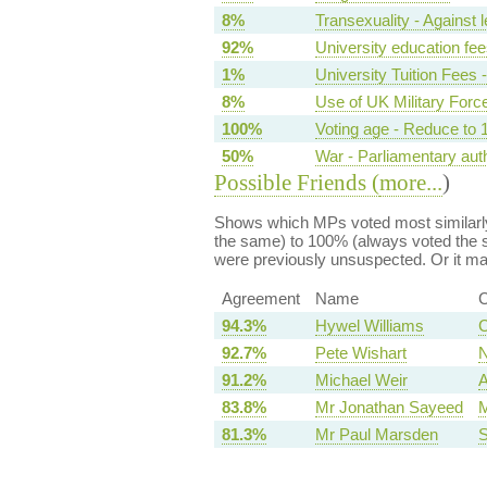
8%
Transexuality - Against l
92%
University education fee
1%
University Tuition Fees 
8%
Use of UK Military For
100%
Voting age - Reduce to 
50%
War - Parliamentary aut
Possible Friends (
more...
)
Shows which MPs voted most similarly
the same) to 100% (always voted the s
were previously unsuspected. Or it m
Agreement
Name
C
94.3%
Hywel Williams
C
92.7%
Pete Wishart
N
91.2%
Michael Weir
A
83.8%
Mr Jonathan Sayeed
M
81.3%
Mr Paul Marsden
S