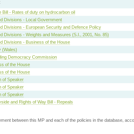
t
 Bill - Rates of duty on hydrocarbon oil
d Divisions - Local Government
d Divisions - European Security and Defence Policy
d Divisions - Weights and Measures (S.I., 2001, No. 85)
d Divisions - Business of the House
y (Wales)
ing Democracy Commission
ss of the House
ss of the House
n of Speaker
n of Speaker
n of Speaker
side and Rights of Way Bill - Repeals
ent between this MP and each of the policies in the database, accord