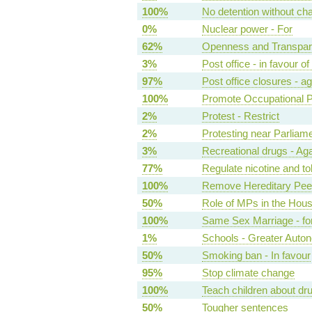
100%
No detention without char
0%
Nuclear power - For
62%
Openness and Transpare
3%
Post office - in favour 
97%
Post office closures - ag
100%
Promote Occupational 
2%
Protest - Restrict
2%
Protesting near Parliame
3%
Recreational drugs - Aga
77%
Regulate nicotine and to
100%
Remove Hereditary Peer
50%
Role of MPs in the Hou
100%
Same Sex Marriage - fo
1%
Schools - Greater Auto
50%
Smoking ban - In favour
95%
Stop climate change
100%
Teach children about dru
50%
Tougher sentences