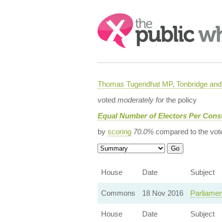
Search:
Thomas Tugendhat MP, Tonbridge and 
voted
moderately for
the policy
Equal Number of Electors Per Const
by
scoring
70.0%
compared to the vot
House
Date
Subject
Commons
18 Nov 2016
Parliamen
House
Date
Subject