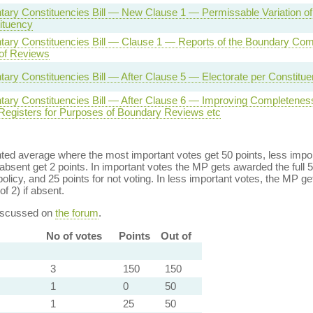
tary Constituencies Bill — New Clause 1 — Permissable Variation of
ituency
tary Constituencies Bill — Clause 1 — Reports of the Boundary Co
of Reviews
tary Constituencies Bill — After Clause 5 — Electorate per Constitu
tary Constituencies Bill — After Clause 6 — Improving Completeness
 Registers for Purposes of Boundary Reviews etc
ed average where the most important votes get 50 points, less import
bsent get 2 points. In important votes the MP gets awarded the full 5
policy, and 25 points for not voting. In less important votes, the MP get
of 2) if absent.
discussed on
the forum
.
No of votes
Points
Out of
3
150
150
1
0
50
1
25
50