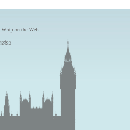
 Whip on the Web
todon