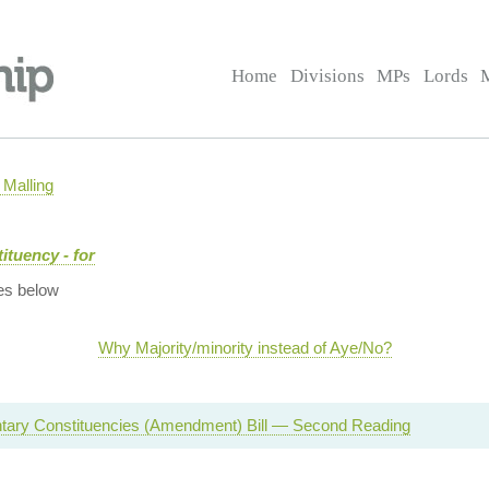
Home
Divisions
MPs
Lords
Malling
ituency - for
es below
Why Majority/minority instead of Aye/No?
tary Constituencies (Amendment) Bill — Second Reading