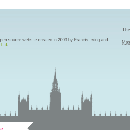
The
 open source website created in 2003 by Francis Irving and
Mas
 Ltd
.
ve