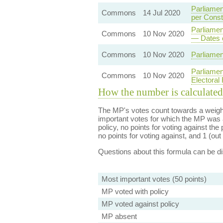
Parliamen
Commons
14 Jul 2020
per Const
Parliamen
Commons
10 Nov 2020
— Dates 
Commons
10 Nov 2020
Parliamen
Parliamen
Commons
10 Nov 2020
Electoral
How the number is calculated
The MP's votes count towards a weight
important votes for which the MP was a
policy, no points for voting against the 
no points for voting against, and 1 (out 
Questions about this formula can be 
Most important votes (50 points)
MP voted with policy
MP voted against policy
MP absent