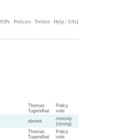
MSPs
Policies
Twitter
Help / FAQ
Thomas
Policy
Tugendhat
vote
minority
absent
(strong)
Thomas
Policy
Tugendhat
vote