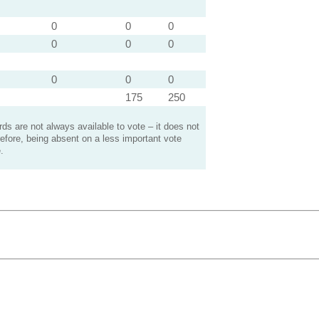
0
0
0
0
0
0
0
0
0
175
250
s are not always available to vote – it does not
efore, being absent on a less important vote
.