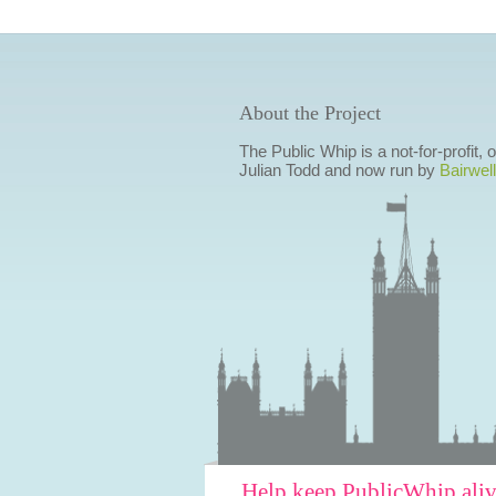
About the Project
The Public Whip is a not-for-profit,
Julian Todd and now run by
Bairwell
Help keep PublicWhip ali