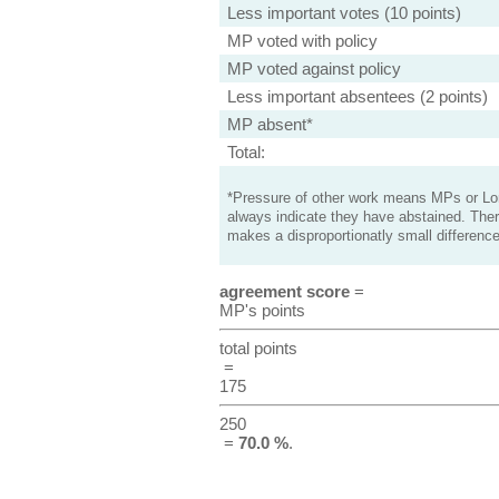
Less important votes (10 points)
MP voted with policy
MP voted against policy
Less important absentees (2 points)
MP absent*
Total:
*Pressure of other work means MPs or Lord
always indicate they have abstained. Ther
makes a disproportionatly small difference
agreement score
=
MP's points
total points
=
175
250
=
70.0 %
.