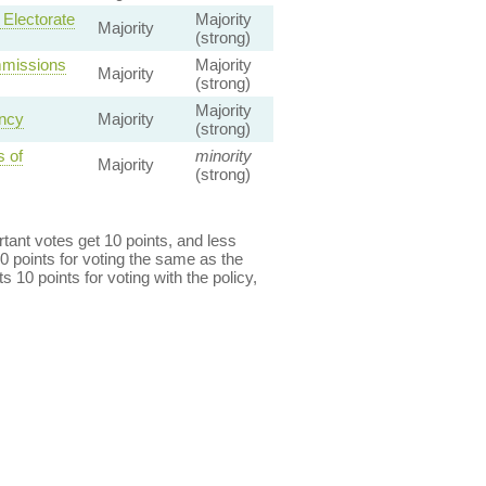
 Electorate
Majority
Majority
(strong)
mmissions
Majority
Majority
(strong)
Majority
ency
Majority
(strong)
 of
minority
Majority
(strong)
ant votes get 10 points, and less
0 points for voting the same as the
s 10 points for voting with the policy,