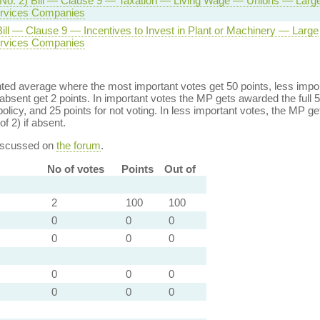
(No. 2) Bill — Clause 9 — Taxation — Living Wage — Unions — Larg
Services Companies
ill — Clause 9 — Incentives to Invest in Plant or Machinery — Large
Services Companies
ed average where the most important votes get 50 points, less import
bsent get 2 points. In important votes the MP gets awarded the full 5
policy, and 25 points for not voting. In less important votes, the MP get
of 2) if absent.
discussed on
the forum
.
No of votes
Points
Out of
2
100
100
0
0
0
0
0
0
0
0
0
0
0
0