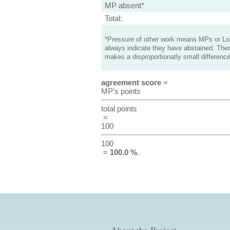
MP absent*
Total:
*Pressure of other work means MPs or Lord
always indicate they have abstained. Ther
makes a disproportionatly small difference
agreement score
=
MP's points
total points
=
100
100
=
100.0 %
.