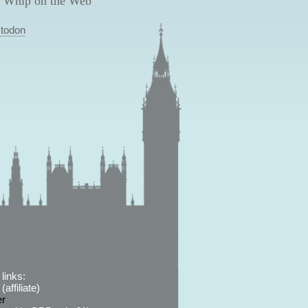
 Whip on the Web
todon
links:
affiliate)
er