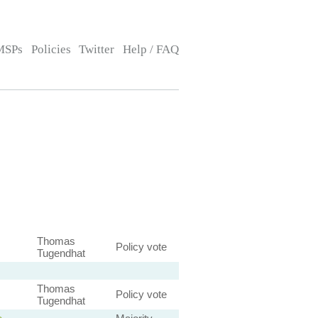
MSPs
Policies
Twitter
Help / FAQ
Thomas
Policy vote
Tugendhat
Thomas
Policy vote
Tugendhat