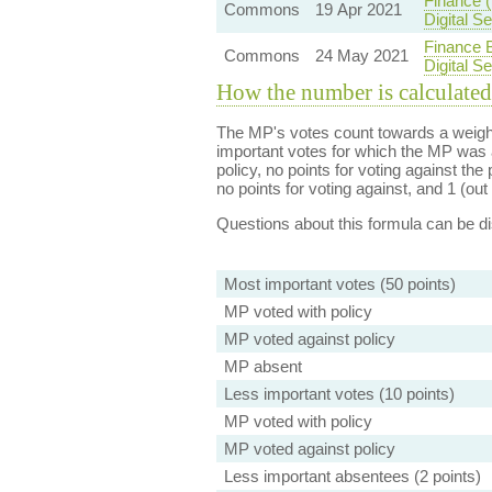
Finance 
Commons
19 Apr 2021
Digital 
Finance B
Commons
24 May 2021
Digital 
How the number is calculated
The MP's votes count towards a weight
important votes for which the MP was a
policy, no points for voting against the 
no points for voting against, and 1 (out 
Questions about this formula can be 
Most important votes (50 points)
MP voted with policy
MP voted against policy
MP absent
Less important votes (10 points)
MP voted with policy
MP voted against policy
Less important absentees (2 points)