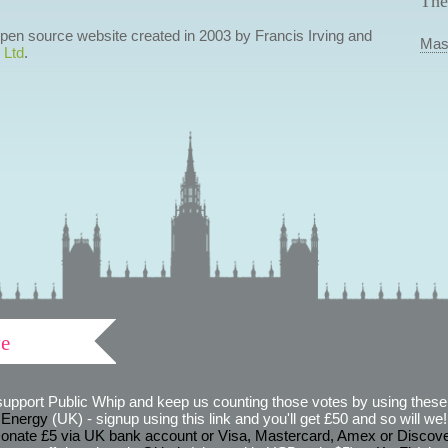
The
 open source website created in 2003 by Francis Irving and
Mas
 Ltd
.
ve
support Public Whip and keep us counting those votes by using these 
 Energy
(UK) - signup using this link and you'll get £50 and so will we! (
onate £5 via UK bank account or Visa, Mastercard, Amex or Discov