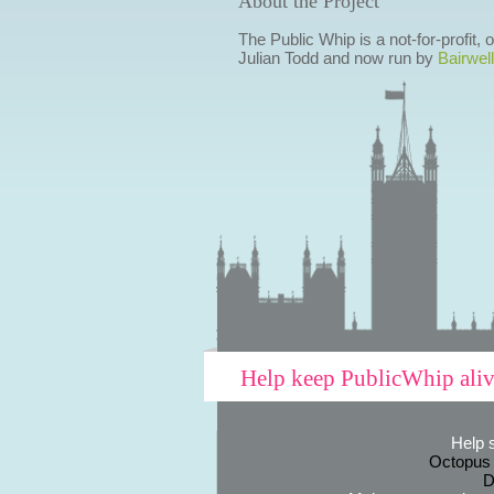
About the Project
The Public Whip is a not-for-profit,
Julian Todd and now run by
Bairwell
Help keep PublicWhip ali
Help 
Octopus
D