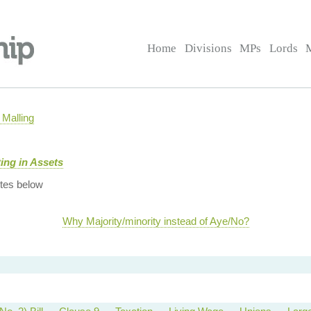
Home
Divisions
MPs
Lords
Malling
ing in Assets
tes below
Why Majority/minority instead of Aye/No?