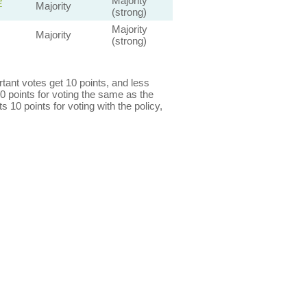
e
Majority
Majority
(strong)
Majority
Majority
(strong)
ant votes get 10 points, and less
0 points for voting the same as the
s 10 points for voting with the policy,