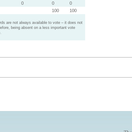
0
0
0
100
100
s are not always available to vote – it does not
efore, being absent on a less important vote
.