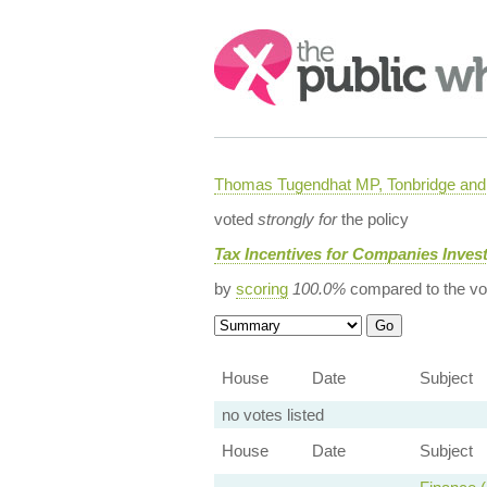
Search:
Thomas Tugendhat MP, Tonbridge and 
voted
strongly for
the policy
Tax Incentives for Companies Invest
by
scoring
100.0%
compared to the vo
House
Date
Subject
no votes listed
House
Date
Subject