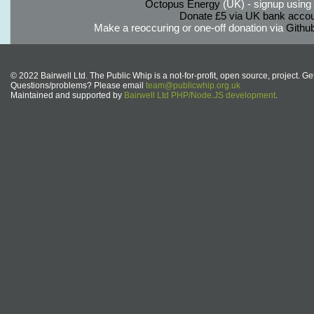
Octopus Energy
(UK) - signup using th
Donate £5 via UK bank accou
Make a reoccuring or one-off donation via
Githu
© 2022 Bairwell Ltd. The Public Whip is a not-for-profit, open source, project. Ge
Questions/problems? Please email
team@publicwhip.org.uk
Maintained and supported by
Bairwell Ltd PHP/Node.JS development
.