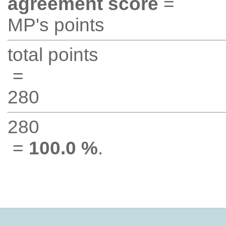
agreement score
=
MP's points
total points
=
280
280
=
100.0 %
.