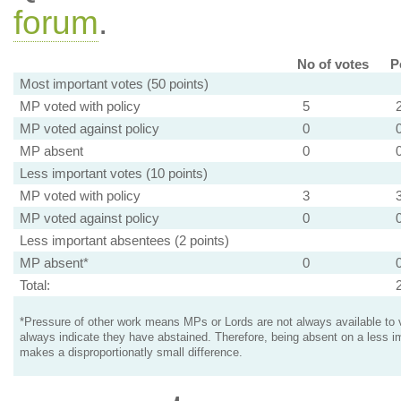
forum
.
No of votes
P
Most important votes (50 points)
MP voted with policy
5
MP voted against policy
0
MP absent
0
Less important votes (10 points)
MP voted with policy
3
MP voted against policy
0
Less important absentees (2 points)
MP absent*
0
Total:
*Pressure of other work means MPs or Lords are not always available to v
always indicate they have abstained. Therefore, being absent on a less i
makes a disproportionatly small difference.