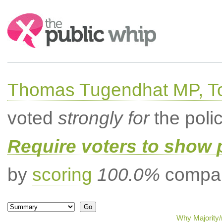
Search:
Thomas Tugendhat MP, To
voted
strongly for
the poli
Require voters to show 
by
scoring
100.0%
compar
Why Majority/