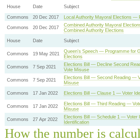
House
Date
Subject
Commons
20 Dec 2017
Local Authority Mayoral Elections —
Combined Authority Mayoral Electio
Commons
20 Dec 2017
Combined Authority Elections
House
Date
Subject
Queen's Speech — Programme for G
Commons
19 May 2021
Elections
Elections Bill — Decline Second Re
Commons
7 Sep 2021
Vote Misuse
Elections Bill — Second Reading — 
Commons
7 Sep 2021
Misuse
Commons
17 Jan 2022
Elections Bill — Clause 1 — Voter Iden
Elections Bill — Third Reading — Vo
Commons
17 Jan 2022
Misuse
Elections Bill — Schedule 1 — Voter 
Commons
27 Apr 2022
Identification
How the number is calcu