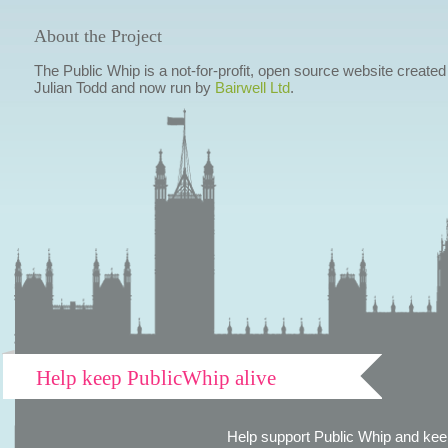
About the Project
The Public Whip is a not-for-profit, open source website created
Julian Todd and now run by
Bairwell Ltd
.
Help keep PublicWhip alive
Help support Public Whip and keep