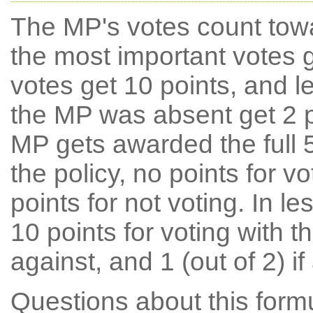
The MP's votes count tow
the most important votes g
votes get 10 points, and l
the MP was absent get 2 po
MP gets awarded the full 5
the policy, no points for v
points for not voting. In l
10 points for voting with th
against, and 1 (out of 2) if
Questions about this for