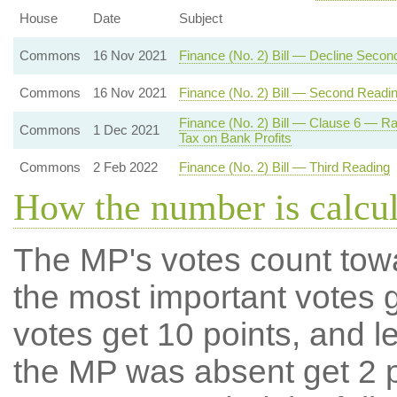
House
Date
Subject
Commons
16 Nov 2021
Finance (No. 2) Bill — Decline Secon
Commons
16 Nov 2021
Finance (No. 2) Bill — Second Readi
Finance (No. 2) Bill — Clause 6 — R
Commons
1 Dec 2021
Tax on Bank Profits
Commons
2 Feb 2022
Finance (No. 2) Bill — Third Reading
How the number is calcu
The MP's votes count tow
the most important votes g
votes get 10 points, and l
the MP was absent get 2 po