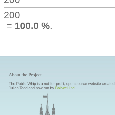
200
=
100.0 %
.
About the Project
The Public Whip is a not-for-profit, open source website created
Julian Todd and now run by
Bairwell Ltd
.