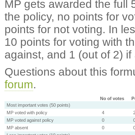
MP gets awarded the full 5
the policy, no points for v
points for not voting. In l
10 points for voting with th
against, and 1 (out of 2) if
Questions about this for
forum
.
No of votes
P
Most important votes (50 points)
MP voted with policy
4
MP voted against policy
0
MP absent
0