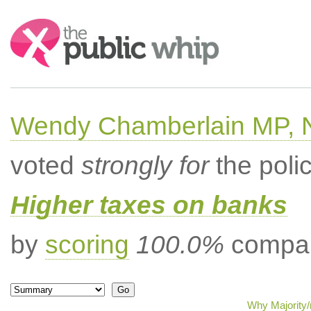
Search:
Wendy Chamberlain MP, No
voted
strongly for
the poli
Higher taxes on banks
by
scoring
100.0%
compar
Why Majority/