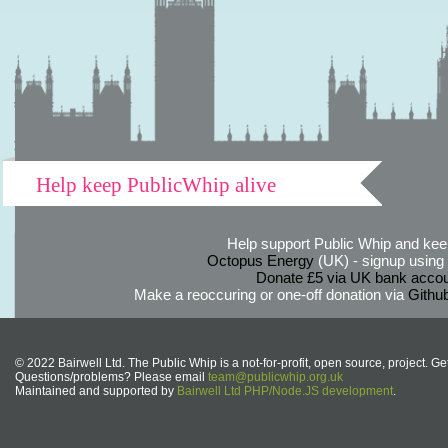
Help keep PublicWhip alive
Help support Public Whip and keep
Octopus Energy
(UK) - signup using th
Donate £5 via UK bank accou
Make a reoccuring or one-off donation via
Githu
© 2022 Bairwell Ltd. The Public Whip is a not-for-profit, open source, project. Ge
Questions/problems? Please email
team@publicwhip.org.uk
Maintained and supported by
Bairwell Ltd PHP/Node.JS development
.