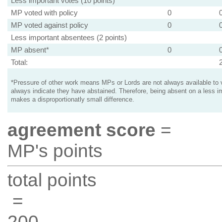
Less important votes (10 points)
MP voted with policy
0
MP voted against policy
0
Less important absentees (2 points)
MP absent*
0
Total:
*Pressure of other work means MPs or Lords are not always available to v
always indicate they have abstained. Therefore, being absent on a less i
makes a disproportionatly small difference.
agreement score
=
MP's points
total points
=
200