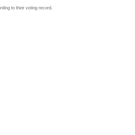
ing to their voting record.