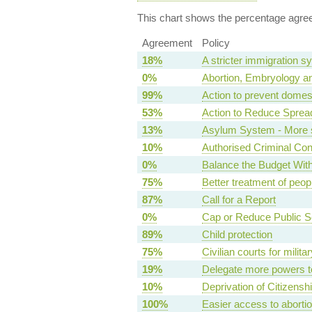
This chart shows the percentage agreem
Agreement
Policy
18%
A stricter immigration s
0%
Abortion, Embryology an
99%
Action to prevent domes
53%
Action to Reduce Sprea
13%
Asylum System - More s
10%
Authorised Criminal Co
0%
Balance the Budget Wit
75%
Better treatment of peopl
87%
Call for a Report
0%
Cap or Reduce Public 
89%
Child protection
75%
Civilian courts for milit
19%
Delegate more powers t
10%
Deprivation of Citizensh
100%
Easier access to aborti