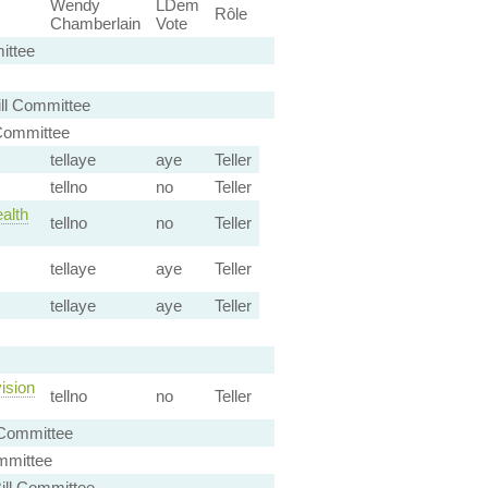
Wendy
LDem
Rôle
Chamberlain
Vote
ittee
ll Committee
Committee
tellaye
aye
Teller
tellno
no
Teller
alth
tellno
no
Teller
tellaye
aye
Teller
tellaye
aye
Teller
ision
tellno
no
Teller
 Committee
mmittee
ill Committee