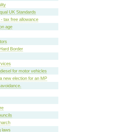
ity
qual UK Standards
- tax free allowance
ion age
tors
d Hard Border
rvices
diesel for motor vehicles
r a new election for an MP
 avoidance.
re
ouncils
narch
g laws