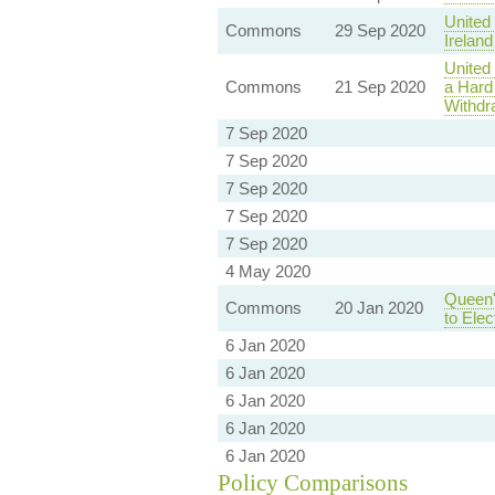
United
Commons
29 Sep 2020
Irelan
United
Commons
21 Sep 2020
a Hard
Withdr
7 Sep 2020
7 Sep 2020
7 Sep 2020
7 Sep 2020
7 Sep 2020
4 May 2020
Queen'
Commons
20 Jan 2020
to Ele
6 Jan 2020
6 Jan 2020
6 Jan 2020
6 Jan 2020
6 Jan 2020
Policy Comparisons