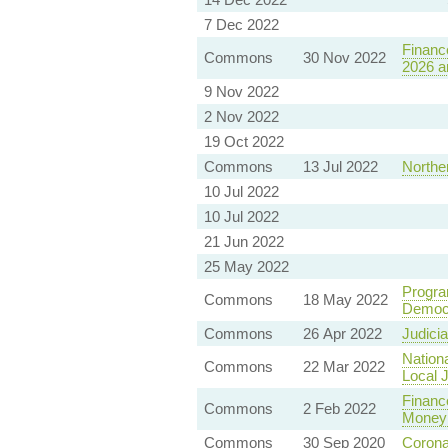
7 Dec 2022
Finance
Commons
30 Nov 2022
2026 a
9 Nov 2022
2 Nov 2022
19 Oct 2022
Commons
13 Jul 2022
Norther
10 Jul 2022
10 Jul 2022
21 Jun 2022
25 May 2022
Progra
Commons
18 May 2022
Democ
Commons
26 Apr 2022
Judici
Nationa
Commons
22 Mar 2022
Local J
Financ
Commons
2 Feb 2022
Money 
Commons
30 Sep 2020
Corona