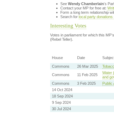
See
Wendy Chamberlain
's Pa
Contact your MP for free at:
Wri
Form a long term relationship w
Search for
local party donations
Interesting Votes
Votes in parliament for which this MP's 
(Rebel Teller).
House
Date
Subjec
Commons
26 Mar 2025
Tobacc
Water 
Commons
11 Feb 2025
and go
Commons
3 Feb 2025
Public 
14 Oct 2024
18 Sep 2024
9 Sep 2024
30 Jul 2024