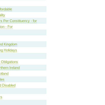
fordable
lity
s Per Constituency - for
ion - For
ted Kingdom
ng Holidays
y Obligations
rthern Ireland
otland
les
nd Disabled
rs