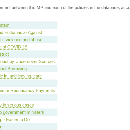
ent between this MP and each of the policies in the database, accord
ystem
d Euthanasia- Against
tic violence and abuse
d of COVID-19
trict
nduct by Undercover Sources
hout Borrowing
e in, and leaving, care
Sector Redundancy Payments
ary in serious cases
o government ministers
ip - Easier to Do
on