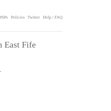
MSPs
Policies
Twitter
Help / FAQ
 East Fife
,