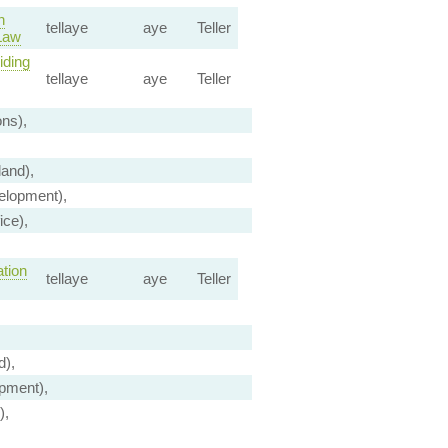
n
tellaye
aye
Teller
 Law
iding
tellaye
aye
Teller
ns),
and),
elopment),
ice),
tion
tellaye
aye
Teller
d),
pment),
),