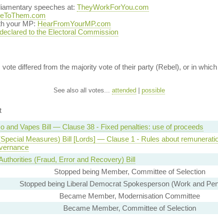
rliamentary speeches at:
TheyWorkForYou.com
teToThem.com
ith your MP:
HearFromYourMP.com
 declared to the Electoral Commission
vote differed from the majority vote of their party (Rebel), or in which 
See also all votes...
attended
|
possible
t
o and Vapes Bill — Clause 38 - Fixed penalties: use of proceeds
(Special Measures) Bill [Lords] — Clause 1 - Rules about remunerati
vernance
Authorities (Fraud, Error and Recovery) Bill
Stopped being Member, Committee of Selection
Stopped being Liberal Democrat Spokesperson (Work and Pen
Became Member, Modernisation Committee
Became Member, Committee of Selection