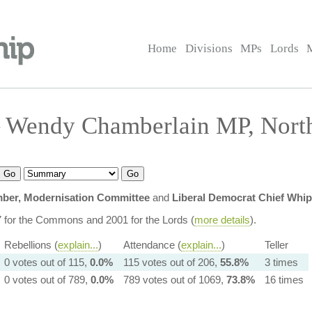
Home
Divisions
MPs
Lords
 Wendy Chamberlain MP, North
ber, Modernisation Committee
and
Liberal Democrat Chief Whip
7 for the Commons and 2001 for the Lords (
more details
).
Rebellions (
explain...
)
Attendance (
explain...
)
Teller
0 votes out of 115,
0.0%
115 votes out of 206,
55.8%
3 times
0 votes out of 789,
0.0%
789 votes out of 1069,
73.8%
16 times