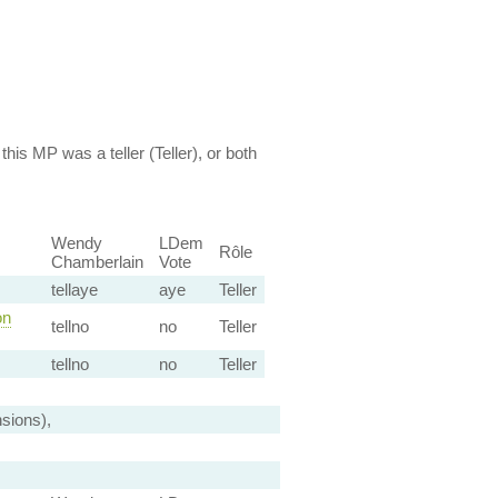
this MP was a teller (Teller), or both
Wendy
LDem
Rôle
Chamberlain
Vote
tellaye
aye
Teller
on
tellno
no
Teller
tellno
no
Teller
sions),