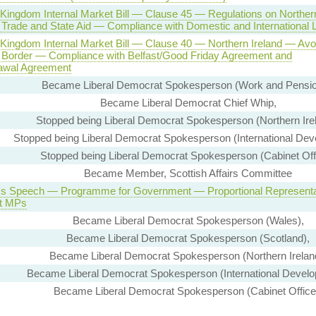
 Kingdom Internal Market Bill — Clause 45 — Regulations on Norther
d Trade and State Aid — Compliance with Domestic and International
 Kingdom Internal Market Bill — Clause 40 — Northern Ireland — Avo
 Border — Compliance with Belfast/Good Friday Agreement and
awal Agreement
Became Liberal Democrat Spokesperson (Work and Pensio
Became Liberal Democrat Chief Whip,
Stopped being Liberal Democrat Spokesperson (Northern Irel
Stopped being Liberal Democrat Spokesperson (International Dev
Stopped being Liberal Democrat Spokesperson (Cabinet Off
Became Member, Scottish Affairs Committee
s Speech — Programme for Government — Proportional Representa
ct MPs
Became Liberal Democrat Spokesperson (Wales),
Became Liberal Democrat Spokesperson (Scotland),
Became Liberal Democrat Spokesperson (Northern Irelan
Became Liberal Democrat Spokesperson (International Develo
Became Liberal Democrat Spokesperson (Cabinet Office