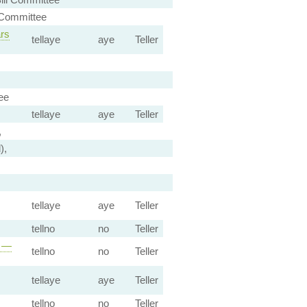
 Committee
ars
tellaye
aye
Teller
ee
tellaye
aye
Teller
,
),
tellaye
aye
Teller
tellno
no
Teller
s —
tellno
no
Teller
tellaye
aye
Teller
tellno
no
Teller