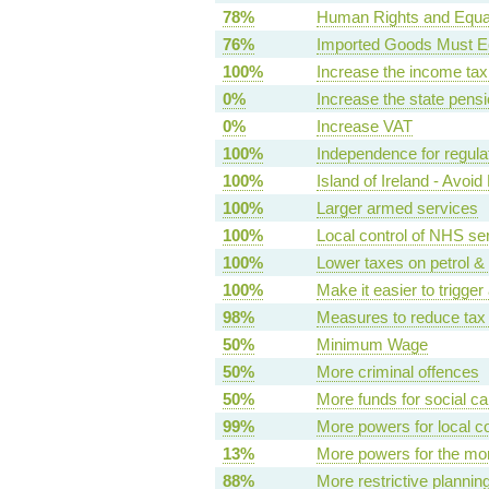
78%
Human Rights and Equal
76%
Imported Goods Must E
100%
Increase the income tax 
0%
Increase the state pens
0%
Increase VAT
100%
Independence for regula
100%
Island of Ireland - Avoi
100%
Larger armed services
100%
Local control of NHS se
100%
Lower taxes on petrol & 
100%
Make it easier to trigge
98%
Measures to reduce tax
50%
Minimum Wage
50%
More criminal offences
50%
More funds for social ca
99%
More powers for local c
13%
More powers for the mo
88%
More restrictive plannin