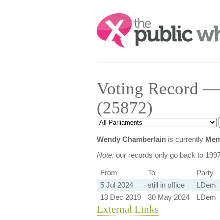
Search:
Voting Record —
(25872)
Wendy Chamberlain
is currently
Mem
Note:
our records only go back to 199
From
To
Party
5 Jul 2024
still in office
LDem
13 Dec 2019
30 May 2024
LDem
External Links