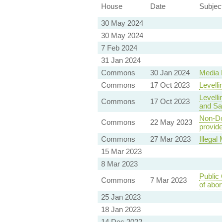
House
Date
Subjec
30 May 2024
30 May 2024
7 Feb 2024
31 Jan 2024
Commons
30 Jan 2024
Media B
Commons
17 Oct 2023
Levelli
Levelli
Commons
17 Oct 2023
and Saf
Non-Do
Commons
22 May 2023
provide
Commons
27 Mar 2023
Illega
15 Mar 2023
8 Mar 2023
Public 
Commons
7 Mar 2023
of abor
25 Jan 2023
18 Jan 2023
14 Dec 2022