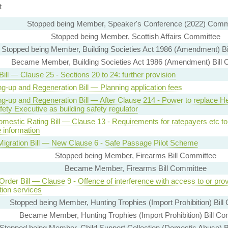
t
Stopped being Member, Speaker's Conference (2022) Comm
Stopped being Member, Scottish Affairs Committee
Stopped being Member, Building Societies Act 1986 (Amendment) Bi
Became Member, Building Societies Act 1986 (Amendment) Bill 
ill — Clause 25 - Sections 20 to 24: further provision
ng-up and Regeneration Bill — Planning application fees
ng-up and Regeneration Bill — After Clause 214 - Power to replace He
ety Executive as building safety regulator
mestic Rating Bill — Clause 13 - Requirements for ratepayers etc to
 information
l Migration Bill — New Clause 6 - Safe Passage Pilot Scheme
Stopped being Member, Firearms Bill Committee
Became Member, Firearms Bill Committee
Order Bill — Clause 9 - Offence of interference with access to or prov
tion services
Stopped being Member, Hunting Trophies (Import Prohibition) Bill
Became Member, Hunting Trophies (Import Prohibition) Bill Co
Stopped being Member, Child Support Collection (Domestic Abuse) B