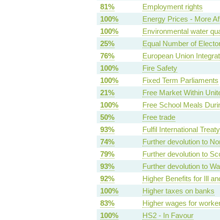
81%
Employment rights
100%
Energy Prices - More Af
100%
Environmental water qua
25%
Equal Number of Elector
76%
European Union Integrat
100%
Fire Safety
100%
Fixed Term Parliaments
21%
Free Market Within Uni
100%
Free School Meals Duri
50%
Free trade
93%
Fulfil International Treat
74%
Further devolution to No
79%
Further devolution to Sc
93%
Further devolution to Wa
92%
Higher Benefits for Ill a
100%
Higher taxes on banks
83%
Higher wages for worke
100%
HS2 - In Favour