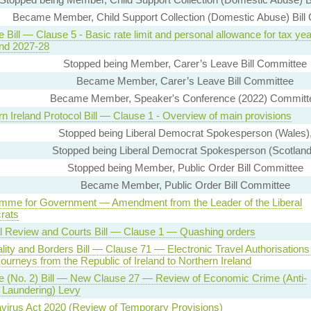
Became Member, Child Support Collection (Domestic Abuse) Bill
 Bill — Clause 5 - Basic rate limit and personal allowance for tax ye
nd 2027-28
Stopped being Member, Carer’s Leave Bill Committee
Became Member, Carer’s Leave Bill Committee
Became Member, Speaker's Conference (2022) Committ
n Ireland Protocol Bill — Clause 1 - Overview of main provisions
Stopped being Liberal Democrat Spokesperson (Wales)
Stopped being Liberal Democrat Spokesperson (Scotland
Stopped being Member, Public Order Bill Committee
Became Member, Public Order Bill Committee
mme for Government — Amendment from the Leader of the Liberal
rats
al Review and Courts Bill — Clause 1 — Quashing orders
lity and Borders Bill — Clause 71 — Electronic Travel Authorisation
ourneys from the Republic of Ireland to Northern Ireland
e (No. 2) Bill — New Clause 27 — Review of Economic Crime (Anti-
Laundering) Levy
virus Act 2020 (Review of Temporary Provisions)