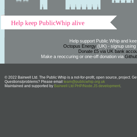
Help keep PublicWhip alive
Help support Public Whip and keep
Octopus Energy
(UK) - signup using th
Donate £5 via UK bank accou
Make a reoccuring or one-off donation via
Githu
© 2022 Bairwell Ltd. The Public Whip is a not-for-profit, open source, project. Ge
Questions/problems? Please email
team@publicwhip.org.uk
Maintained and supported by
Bairwell Ltd PHP/Node.JS development
.