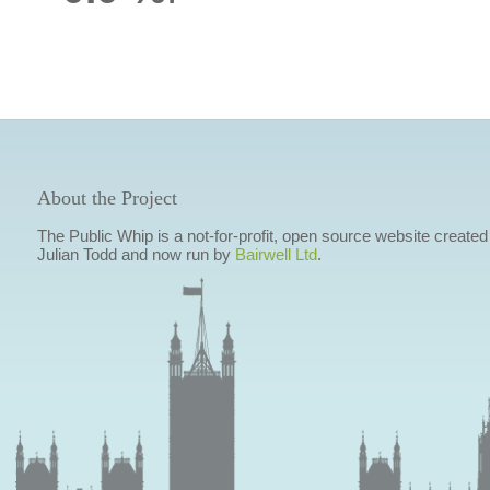
About the Project
The Public Whip is a not-for-profit, open source website created
Julian Todd and now run by
Bairwell Ltd
.