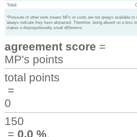
Total:
*Pressure of other work means MPs or Lords are not always available to v
always indicate they have abstained. Therefore, being absent on a less i
makes a disproportionatly small difference.
agreement score
=
MP's points
total points
=
0
150
=
0.0 %
.