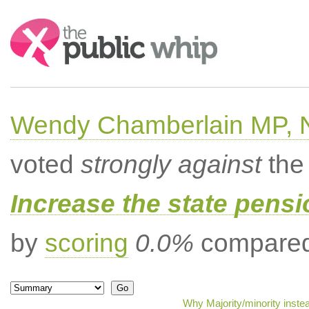
Search:
Wendy Chamberlain MP, No
voted
strongly against
the 
Increase the state pens
by
scoring
0.0%
compared 
Why Majority/minority inste