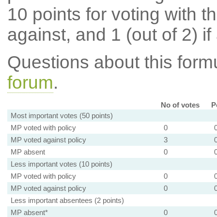
10 points for voting with th
against, and 1 (out of 2) if
Questions about this for
forum
.
No of votes
P
Most important votes (50 points)
MP voted with policy
0
MP voted against policy
3
MP absent
0
Less important votes (10 points)
MP voted with policy
0
MP voted against policy
0
Less important absentees (2 points)
MP absent*
0