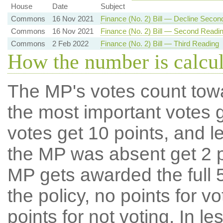
House
Date
Subject
Commons
16 Nov 2021
Finance (No. 2) Bill — Decline Secon
Commons
16 Nov 2021
Finance (No. 2) Bill — Second Readi
Commons
2 Feb 2022
Finance (No. 2) Bill — Third Reading
How the number is calcu
The MP's votes count tow
the most important votes g
votes get 10 points, and l
the MP was absent get 2 po
MP gets awarded the full 5
the policy, no points for v
points for not voting. In l