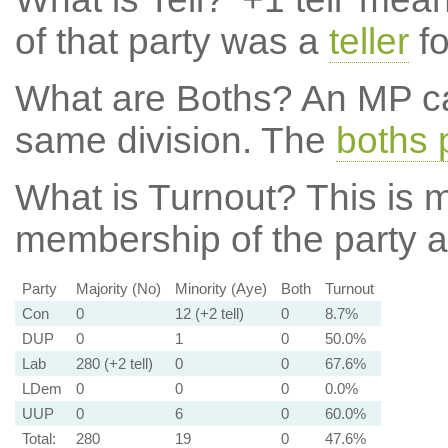
of that party was a
teller
fo
What are Boths?
An MP ca
same division. The
boths 
What is Turnout?
This is m
membership of the party at
Party
Majority (No)
Minority (Aye)
Both
Turnout
Con
0
12 (+2 tell)
0
8.7%
DUP
0
1
0
50.0%
Lab
280 (+2 tell)
0
0
67.6%
LDem
0
0
0
0.0%
UUP
0
6
0
60.0%
Total:
280
19
0
47.6%