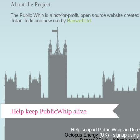
About the Project
The Public Whip is a not-for-profit, open source website created
Julian Todd and now run by
Bairwell Ltd
.
Help keep PublicWhip alive
Help support Public Whip and keep
Octopus Energy
(UK) - signup using th