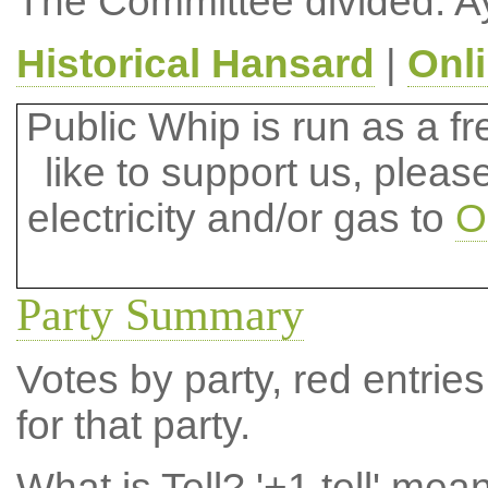
The Committee divided: A
Historical Hansard
|
Onl
Public Whip is run as a fre
like to support us, plea
electricity and/or gas to
O
Party Summary
Votes by party, red entries
for that party.
What is Tell?
'+1 tell' mea