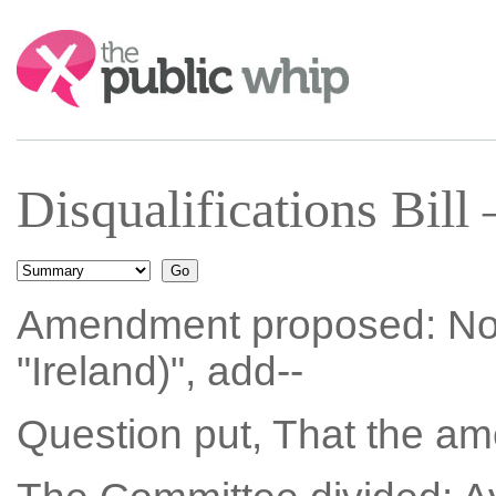
Search:
Disqualifications Bil
Amendment proposed: No. 3
"Ireland)", add--
Question put, That the a