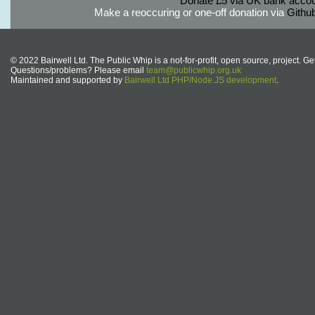
Donate £5 via UK bank accou
Make a reoccuring or one-off donation via
Githu
© 2022 Bairwell Ltd. The Public Whip is a not-for-profit, open source, project. Ge
Questions/problems? Please email
team@publicwhip.org.uk
Maintained and supported by
Bairwell Ltd PHP/Node.JS development
.