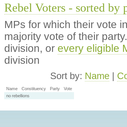
Rebel Voters - sorted by 
MPs for which their vote in
majority vote of their par
division, or
every eligible
division
Sort by:
Name
|
Co
Name
Constituency
Party
Vote
no rebellions