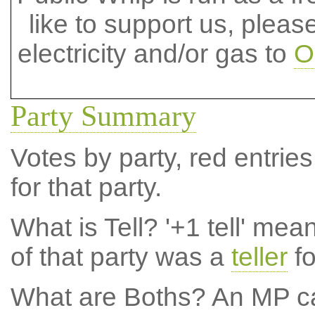
like to support us, plea
electricity and/or gas to
O
Party Summary
Votes by party, red entries
for that party.
What is Tell?
'+1 tell' mea
of that party was a
teller
fo
What are Boths?
An MP ca