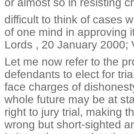
or almost so in resisting ch
difficult to think of case
of one mind in approving it
Lords , 20 January 2000; V
Let me now refer to the pr
defendants to elect for tri
face charges of dishonesty
whole future may be at sta
right to jury trial, making t
wrong but short-sighted and 