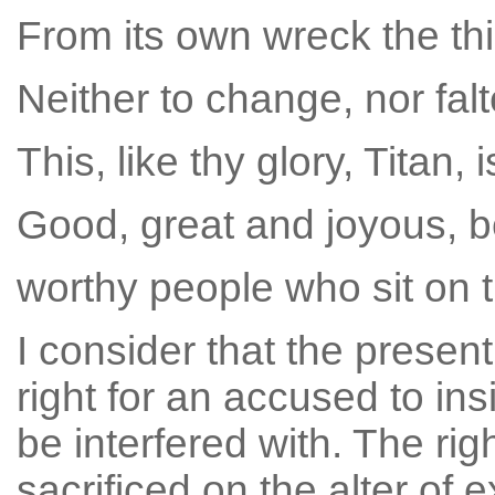
From its own wreck the thi
Neither to change, nor falt
This, like thy glory, Titan, 
Good, great and joyous, be
worthy people who sit on 
I consider that the prese
right for an accused to ins
be interfered with. The righ
sacrificed on the alter of 