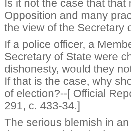
Is it not the case that that
Opposition and many practi
the view of the Secretary o
If a police officer, a Memb
Secretary of State were c
dishonesty, would they not 
If that is the case, why sh
of election?--[ Official Re
291, c. 433-34.]
The serious blemish in an 