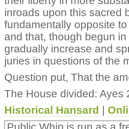
their liberty in more subst
inroads upon this sacred b
fundamentally opposite to t
and that, though begun in 
gradually increase and spr
juries in questions of th
Question put, That the a
The House divided: Ayes 
Historical Hansard
|
Onl
Public Whip is run as a fre