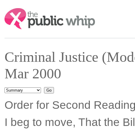
Search:
Criminal Justice (Mode
Mar 2000
Order for Second Reading
I beg to move, That the Bi