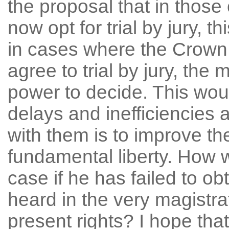
the proposal that in thos
now opt for trial by jury, 
in cases where the Crown
agree to trial by jury, the
power to decide. This wo
delays and inefficiencies a
with them is to improve th
fundamental liberty. How w
case if he has failed to ob
heard in the very magistra
present rights? I hope that