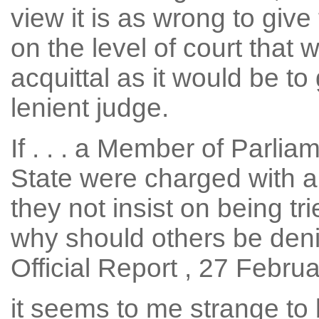
view it is as wrong to give 
on the level of court that 
acquittal as it would be to
lenient judge.
If . . . a Member of Parlia
State were charged with a
they not insist on being tri
why should others be denied
Official Report , 27 Februa
it seems to me strange to 