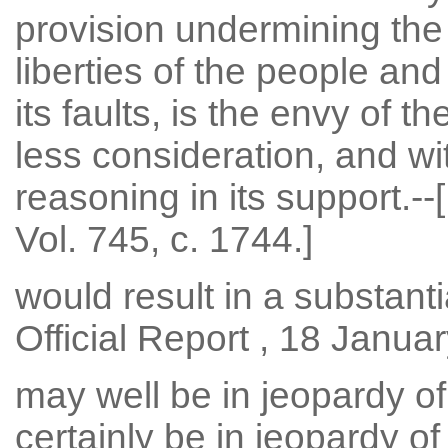
provision undermining the c
liberties of the people and 
its faults, is the envy of t
less consideration, and w
reasoning in its support.--[
Vol. 745, c. 1744.]
would result in a substantial
Official Report , 18 Januar
may well be in jeopardy of 
certainly be in jeopardy of