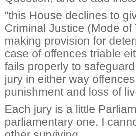
"this House declines to g
Criminal Justice (Mode of T
making provision for deter
case of offences triable e
fails properly to safeguard 
jury in either way offence
punishment and loss of liv
Each jury is a little Parlia
parliamentary one. I cann
other surviving.