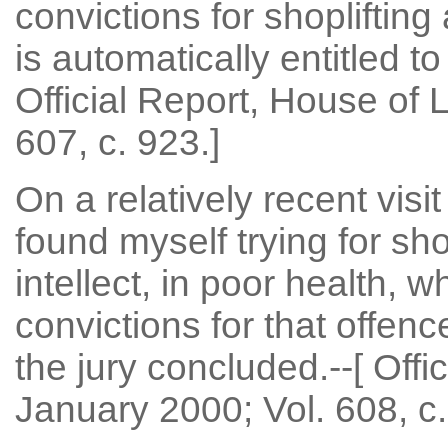
convictions for shoplifting
is automatically entitled to 
Official Report, House of
607, c. 923.]
On a relatively recent visit
found myself trying for sh
intellect, in poor health,
convictions for that offen
the jury concluded.--[ Offi
January 2000; Vol. 608, c.