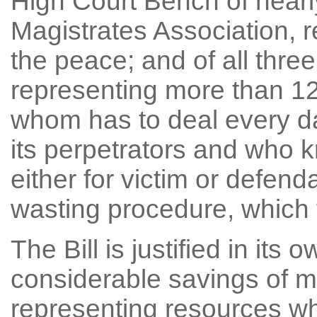
High Court Bench of nearly
Magistrates Association, r
the peace; and of all three
representing more than 125
whom has to deal every da
its perpetrators and who k
either for victim or defen
wasting procedure, which 
The Bill is justified in its o
considerable savings of m
representing resources whi