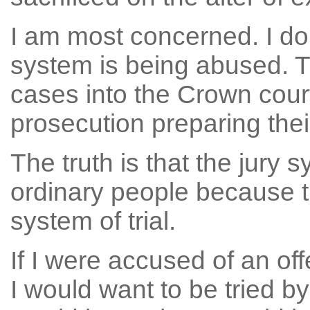
I am most concerned. I do 
system is being abused. T
cases into the Crown court 
prosecution preparing their
The truth is that the jury
ordinary people because the
system of trial.
If I were accused of an of
I would want to be tried by 