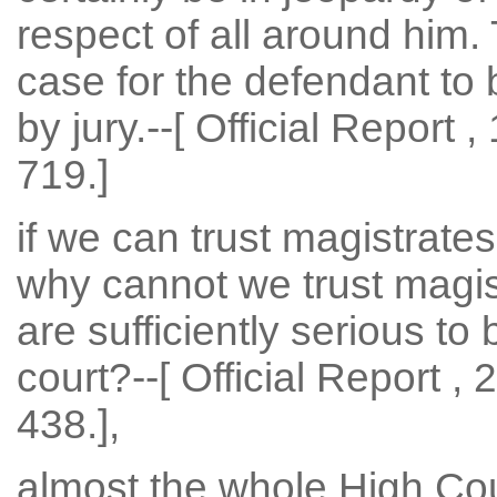
respect of all around him.
case for the defendant to be
by jury.--[ Official Report 
719.]
if we can trust magistrates
why cannot we trust magis
are sufficiently serious to 
court?--[ Official Report ,
438.],
almost the whole High Cour