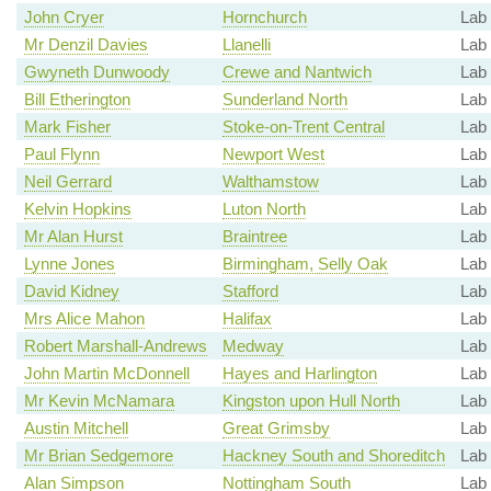
John Cryer
Hornchurch
Lab
Mr Denzil Davies
Llanelli
Lab
Gwyneth Dunwoody
Crewe and Nantwich
Lab
Bill Etherington
Sunderland North
Lab
Mark Fisher
Stoke-on-Trent Central
Lab
Paul Flynn
Newport West
Lab
Neil Gerrard
Walthamstow
Lab
Kelvin Hopkins
Luton North
Lab
Mr Alan Hurst
Braintree
Lab
Lynne Jones
Birmingham, Selly Oak
Lab
David Kidney
Stafford
Lab
Mrs Alice Mahon
Halifax
Lab
Robert Marshall-Andrews
Medway
Lab
John Martin McDonnell
Hayes and Harlington
Lab
Mr Kevin McNamara
Kingston upon Hull North
Lab
Austin Mitchell
Great Grimsby
Lab 
Mr Brian Sedgemore
Hackney South and Shoreditch
Lab
Alan Simpson
Nottingham South
Lab