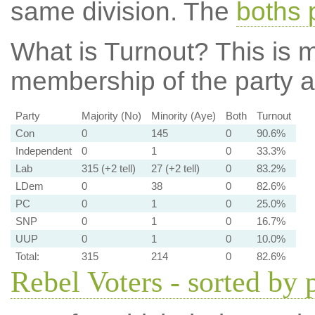
same division. The
boths 
What is Turnout?
This is m
membership of the party at
Party
Majority (No)
Minority (Aye)
Both
Turnout
Con
0
145
0
90.6%
Independent
0
1
0
33.3%
Lab
315 (+2 tell)
27 (+2 tell)
0
83.2%
LDem
0
38
0
82.6%
PC
0
1
0
25.0%
SNP
0
1
0
16.7%
UUP
0
1
0
10.0%
Total:
315
214
0
82.6%
Rebel Voters - sorted by 