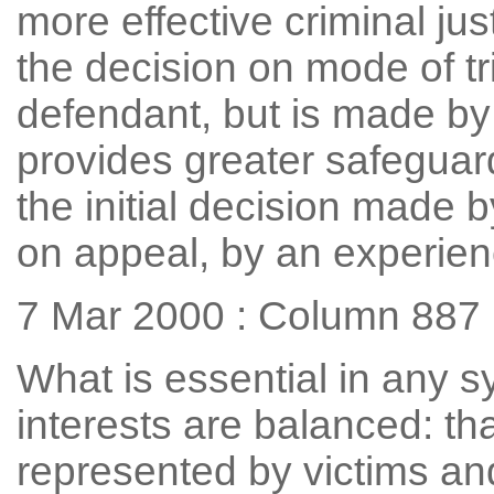
more effective criminal ju
the decision on mode of tr
defendant, but is made by 
provides greater safeguar
the initial decision made b
on appeal, by an experie
7 Mar 2000 : Column 887
What is essential in any s
interests are balanced: tha
represented by victims an