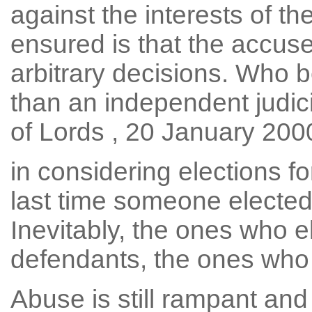
against the interests of t
ensured is that the accuse
arbitrary decisions. Who b
than an independent judici
of Lords , 20 January 2000
in considering elections fo
last time someone elected 
Inevitably, the ones who e
defendants, the ones who
Abuse is still rampant and 