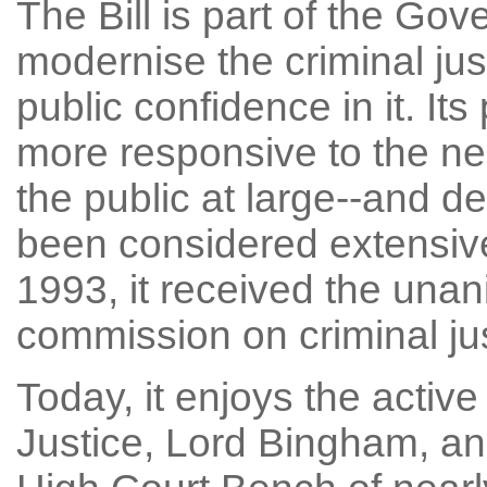
The Bill is part of the G
modernise the criminal ju
public confidence in it. I
more responsive to the ne
the public at large--and 
been considered extensive
1993, it received the unan
commission on criminal jus
Today, it enjoys the activ
Justice, Lord Bingham, and