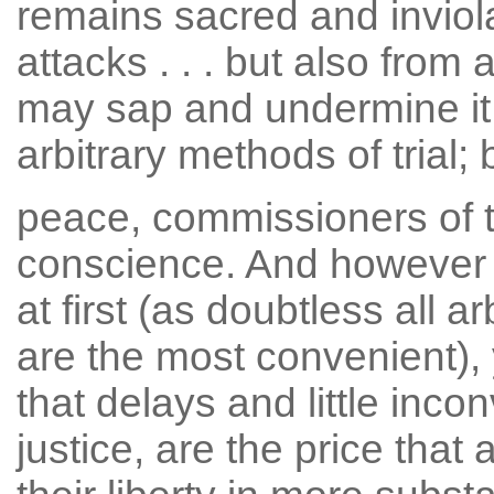
remains sacred and inviola
attacks . . . but also from
may sap and undermine it
arbitrary methods of trial; 
peace, commissioners of t
conscience. And however
at first (as doubtless all 
are the most convenient), 
that delays and little inco
justice, are the price that 