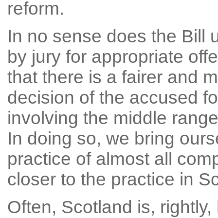
reform.
In no sense does the Bill u
by jury for appropriate off
that there is a fairer and 
decision of the accused f
involving the middle range
In doing so, we bring ourse
practice of almost all com
closer to the practice in S
Often, Scotland is, rightly,