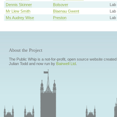
Dennis Skinner
Bolsover
Lab 
Mr Llew Smith
Blaenau Gwent
Lab
Ms Audrey Wise
Preston
Lab
About the Project
The Public Whip is a not-for-profit, open source website created
Julian Todd and now run by
Bairwell Ltd
.