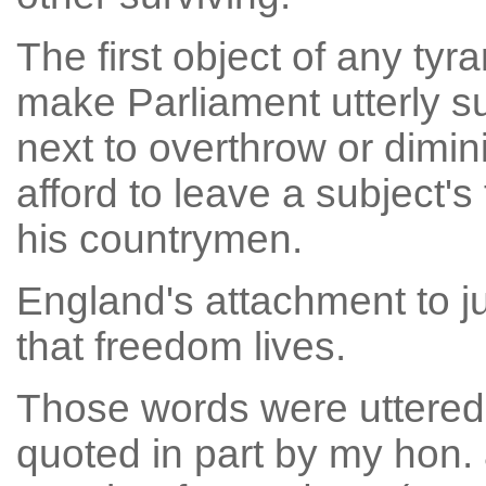
The first object of any tyr
make Parliament utterly sub
next to overthrow or diminis
afford to leave a subject'
his countrymen.
England's attachment to ju
that freedom lives.
Those words were uttered
quoted in part by my hon.