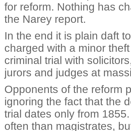
for reform. Nothing has ch
the Narey report.
In the end it is plain daft 
charged with a minor theft 
criminal trial with solicitors
jurors and judges at mass
Opponents of the reform p
ignoring the fact that the 
trial dates only from 1855. 
often than magistrates, b