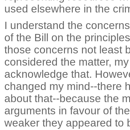
used elsewhere in the crim
I understand the concerns
of the Bill on the principles
those concerns not least b
considered the matter, my i
acknowledge that. Howeve
changed my mind--there h
about that--because the 
arguments in favour of th
weaker they appeared to b