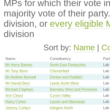
MPs for which their vote in
majority vote of their par
division, or
every eligible
division
Sort by:
Name
|
Co
Name
Constituency
Part
Mr Harry Barnes
North East Derbyshire
Lab
Mr Tony Benn
Chesterfield
Lab
Mr Andrew Bennett
Denton and Reddish
Lab
Mr Harold Best
Leeds North West
Lab
Michael Clapham
Barnsley West and Penistone
Lab
Ann Clwyd
Cynon Valley
Lab 
Harry Cohen
Leyton and Wanstead
Lab
Jeremy Corbyn
Islington North
Lab