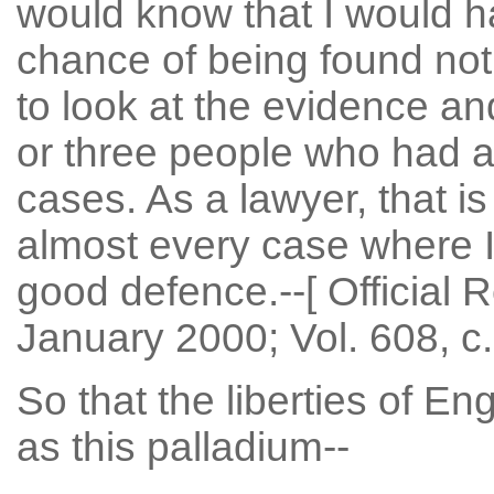
would know that I would ha
chance of being found not 
to look at the evidence an
or three people who had a
cases. As a lawyer, that is
almost every case where I
good defence.--[ Official 
January 2000; Vol. 608, c.
So that the liberties of E
as this palladium--