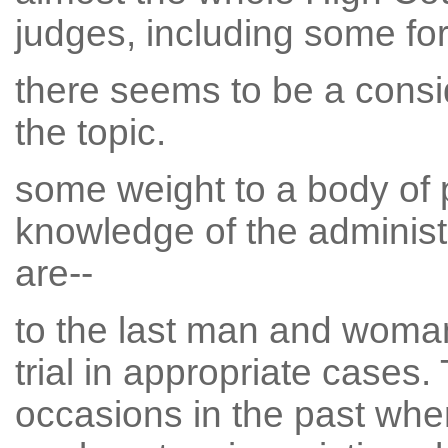
judges, including some for
there seems to be a consi
the topic.
some weight to a body of 
knowledge of the administr
are--
to the last man and woman
trial in appropriate case
occasions in the past whe