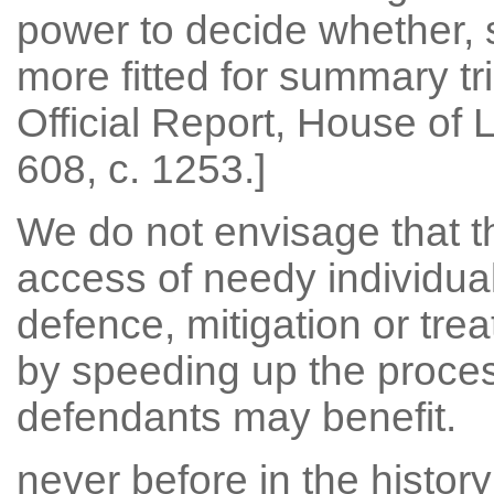
power to decide whether, s
more fitted for summary tria
Official Report, House of 
608, c. 1253.]
We do not envisage that t
access of needy individua
defence, mitigation or trea
by speeding up the proce
defendants may benefit.
never before in the histor