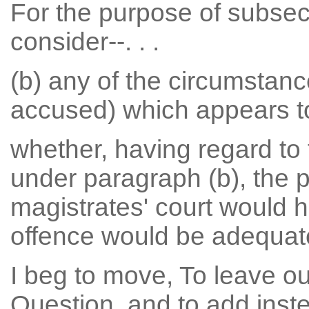
For the purpose of subsect
consider--. . .
(b) any of the circumstance
accused) which appears to 
whether, having regard to
under paragraph (b), the 
magistrates' court would 
offence would be adequat
I beg to move, To leave ou
Question, and to add inste