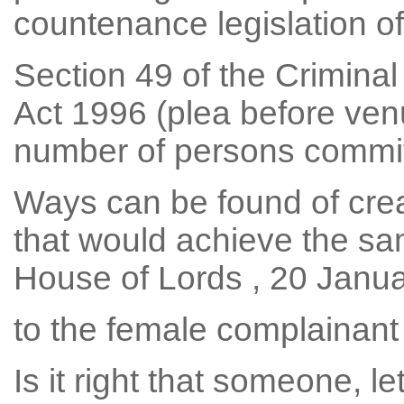
countenance legislation of 
Section 49 of the Crimina
Act 1996 (plea before ven
number of persons committe
Ways can be found of crea
that would achieve the sam
House of Lords , 20 Januar
to the female complainant 
Is it right that someone, l