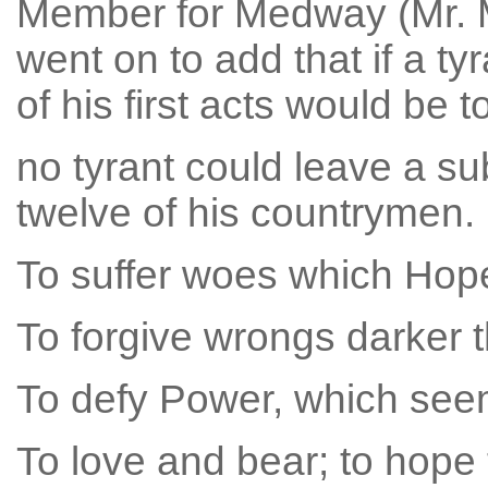
Member for Medway (Mr. M
went on to add that if a ty
of his first acts would be 
no tyrant could leave a su
twelve of his countrymen.
To suffer woes which Hope 
To forgive wrongs darker t
To defy Power, which see
To love and bear; to hope 