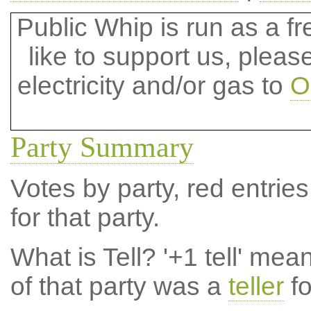
Public Whip is run as a fre
like to support us, plea
electricity and/or gas to
O
Party Summary
Votes by party, red entries
for that party.
What is Tell?
'+1 tell' mea
of that party was a
teller
fo