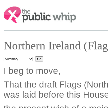
Search:
Northern Ireland (Fl
I beg to move,
That the draft Flags (Nort
was laid before this Hous