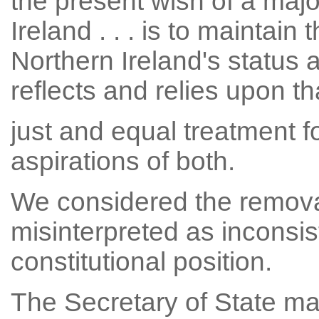
the present wish of a majo
Ireland . . . is to maintain
Northern Ireland's status 
reflects and relies upon tha
just and equal treatment fo
aspirations of both.
We considered the removal
misinterpreted as inconsis
constitutional position.
The Secretary of State ma