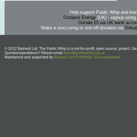
Help support Public Whip and keep
Octopus Energy
(UK) - signup using th
Donate £5 via UK bank accou
Make a reoccuring or one-off donation via
Githu
© 2022 Bairwell Ltd. The Public Whip is a not-for-profit, open source, project. Ge
Questions/problems? Please email
team@publicwhip.org.uk
Maintained and supported by
Bairwell Ltd PHP/Node.JS development
.