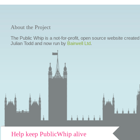
About the Project
The Public Whip is a not-for-profit, open source website created
Julian Todd and now run by
Bairwell Ltd
.
Help keep PublicWhip alive