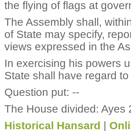
the flying of flags at gove
The Assembly shall, withi
of State may specify, repor
views expressed in the A
In exercising his powers u
State shall have regard to
Question put: --
The House divided: Ayes 
Historical Hansard
|
Onl