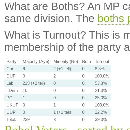
What are Boths?
An MP ca
same division. The
boths 
What is Turnout?
This is m
membership of the party at
Party
Majority (Aye)
Minority (No)
Both
Turnout
Con
9
4 (+1 tell)
0
8.8%
DUP
0
2
0
100.0%
Lab
219 (+2 tell)
0
0
53.3%
LDem
10
0
0
21.3%
PC
1
0
0
25.0%
UKUP
0
1
0
100.0%
UUP
0
1 (+1 tell)
0
22.2%
Total:
239
8
0
39.3%