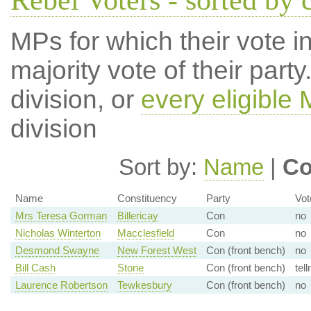
Rebel Voters - sorted by 
MPs for which their vote in
majority vote of their par
division, or
every eligible
division
Sort by:
Name
|
Co
Name
Constituency
Party
Vot
Mrs Teresa Gorman
Billericay
Con
no
Nicholas Winterton
Macclesfield
Con
no
Desmond Swayne
New Forest West
Con (front bench)
no
Bill Cash
Stone
Con (front bench)
tell
Laurence Robertson
Tewkesbury
Con (front bench)
no