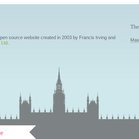
The
 open source website created in 2003 by Francis Irving and
Mas
 Ltd
.
ve