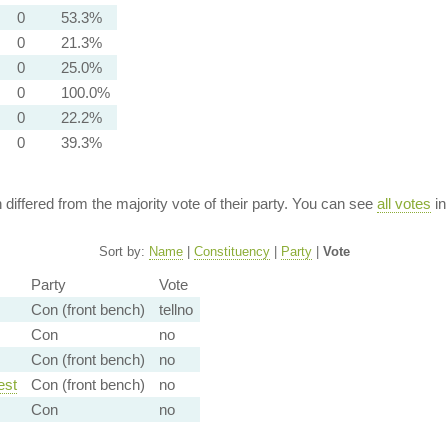
0
53.3%
0
21.3%
0
25.0%
0
100.0%
0
22.2%
0
39.3%
n differed from the majority vote of their party. You can see
all votes
in
Sort by:
Name
|
Constituency
|
Party
|
Vote
Party
Vote
Con (front bench)
tellno
Con
no
Con (front bench)
no
est
Con (front bench)
no
Con
no