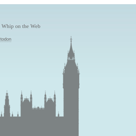
 Whip on the Web
todon