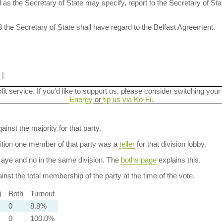
 as the Secretary of State may specify, report to the Secretary of St
3 the Secretary of State shall have regard to the Belfast Agreement.
|
ofit service. If you'd like to support us, please consider switching your
Energy
or
tip us via Ko-Fi
.
ainst the majority for that party.
dition one member of that party was a
teller
for that division lobby.
aye and no in the same division. The
boths page
explains this.
nst the total membership of the party at the time of the vote.
)
Both
Turnout
0
8.8%
0
100.0%