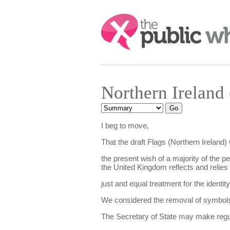
Search:
Northern Ireland
I beg to move,
That the draft Flags (Northern Ireland
the present wish of a majority of the pe
the United Kingdom reflects and relies u
just and equal treatment for the identity
We considered the removal of symbols bu
The Secretary of State may make regula