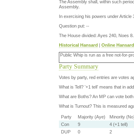
The Assembly shall, within such period
Assembly.
In exercising his powers under Article 
Question put: --
The House divided: Ayes 240, Noes 8.
Historical Hansard
|
Online Hansard
Public Whip is run as a free not-for-pr
Party Summary
Votes by party, red entries are votes ag
What is Tell?
'+1 tell' means that in ad
What are Boths?
An MP can vote both 
What is Turnout?
This is measured agai
Party
Majority (Aye)
Minority (No
Con
9
4 (+1 tell)
DUP
0
2