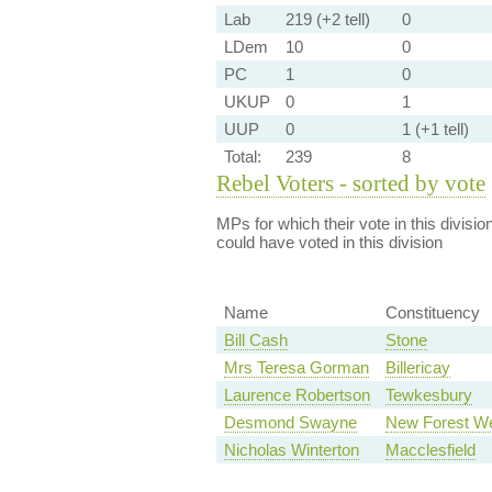
Lab
219 (+2 tell)
0
LDem
10
0
PC
1
0
UKUP
0
1
UUP
0
1 (+1 tell)
Total:
239
8
Rebel Voters - sorted by vote
MPs for which their vote in this divisio
could have voted in this division
Name
Constituency
Bill Cash
Stone
Mrs Teresa Gorman
Billericay
Laurence Robertson
Tewkesbury
Desmond Swayne
New Forest W
Nicholas Winterton
Macclesfield