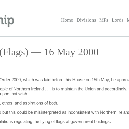
Home
Divisions
MPs
Lords
 (Flags) — 16 May 2000
) Order 2000, which was laid before this House on 15th May, be appro
ople of Northern Ireland . . . is to maintain the Union and accordingly, 
pon that wish . . .
, ethos, and aspirations of both.
t this could be misinterpreted as inconsistent with Northern Ireland'
tions regulating the flying of flags at government buidings.