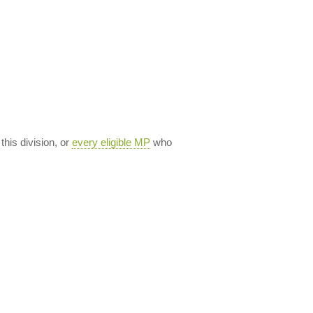
 this division, or
every eligible MP
who