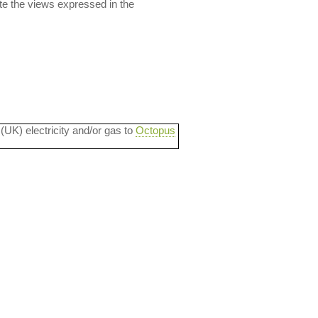
ate the views expressed in the
 (UK) electricity and/or gas to
Octopus