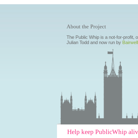
About the Project
The Public Whip is a not-for-profit,
Julian Todd and now run by
Bairwell
Help keep PublicWhip ali