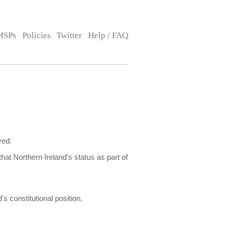
MSPs
Policies
Twitter
Help / FAQ
ved.
that Northern Ireland's status as part of
s constitutional position.