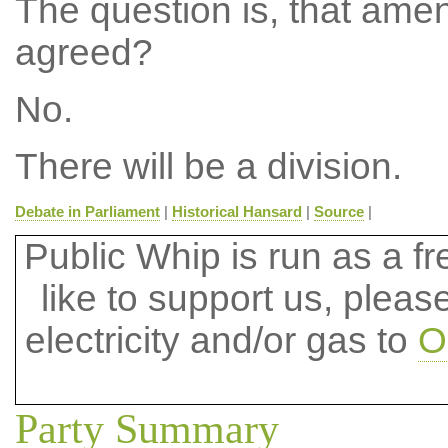
The question is, that ame
agreed?
No.
There will be a division.
Debate in Parliament
|
Historical Hansard
|
Source
|
Public Whip is run as a fre
like to support us, plea
electricity and/or gas to
O
Party Summary