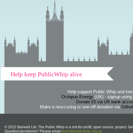
Help keep PublicWhip alive
Help support Public Whip and keep
Octopus Energy
(UK) - signup using th
Donate £5 via UK bank accou
Make a reoccuring or one-off donation via
Githu
© 2022 Bairwell Ltd. The Public Whip is a not-for-profit, open source, project. Ge
Questions/problems? Please email
team@publicwhip.org.uk