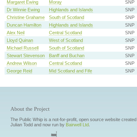
Margaret Ewing
Moray
SNP
Dr Winnie Ewing
Highlands and Islands
SNP
Christine Grahame
South of Scotland
SNP
Duncan Hamilton
Highlands and Islands
SNP
Alex Neil
Central Scotland
SNP
Lloyd Quinan
West of Scotland
SNP
Michael Russell
South of Scotland
SNP
Stewart Stevenson
Banff and Buchan
SNP
Andrew Wilson
Central Scotland
SNP
George Reid
Mid Scotland and Fife
SNP
About the Project
The Public Whip is a not-for-profit, open source website created
Julian Todd and now run by
Bairwell Ltd
.