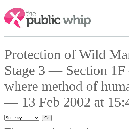
Search:
Protection of Wild Ma
Stage 3 — Section 1F
where method of human
— 13 Feb 2002 at 15: