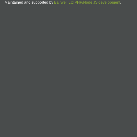
Maintained and supported by
Bairwell Ltd PHP/Node.JS development
.