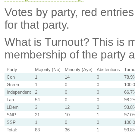
Votes by party, red entries
for that party.
What is Turnout?
This is m
membership of the party at
Party
Majority (No)
Minority (Aye)
Abstentions
Turno
Con
1
14
0
78.9
Green
1
0
0
100.
Independent
2
0
0
66.7
Lab
54
0
0
98.2
LDem
3
12
0
93.8
SNP
21
10
1
97.0
SSP
1
0
0
100.
Total:
83
36
1
93.8