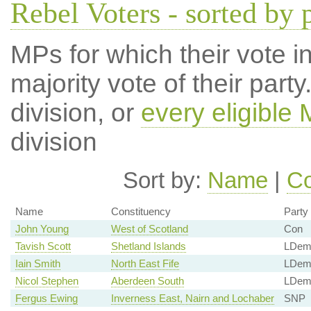
Rebel Voters - sorted by 
MPs for which their vote in
majority vote of their par
division, or
every eligible
division
Sort by:
Name
|
Co
Name
Constituency
Party
John Young
West of Scotland
Con
Tavish Scott
Shetland Islands
LDe
Iain Smith
North East Fife
LDe
Nicol Stephen
Aberdeen South
LDe
Fergus Ewing
Inverness East, Nairn and Lochaber
SNP