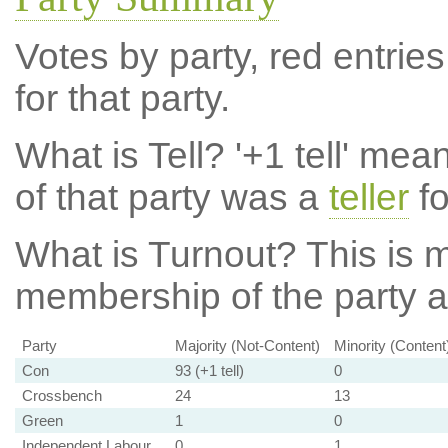
Votes by party, red entries
for that party.
What is Tell?
'+1 tell' mea
of that party was a
teller
fo
What is Turnout?
This is m
membership of the party at
Party
Majority (Not-Content)
Minority (Content
Con
93 (+1 tell)
0
Crossbench
24
13
Green
1
0
Independent Labour
0
1