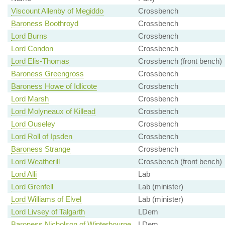
Viscount Allenby of Megiddo
Crossbench
Baroness Boothroyd
Crossbench
Lord Burns
Crossbench
Lord Condon
Crossbench
Lord Elis-Thomas
Crossbench (front bench)
Baroness Greengross
Crossbench
Baroness Howe of Idlicote
Crossbench
Lord Marsh
Crossbench
Lord Molyneaux of Killead
Crossbench
Lord Ouseley
Crossbench
Lord Roll of Ipsden
Crossbench
Baroness Strange
Crossbench
Lord Weatherill
Crossbench (front bench)
Lord Alli
Lab
Lord Grenfell
Lab (minister)
Lord Williams of Elvel
Lab (minister)
Lord Livsey of Talgarth
LDem
Baroness Nicholson of Winterbourne
LDem