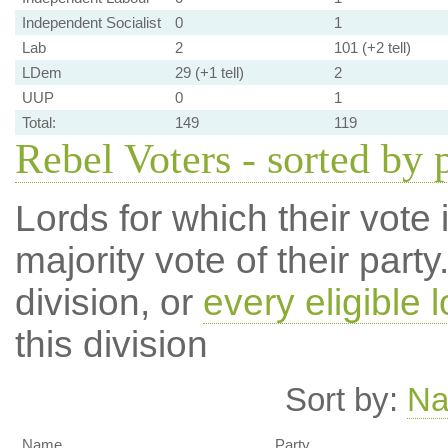
Independent Socialist
0
1
Lab
2
101 (+2 tell)
LDem
29 (+1 tell)
2
UUP
0
1
Total:
149
119
Rebel Voters - sorted by 
Lords for which their vote i
majority vote of their par
division, or
every eligible l
this division
Sort by:
N
Name
Party