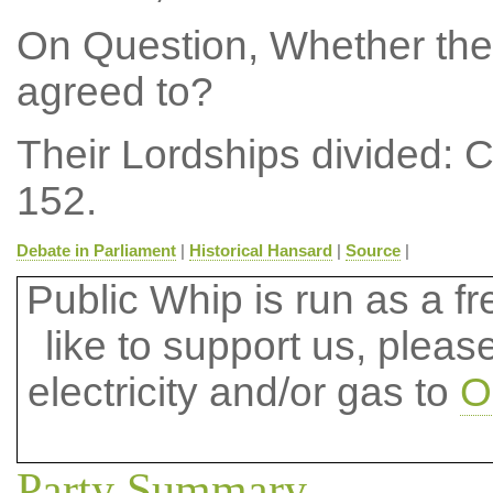
On Question, Whether the
agreed to?
Their Lordships divided: 
152.
Debate in Parliament
|
Historical Hansard
|
Source
|
Public Whip is run as a fre
like to support us, plea
electricity and/or gas to
O
Party Summary