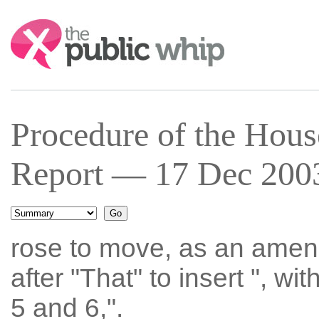
Search:
Procedure of the Hous
Report — 17 Dec 2003
rose to move, as an amen
after "That" to insert ", w
5 and 6,".