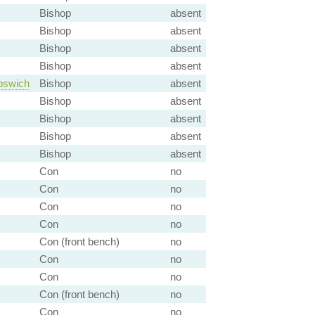
Bishop
absent
Bishop
absent
Bishop
absent
Bishop
absent
pswich
Bishop
absent
Bishop
absent
Bishop
absent
Bishop
absent
Bishop
absent
Con
no
Con
no
Con
no
Con
no
Con (front bench)
no
Con
no
Con
no
Con (front bench)
no
Con
no