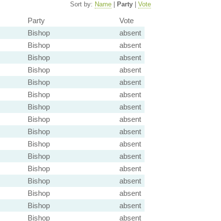
Sort by:
Name
|
Party
|
Vote
Party
Vote
Bishop
absent
Bishop
absent
Bishop
absent
Bishop
absent
Bishop
absent
Bishop
absent
Bishop
absent
Bishop
absent
Bishop
absent
Bishop
absent
Bishop
absent
Bishop
absent
Bishop
absent
Bishop
absent
Bishop
absent
Bishop
absent