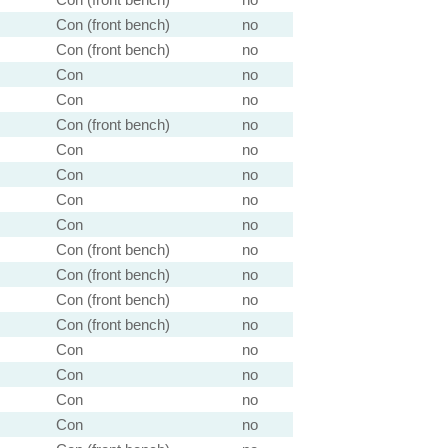
Con (front bench)
no
Con (front bench)
no
Con
no
Con
no
Con (front bench)
no
Con
no
Con
no
Con
no
Con
no
Con (front bench)
no
Con (front bench)
no
Con (front bench)
no
Con (front bench)
no
Con
no
Con
no
Con
no
Con
no