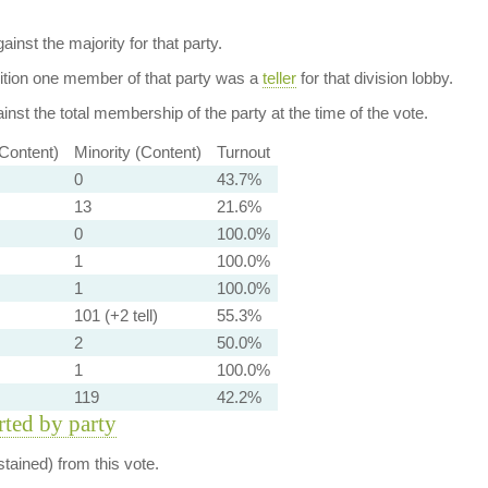
ainst the majority for that party.
dition one member of that party was a
teller
for that division lobby.
nst the total membership of the party at the time of the vote.
-Content)
Minority (Content)
Turnout
0
43.7%
13
21.6%
0
100.0%
1
100.0%
1
100.0%
101 (+2 tell)
55.3%
2
50.0%
1
100.0%
119
42.2%
orted by party
tained) from this vote.