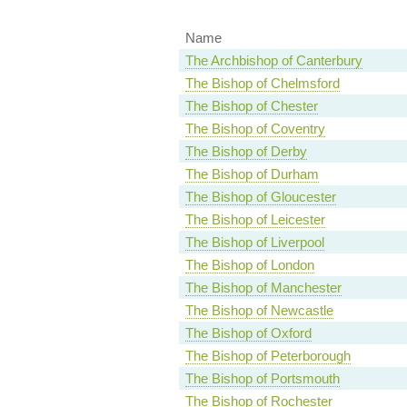
Name
The Archbishop of Canterbury
The Bishop of Chelmsford
The Bishop of Chester
The Bishop of Coventry
The Bishop of Derby
The Bishop of Durham
The Bishop of Gloucester
The Bishop of Leicester
The Bishop of Liverpool
The Bishop of London
The Bishop of Manchester
The Bishop of Newcastle
The Bishop of Oxford
The Bishop of Peterborough
The Bishop of Portsmouth
The Bishop of Rochester