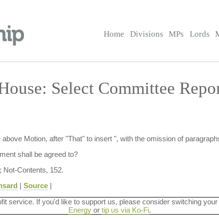
Home
Divisions
MPs
Lords
 House: Select Committee Rep
ove Motion, after "That" to insert ", with the omission of paragraphs
ent shall be agreed to?
; Not-Contents, 152.
nsard
|
Source
|
ofit service. If you'd like to support us, please consider switching your
Energy
or
tip us via Ko-Fi
.