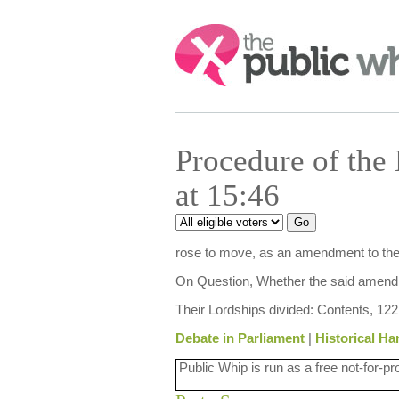
Search:
Procedure of the
at 15:46
rose to move, as an amendment to the ab
On Question, Whether the said amendm
Their Lordships divided: Contents, 122
Debate in Parliament
|
Historical Ha
Public Whip is run as a free not-for-pr