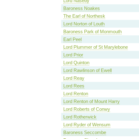
Lord Naseby
Baroness Noakes
The Earl of Northesk
Lord Norton of Louth
Baroness Park of Monmouth
Earl Peel
Lord Plummer of St Marylebone
Lord Prior
Lord Quinton
Lord Rawlinson of Ewell
Lord Reay
Lord Rees
Lord Renton
Lord Renton of Mount Harry
Lord Roberts of Conwy
Lord Rotherwick
Lord Ryder of Wensum
Baroness Seccombe