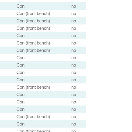
Con
no
Con (front bench)
no
Con (front bench)
no
Con (front bench)
no
Con
no
Con (front bench)
no
Con (front bench)
no
Con
no
Con
no
Con
no
Con
no
Con (front bench)
no
Con
no
Con
no
Con
no
Con (front bench)
no
Con
no
Con (front bench)
no