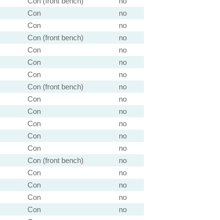
Con (front bench)
no
Con
no
Con
no
Con (front bench)
no
Con
no
Con
no
Con
no
Con (front bench)
no
Con
no
Con
no
Con
no
Con
no
Con
no
Con (front bench)
no
Con
no
Con
no
Con
no
Con
no