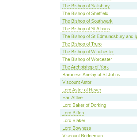
The Bishop of Salisbury
The Bishop of Sheffield
The Bishop of Southwark
The Bishop of St Albans
The Bishop of St Edmundsbury and I
The Bishop of Truro
The Bishop of Winchester
The Bishop of Worcester
The Archbishop of York
Baroness Anelay of St Johns
Viscount Astor
Lord Astor of Hever
Earl Attlee
Lord Baker of Dorking
Lord Biffen
Lord Blaker
Lord Bowness
Viscount Bridgeman