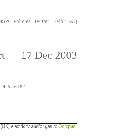
MSPs
Policies
Twitter
Help / FAQ
ort — 17 Dec 2003
 4, 5 and 6,".
 (UK) electricity and/or gas to
Octopus