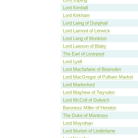
Lord Kimball
Lord Kirkham
Lord Laing of Dunphail
Lord Lamont of Lerwick
Lord Lang of Monkton
Lord Lawson of Blaby
The Earl of Liverpool
Lord Lyell
Lord Macfarlane of Bearsden
Lord MacGregor of Pulham Market
Lord Marlesford
Lord Mayhew of Twysden
Lord McColl of Dulwich
Baroness Miller of Hendon
The Duke of Montrose
Lord Moynihan
Lord Murton of Lindisfarne