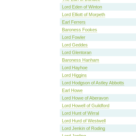
Lord Eden of Winton
Lord Elliott of Morpeth
Earl Ferrers
Baroness Fookes
Lord Fowler
Lord Geddes
Lord Glentoran
Baroness Hanham
Lord Hayhoe
Lord Higgins
Lord Hodgson of Astley Abbotts
Earl Howe
Lord Howe of Aberavon
Lord Howell of Guildford
Lord Hunt of Wirral
Lord Hurd of Westwell
Lord Jenkin of Roding
Lord Jopling