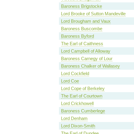
Baroness Brigstocke
Lord Brooke of Sutton Mandeville
Lord Brougham and Vaux
Baroness Buscombe
Baroness Byford
The Earl of Caithness
Lord Campbell of Alloway
Baroness Carnegy of Lour
Baroness Chalker of Wallasey
Lord Cockfield
Lord Coe
Lord Cope of Berkeley
The Earl of Courtown
Lord Crickhowell
Baroness Cumberlege
Lord Denham
Lord Dixon-Smith
The Earl of Dundee