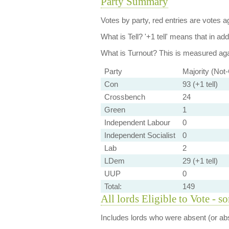
Party Summary
Votes by party, red entries are votes ag
What is Tell?
'+1 tell' means that in ad
What is Turnout?
This is measured agai
Party
Majority (Not
Con
93 (+1 tell)
Crossbench
24
Green
1
Independent Labour
0
Independent Socialist
0
Lab
2
LDem
29 (+1 tell)
UUP
0
Total:
149
All lords Eligible to Vote - s
Includes lords who were absent (or abs