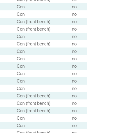
Con
no
Con
no
Con (front bench)
no
Con (front bench)
no
Con
no
Con (front bench)
no
Con
no
Con
no
Con
no
Con
no
Con
no
Con
no
Con (front bench)
no
Con (front bench)
no
Con (front bench)
no
Con
no
Con
no
Con (front bench)
no