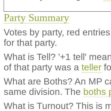
Party Summary
Votes by party, red entries
for that party.
What is Tell?
'+1 tell' mea
of that party was a
teller
fo
What are Boths?
An MP ca
same division. The
boths 
What is Turnout?
This is m