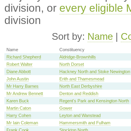
division, or
every eligible
division
Sort by:
Name
|
Co
Name
Constituency
Richard Shepherd
Aldridge-Brownhills
Robert Walter
North Dorset
Diane Abbott
Hackney North and Stoke Newington
John Austin
Erith and Thamesmead
Mr Harry Barnes
North East Derbyshire
Mr Andrew Bennett
Denton and Reddish
Karen Buck
Regent's Park and Kensington North
Martin Caton
Gower
Harry Cohen
Leyton and Wanstead
Mr Iain Coleman
Hammersmith and Fulham
Frank Cook
Stockton North