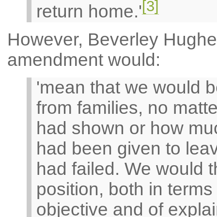
[3]
return home.'
However, Beverley Hughe
amendment would:
'mean that we would b
from families, no matt
had shown or how much
had been given to leav
had failed. We would th
position, both in terms
objective and of expla