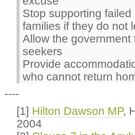
excuse
Stop supporting failed
families if they do not
Allow the government 
seekers
Provide accommodation
who cannot return ho
----
[1]
Hilton Dawson MP
, 
2004