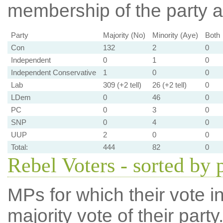
membership of the party at
Party
Majority (No)
Minority (Aye)
Both
Con
132
2
0
Independent
0
1
0
Independent Conservative
1
0
0
Lab
309 (+2 tell)
26 (+2 tell)
0
LDem
0
46
0
PC
0
3
0
SNP
0
4
0
UUP
2
0
0
Total:
444
82
0
Rebel Voters - sorted by 
MPs for which their vote in
majority vote of their par