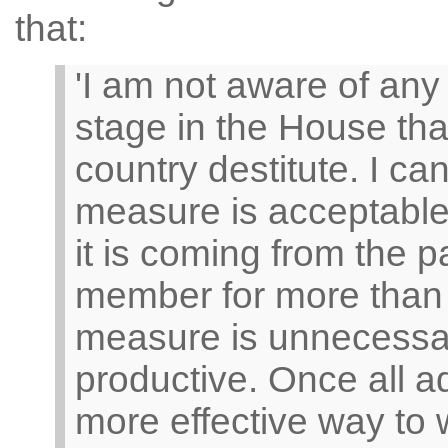
that:
'I am not aware of any
stage in the House tha
country destitute. I ca
measure is acceptable.
it is coming from the p
member for more than 
measure is unnecessa
productive. Once all ad
more effective way to 