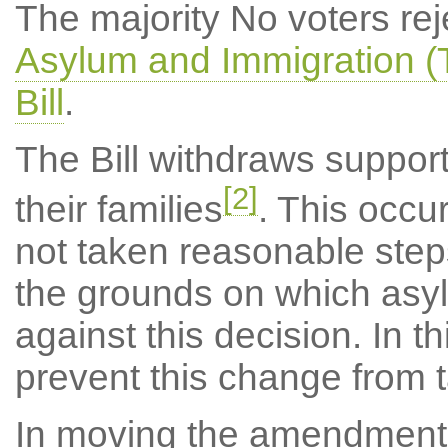
The majority No voters r
Asylum and Immigration (T
Bill
.
The Bill withdraws support
[2]
their families
. This occ
not taken reasonable steps 
the grounds on which asy
against this decision. In t
prevent this change from 
In moving the amendment