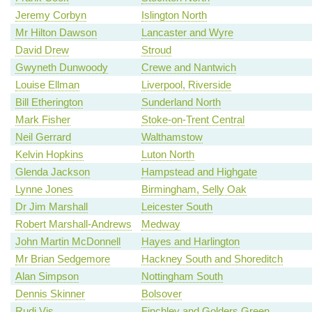
Jeremy Corbyn
Islington North
Mr Hilton Dawson
Lancaster and Wyre
David Drew
Stroud
Gwyneth Dunwoody
Crewe and Nantwich
Louise Ellman
Liverpool, Riverside
Bill Etherington
Sunderland North
Mark Fisher
Stoke-on-Trent Central
Neil Gerrard
Walthamstow
Kelvin Hopkins
Luton North
Glenda Jackson
Hampstead and Highgate
Lynne Jones
Birmingham, Selly Oak
Dr Jim Marshall
Leicester South
Robert Marshall-Andrews
Medway
John Martin McDonnell
Hayes and Harlington
Mr Brian Sedgemore
Hackney South and Shoreditch
Alan Simpson
Nottingham South
Dennis Skinner
Bolsover
Rudi Vis
Finchley and Golders Green