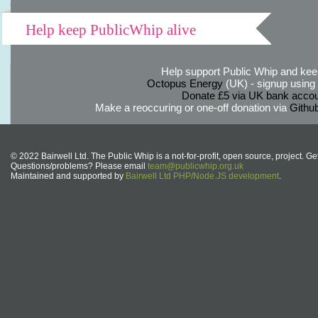
Help keep PublicWhip alive
Help support Public Whip and keep
Octopus Energy
(UK) - signup using th
Donate £5 via UK bank accou
Make a reoccuring or one-off donation via
Githu
© 2022 Bairwell Ltd. The Public Whip is a not-for-profit, open source, project. Ge
Questions/problems? Please email
team@publicwhip.org.uk
Maintained and supported by
Bairwell Ltd PHP/Node.JS development
.