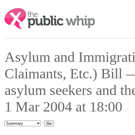
Search:
Asylum and Immigrati
Claimants, Etc.) Bill 
asylum seekers and th
1 Mar 2004 at 18:00