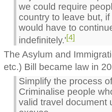
we could require peopl
country to leave but, i
would have to continue
[4]
indefinitely.'
The Asylum and Immigrati
etc.) Bill became law in 2
Simplify the process o
Criminalise people who
valid travel document