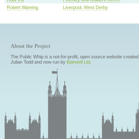
Robert Wareing
Liverpool, West Derby
About the Project
The Public Whip is a not-for-profit, open source website created
Julian Todd and now run by
Bairwell Ltd
.