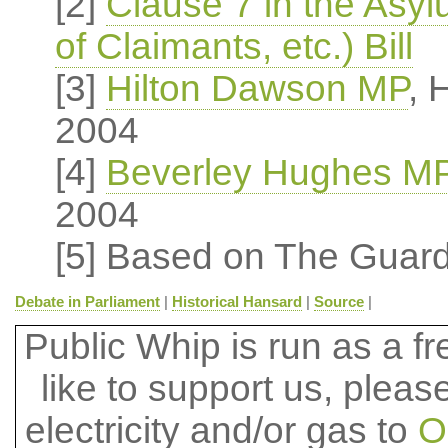
[2]
Clause 7 in the Asy
of Claimants, etc.) Bill
[3]
Hilton Dawson MP
, 
2004
[4]
Beverley Hughes M
2004
[5] Based on The Guard
Debate in Parliament
|
Historical Hansard
|
Source
|
Public Whip is run as a fre
like to support us, plea
electricity and/or gas to
O