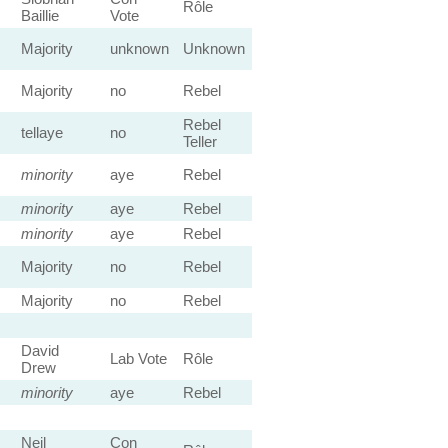
Rôle
Baillie
Vote
Majority
unknown
Unknown
Majority
no
Rebel
Rebel
tellaye
no
Teller
minority
aye
Rebel
minority
aye
Rebel
minority
aye
Rebel
Majority
no
Rebel
Majority
no
Rebel
David
Lab Vote
Rôle
Drew
minority
aye
Rebel
Neil
Con