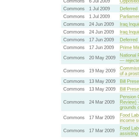
Commons
6 Jul 2009
Oppositio
Commons
1 Jul 2009
Deferred
Commons
1 Jul 2009
Parliamen
Commons
24 Jun 2009
Iraq Inqu
Commons
24 Jun 2009
Iraq Inqu
Commons
17 Jun 2009
Deferred 
Commons
17 Jun 2009
Prime Min
National 
Commons
20 May 2009
— reject
Commissi
Commons
19 May 2009
of a pros
Commons
13 May 2009
Bill Pre
Commons
13 May 2009
Bill Pre
Pension C
Commons
24 Mar 2009
Review) 
grounds o
Food Labe
Commons
17 Mar 2009
income su
Food Lab
Commons
17 Mar 2009
assisting