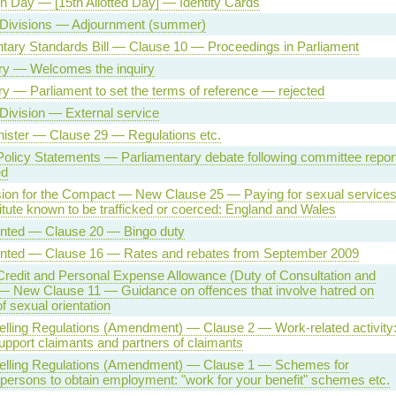
n Day — [15th Allotted Day] — Identity Cards
 Divisions — Adjournment (summer)
tary Standards Bill — Clause 10 — Proceedings in Parliament
iry — Welcomes the inquiry
iry — Parliament to set the terms of reference — rejected
Division — External service
ister — Clause 29 — Regulations etc.
Policy Statements — Parliamentary debate following committee repor
ed
on for the Compact — New Clause 25 — Paying for sexual service
titute known to be trafficked or coerced: England and Wales
sented — Clause 20 — Bingo duty
sented — Clause 16 — Rates and rebates from September 2009
redit and Personal Expense Allowance (Duty of Consultation and
— New Clause 11 — Guidance on offences that involve hatred on
f sexual orientation
lling Regulations (Amendment) — Clause 2 — Work-related activity
pport claimants and partners of claimants
elling Regulations (Amendment) — Clause 1 — Schemes for
 persons to obtain employment: "work for your benefit" schemes etc.