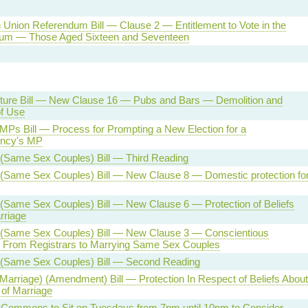
Union Referendum Bill — Clause 2 — Entitlement to Vote in the
um — Those Aged Sixteen and Seventeen
ucture Bill — New Clause 16 — Pubs and Bars — Demolition and
f Use
 MPs Bill — Process for Prompting a New Election for a
ency's MP
 (Same Sex Couples) Bill — Third Reading
 (Same Sex Couples) Bill — New Clause 8 — Domestic protection fo
(Same Sex Couples) Bill — New Clause 6 — Protection of Beliefs
rriage
 (Same Sex Couples) Bill — New Clause 3 — Conscientious
n From Registrars to Marrying Same Sex Couples
 (Same Sex Couples) Bill — Second Reading
(Marriage) (Amendment) Bill — Protection In Respect of Beliefs About
n of Marriage
 Commons to Sit on Tuesdays from 7pm until 10pm to Consider