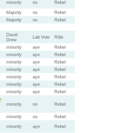
minority
no
Rebel
Majority
no
Rebel
Majority
no
Rebel
David
Lab Vote
Rôle
Drew
minority
aye
Rebel
minority
aye
Rebel
minority
aye
Rebel
minority
aye
Rebel
minority
aye
Rebel
minority
aye
Rebel
minority
aye
Rebel
e
minority
no
Rebel
minority
no
Rebel
minority
aye
Rebel