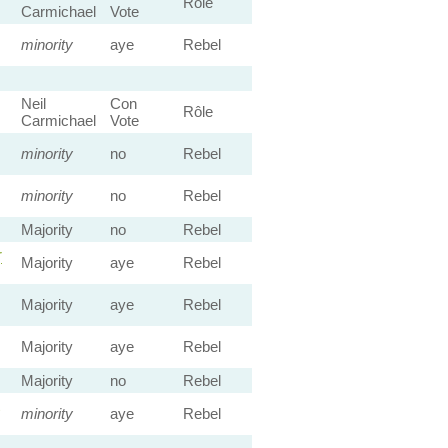
Rôle
Carmichael
Vote
minority
aye
Rebel
Neil
Con
Rôle
Carmichael
Vote
minority
no
Rebel
minority
no
Rebel
Majority
no
Rebel
r
Majority
aye
Rebel
Majority
aye
Rebel
Majority
aye
Rebel
Majority
no
Rebel
minority
aye
Rebel