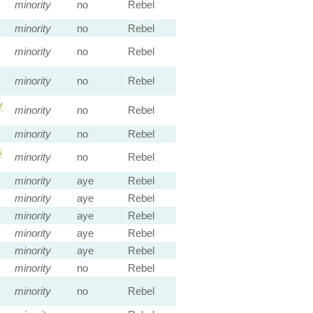
minority
no
Rebel
minority
no
Rebel
minority
no
Rebel
minority
no
Rebel
y
minority
no
Rebel
minority
no
Rebel
s
minority
no
Rebel
minority
aye
Rebel
minority
aye
Rebel
minority
aye
Rebel
minority
aye
Rebel
minority
aye
Rebel
minority
no
Rebel
minority
no
Rebel