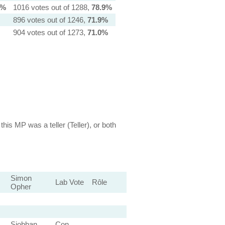
1%
1016 votes out of 1288,
78.9%
896 votes out of 1246,
71.9%
904 votes out of 1273,
71.0%
this MP was a teller (Teller), or both
Simon
Lab Vote
Rôle
Opher
Siobhan
Con