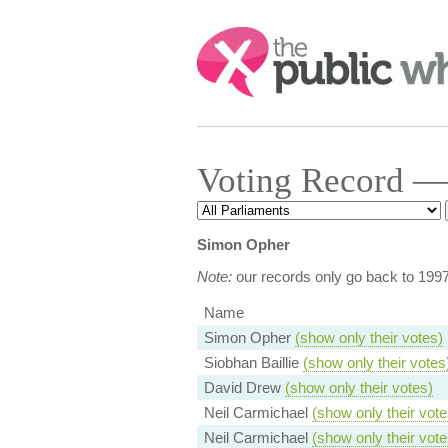
Search:
Voting Record —
Simon Opher
Note:
our records only go back to 199
Name
Simon Opher
(show only their votes)
Siobhan Baillie
(show only their votes
David Drew
(show only their votes)
Neil Carmichael
(show only their vote
Neil Carmichael
(show only their vote