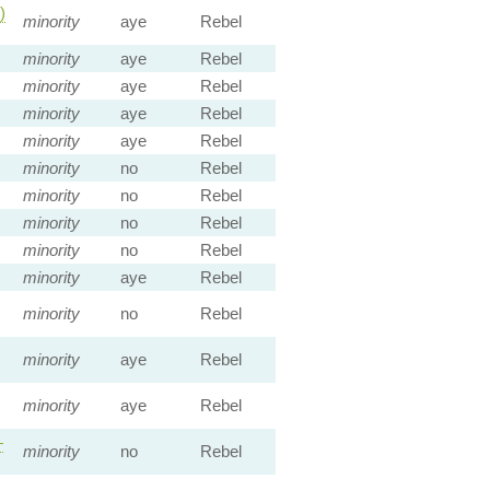
)
minority
aye
Rebel
minority
aye
Rebel
minority
aye
Rebel
minority
aye
Rebel
minority
aye
Rebel
minority
no
Rebel
minority
no
Rebel
minority
no
Rebel
minority
no
Rebel
minority
aye
Rebel
minority
no
Rebel
minority
aye
Rebel
minority
aye
Rebel
—
minority
no
Rebel