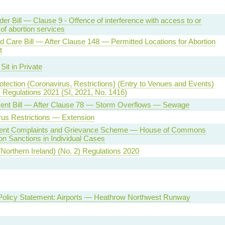
der Bill — Clause 9 - Offence of interference with access to or
 of abortion services
d Care Bill — After Clause 148 — Permitted Locations for Abortion
t
Sit in Private
otection (Coronavirus, Restrictions) (Entry to Venues and Events)
 Regulations 2021 (SI, 2021, No. 1416)
ent Bill — After Clause 78 — Storm Overflows — Sewage
us Restrictions — Extension
ent Complaints and Grievance Scheme — House of Commons
n Sanctions in Individual Cases
(Northern Ireland) (No. 2) Regulations 2020
 Policy Statement: Airports — Heathrow Northwest Runway