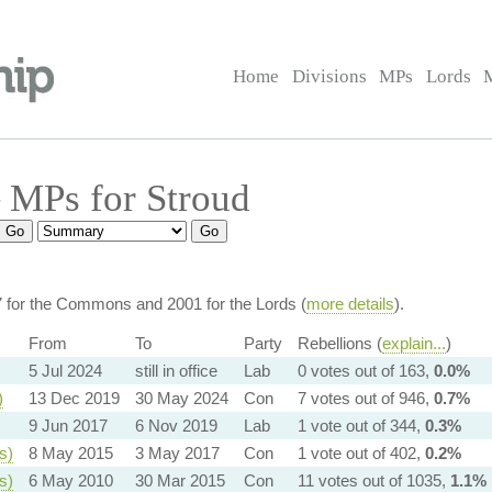
Home
Divisions
MPs
Lords
 MPs for Stroud
7 for the Commons and 2001 for the Lords (
more details
).
From
To
Party
Rebellions (
explain...
)
5 Jul 2024
still in office
Lab
0 votes out of 163,
0.0%
)
13 Dec 2019
30 May 2024
Con
7 votes out of 946,
0.7%
9 Jun 2017
6 Nov 2019
Lab
1 vote out of 344,
0.3%
s)
8 May 2015
3 May 2017
Con
1 vote out of 402,
0.2%
s)
6 May 2010
30 Mar 2015
Con
11 votes out of 1035,
1.1%