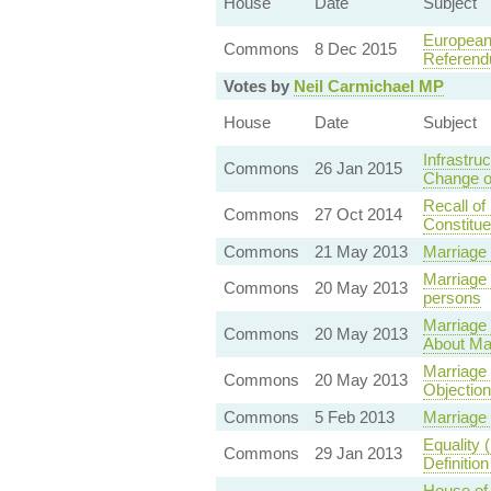
House
Date
Subject
European 
Commons
8 Dec 2015
Referend
Votes by
Neil Carmichael MP
House
Date
Subject
Infrastr
Commons
26 Jan 2015
Change o
Recall of
Commons
27 Oct 2014
Constitu
Commons
21 May 2013
Marriage
Marriage
Commons
20 May 2013
persons
Marriage 
Commons
20 May 2013
About Ma
Marriage
Commons
20 May 2013
Objectio
Commons
5 Feb 2013
Marriage
Equality 
Commons
29 Jan 2013
Definitio
House of