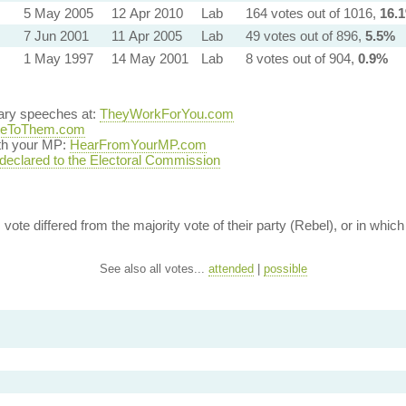
5 May 2005
12 Apr 2010
Lab
164 votes out of 1016,
16.
7 Jun 2001
11 Apr 2005
Lab
49 votes out of 896,
5.5%
1 May 1997
14 May 2001
Lab
8 votes out of 904,
0.9%
tary speeches at:
TheyWorkForYou.com
teToThem.com
ith your MP:
HearFromYourMP.com
 declared to the Electoral Commission
vote differed from the majority vote of their party (Rebel), or in which 
See also all votes...
attended
|
possible