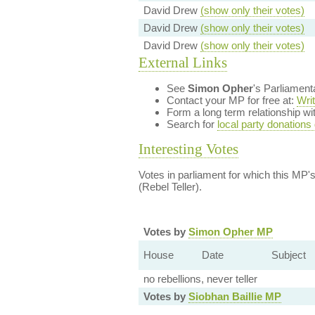
David Drew
(show only their votes)
David Drew
(show only their votes)
David Drew
(show only their votes)
External Links
See
Simon Opher
's Parliamen
Contact your MP for free at:
Wri
Form a long term relationship w
Search for
local party donations
Interesting Votes
Votes in parliament for which this MP's 
(Rebel Teller).
Votes by
Simon Opher MP
House
Date
Subject
no rebellions, never teller
Votes by
Siobhan Baillie MP