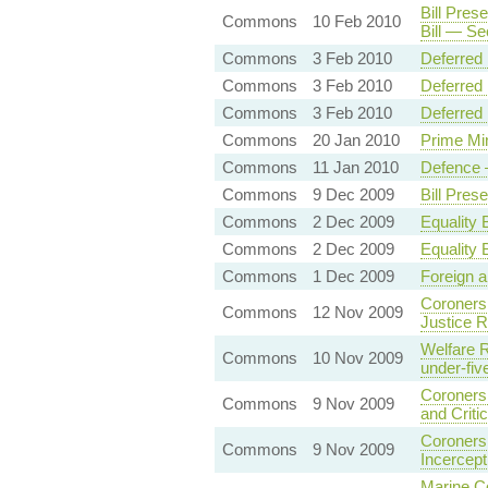
Bill Pres
Commons
10 Feb 2010
Bill — S
Commons
3 Feb 2010
Deferred
Commons
3 Feb 2010
Deferred 
Commons
3 Feb 2010
Deferred
Commons
20 Jan 2010
Prime Mi
Commons
11 Jan 2010
Defence —
Commons
9 Dec 2009
Bill Pres
Commons
2 Dec 2009
Equality 
Commons
2 Dec 2009
Equality 
Commons
1 Dec 2009
Foreign 
Coroners 
Commons
12 Nov 2009
Justice R
Welfare R
Commons
10 Nov 2009
under-fiv
Coroners
Commons
9 Nov 2009
and Criti
Coroners 
Commons
9 Nov 2009
Incercept
Marine Co