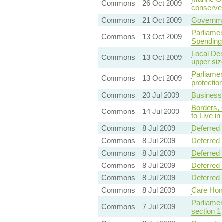
Commons
26 Oct 2009
conserve
Commons
21 Oct 2009
Governmen
Parliamen
Commons
13 Oct 2009
Spending
Local De
Commons
13 Oct 2009
upper siz
Parliame
Commons
13 Oct 2009
protectio
Commons
20 Jul 2009
Business
Borders, 
Commons
14 Jul 2009
to Live i
Commons
8 Jul 2009
Deferred 
Commons
8 Jul 2009
Deferred 
Commons
8 Jul 2009
Deferred 
Commons
8 Jul 2009
Deferred 
Commons
8 Jul 2009
Deferred 
Commons
8 Jul 2009
Care Hom
Parliame
Commons
7 Jul 2009
section 1