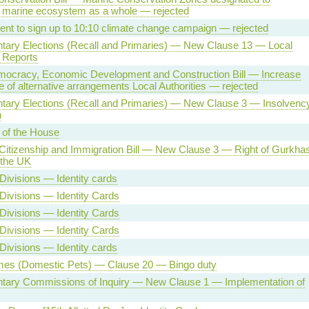
 marine ecosystem as a whole — rejected
t to sign up to 10:10 climate change campaign — rejected
tary Elections (Recall and Primaries) — New Clause 13 — Local
 Reports
mocracy, Economic Development and Construction Bill — Increase
e of alternative arrangements Local Authorities — rejected
ntary Elections (Recall and Primaries) — New Clause 3 — Insolvenc
n
 of the House
Citizenship and Immigration Bill — New Clause 3 — Right of Gurkha
n the UK
Divisions — Identity cards
Divisions — Identity Cards
Divisions — Identity Cards
Divisions — Identity Cards
Divisions — Identity cards
es (Domestic Pets) — Clause 20 — Bingo duty
ntary Commissions of Inquiry — New Clause 1 — Implementation of