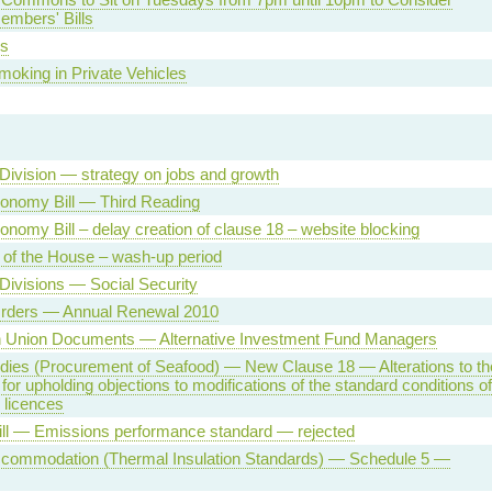
embers' Bills
s
oking in Private Vehicles
Division — strategy on jobs and growth
conomy Bill — Third Reading
conomy Bill – delay creation of clause 18 – website blocking
 of the House – wash-up period
Divisions — Social Security
Orders — Annual Renewal 2010
 Union Documents — Alternative Investment Fund Managers
dies (Procurement of Seafood) — New Clause 18 — Alterations to th
 for upholding objections to modifications of the standard conditions of
y licences
ill — Emissions performance standard — rejected
ccommodation (Thermal Insulation Standards) — Schedule 5 —