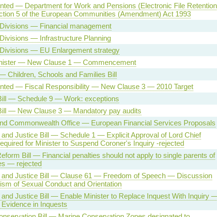
ented — Department for Work and Pensions (Electronic File Retention
ection 5 of the European Communities (Amendment) Act 1993
 Divisions — Financial management
Divisions — Infrastructure Planning
 Divisions — EU Enlargement strategy
nister — New Clause 1 — Commencement
 Children, Schools and Families Bill
ented — Fiscal Responsibility — New Clause 3 — 2010 Target
Bill — Schedule 9 — Work: exceptions
Bill — New Clause 3 — Mandatory pay audits
and Commonwealth Office — European Financial Services Proposals
and Justice Bill — Schedule 1 — Explicit Approval of Lord Chief
equired for Minister to Suspend Coroner's Inquiry -rejected
eform Bill — Financial penalties should not apply to single parents of
es — rejected
 and Justice Bill — Clause 61 — Freedom of Speech — Discussion
cism of Sexual Conduct and Orientation
and Justice Bill — Enable Minister to Replace Inquest With Inquiry 
 Evidence in Inquests
nservation Bill — Marine Conservation Zones designated to