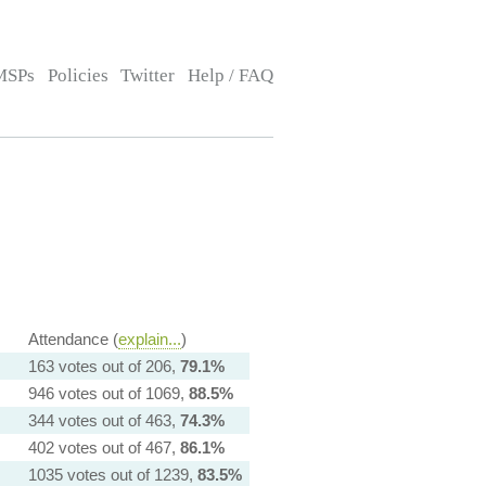
MSPs
Policies
Twitter
Help / FAQ
Attendance (
explain...
)
163 votes out of 206,
79.1%
946 votes out of 1069,
88.5%
344 votes out of 463,
74.3%
402 votes out of 467,
86.1%
1035 votes out of 1239,
83.5%