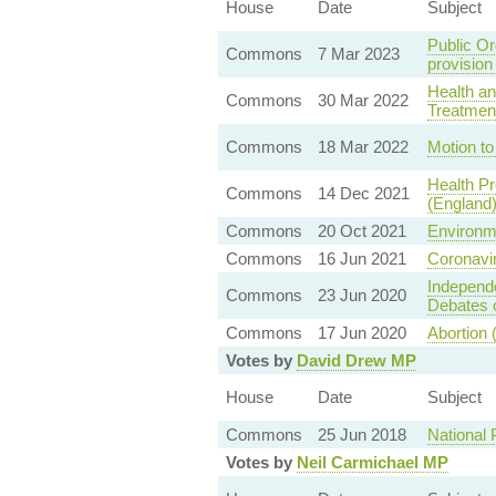
House
Date
Subject
Public Or
Commons
7 Mar 2023
provision
Health an
Commons
30 Mar 2022
Treatmen
Commons
18 Mar 2022
Motion to 
Health Pr
Commons
14 Dec 2021
(England)
Commons
20 Oct 2021
Environm
Commons
16 Jun 2021
Coronavir
Independ
Commons
23 Jun 2020
Debates o
Commons
17 Jun 2020
Abortion 
Votes by
David Drew MP
House
Date
Subject
Commons
25 Jun 2018
National
Votes by
Neil Carmichael MP