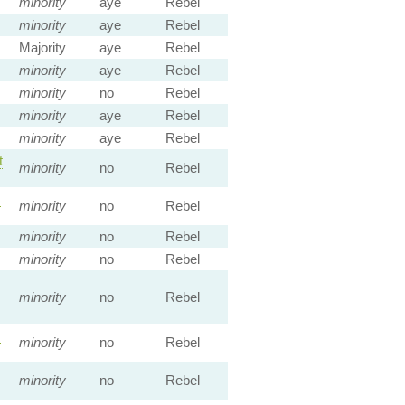
minority
aye
Rebel
minority
aye
Rebel
Majority
aye
Rebel
minority
aye
Rebel
minority
no
Rebel
minority
aye
Rebel
minority
aye
Rebel
t
minority
no
Rebel
s
minority
no
Rebel
minority
no
Rebel
minority
no
Rebel
minority
no
Rebel
:
minority
no
Rebel
minority
no
Rebel