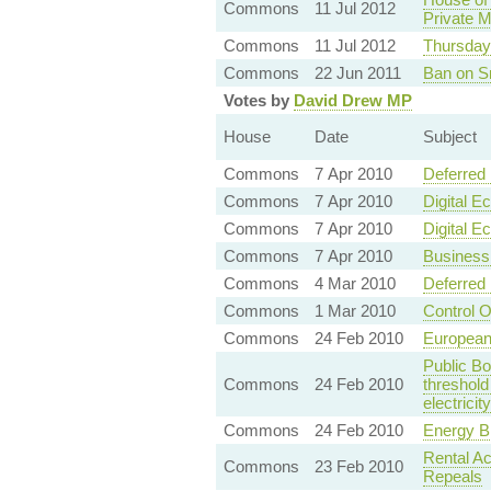
Commons
11 Jul 2012
Private M
Commons
11 Jul 2012
Thursday
Commons
22 Jun 2011
Ban on Sm
Votes by
David Drew MP
House
Date
Subject
Commons
7 Apr 2010
Deferred 
Commons
7 Apr 2010
Digital E
Commons
7 Apr 2010
Digital E
Commons
7 Apr 2010
Business
Commons
4 Mar 2010
Deferred 
Commons
1 Mar 2010
Control 
Commons
24 Feb 2010
European
Public Bo
Commons
24 Feb 2010
threshold
electricit
Commons
24 Feb 2010
Energy B
Rental A
Commons
23 Feb 2010
Repeals