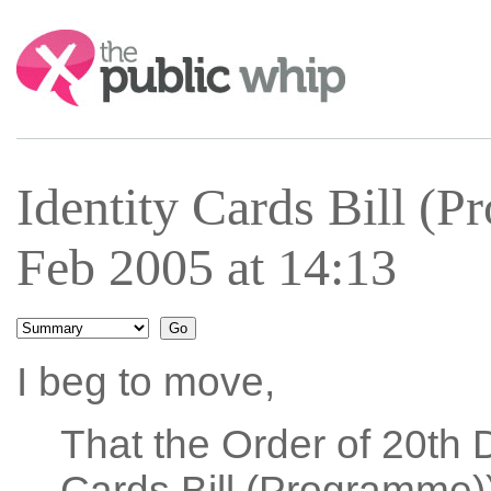
Search:
Identity Cards Bill (
Feb 2005 at 14:13
I beg to move,
That the Order of 20th 
Cards Bill (Programme))