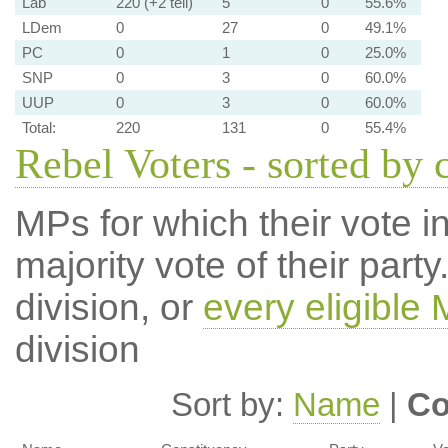
Lab
220 (+2 tell)
5
0
55.6%
LDem
0
27
0
49.1%
PC
0
1
0
25.0%
SNP
0
3
0
60.0%
UUP
0
3
0
60.0%
Total:
220
131
0
55.4%
Rebel Voters - sorted by 
MPs for which their vote in
majority vote of their par
division, or
every eligible
division
Sort by:
Name
|
Co