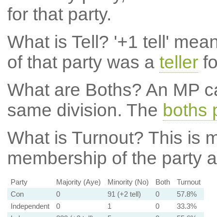
for that party.
What is Tell?
'+1 tell' mea
of that party was a
teller
fo
What are Boths?
An MP ca
same division. The
boths 
What is Turnout?
This is m
membership of the party at
Party
Majority (Aye)
Minority (No)
Both
Turnout
Con
0
91 (+2 tell)
0
57.8%
Independent
0
1
0
33.3%