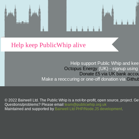
Help keep PublicWhip alive
Help support Public Whip and keep
Octopus Energy
(UK) - signup using th
Donate £5 via UK bank accou
Make a reoccuring or one-off donation via
Githu
© 2022 Bairwell Ltd. The Public Whip is a not-for-profit, open source, project. Ge
Questions/problems? Please email
team@publicwhip.org.uk
Maintained and supported by
Bairwell Ltd PHP/Node.JS development
.