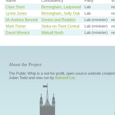
Name
Constituency
Party
Vo
Clare Short
Birmingham, Ladywood
Lab
n
Lynne Jones
Birmingham, Selly Oak
Lab
n
Mr Andrew Bennett
Denton and Reddish
Lab (minister)
n
Mark Fisher
Stoke-on-Trent Central
Lab (minister)
n
David Winnick
Walsall North
Lab (minister)
n
About the Project
The Public Whip is a not-for-profit, open source website created
Julian Todd and now run by
Bairwell Ltd
.