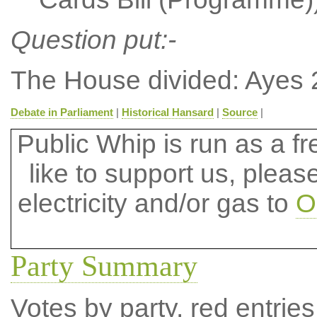
Question put:-
The House divided: Ayes 
Debate in Parliament
|
Historical Hansard
|
Source
|
Public Whip is run as a fre
like to support us, plea
electricity and/or gas to
O
Party Summary
Votes by party, red entries