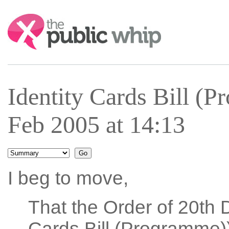
Search:
Identity Cards Bill (
Feb 2005 at 14:13
I beg to move,
That the Order of 20th 
Cards Bill (Programme))