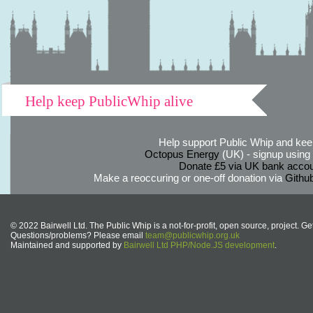
Help keep PublicWhip alive
Help support Public Whip and keep
Octopus Energy
(UK) - signup using th
Donate £5 via UK bank accou
Make a reoccuring or one-off donation via
Githu
© 2022 Bairwell Ltd. The Public Whip is a not-for-profit, open source, project. Ge
Questions/problems? Please email
team@publicwhip.org.uk
Maintained and supported by
Bairwell Ltd PHP/Node.JS development
.