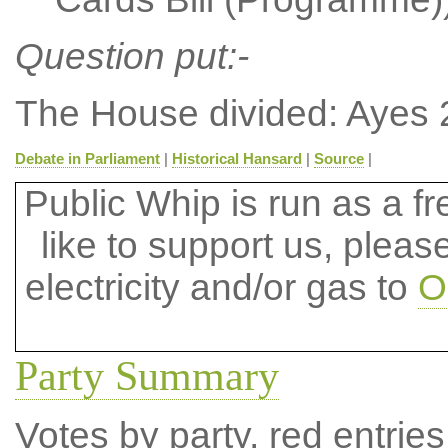
Question put:-
The House divided: Ayes 
Debate in Parliament
|
Historical Hansard
|
Source
|
Public Whip is run as a fre
like to support us, plea
electricity and/or gas to
O
Party Summary
Votes by party, red entries