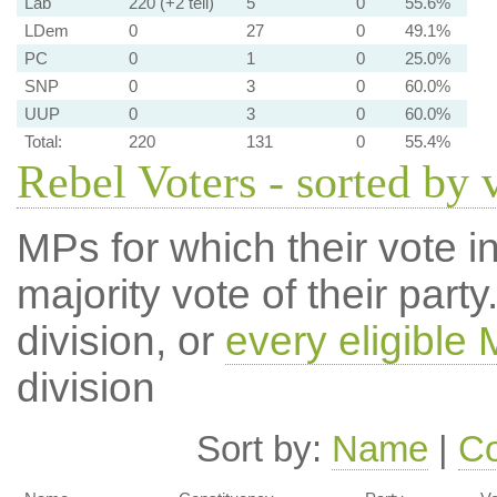
Lab
220 (+2 tell)
5
0
55.6%
LDem
0
27
0
49.1%
PC
0
1
0
25.0%
SNP
0
3
0
60.0%
UUP
0
3
0
60.0%
Total:
220
131
0
55.4%
Rebel Voters - sorted by 
MPs for which their vote in
majority vote of their par
division, or
every eligible
division
Sort by:
Name
|
Co