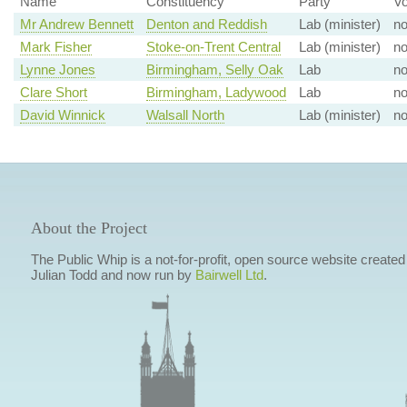
Name
Constituency
Party
Vo
Mr Andrew Bennett
Denton and Reddish
Lab (minister)
n
Mark Fisher
Stoke-on-Trent Central
Lab (minister)
n
Lynne Jones
Birmingham, Selly Oak
Lab
n
Clare Short
Birmingham, Ladywood
Lab
n
David Winnick
Walsall North
Lab (minister)
n
About the Project
The Public Whip is a not-for-profit, open source website created
Julian Todd and now run by
Bairwell Ltd
.