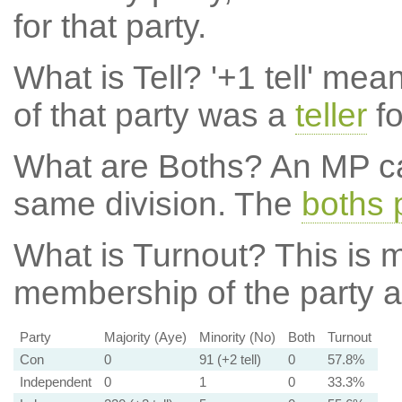
for that party.
What is Tell?
'+1 tell' mea
of that party was a
teller
fo
What are Boths?
An MP ca
same division. The
boths 
What is Turnout?
This is m
membership of the party at
Party
Majority (Aye)
Minority (No)
Both
Turnout
Con
0
91 (+2 tell)
0
57.8%
Independent
0
1
0
33.3%