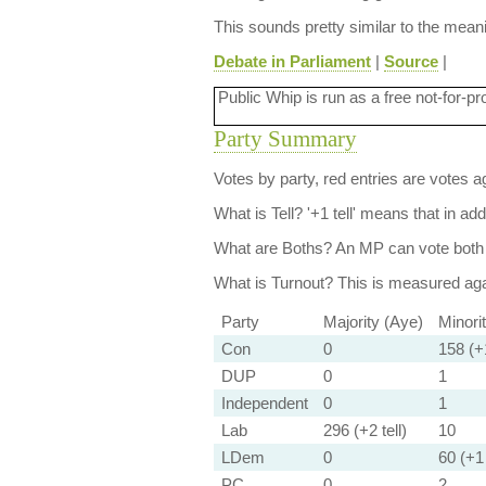
This sounds pretty similar to the mea
Debate in Parliament
|
Source
|
Public Whip is run as a free not-for-pr
Party Summary
Votes by party, red entries are votes ag
What is Tell?
'+1 tell' means that in ad
What are Boths?
An MP can vote both 
What is Turnout?
This is measured agai
Party
Majority (Aye)
Minori
Con
0
158 (+1
DUP
0
1
Independent
0
1
Lab
296 (+2 tell)
10
LDem
0
60 (+1 
PC
0
2