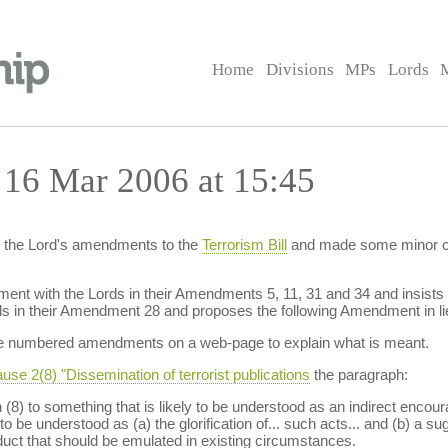
Home
Divisions
MPs
Lords
 16 Mar 2006 at 15:45
 the Lord's amendments to the
Terrorism Bill
and made some minor cha
ement with the Lords in their Amendments 5, 11, 31 and 34 and insis
ords in their Amendment 28 and proposes the following Amendment in l
hese numbered amendments on a web-page to explain what is meant.
use 2(8) "Dissemination of terrorist publications
the paragraph:
(8) to something that is likely to be understood as an indirect encoura
to be understood as (a) the glorification of... such acts... and (b) a su
onduct that should be emulated in existing circumstances.