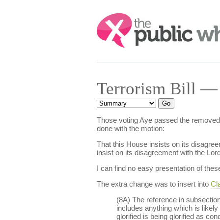
Search:
Terrorism Bill —
Those voting Aye passed the removed
done with the motion:
That this House insists on its disagre
insist on its disagreement with the L
I can find no easy presentation of t
The extra change was to insert into
Cla
(8A) The reference in subsection 
includes anything which is likely 
glorified is being glorified as c