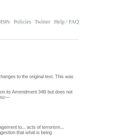
MSPs
Policies
Twitter
Help / FAQ
nges to the original text. This was
ts on its Amendment 34B but does not
ieu:—
gement to... acts of terrorism...
ggestion that what is being