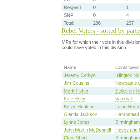
Respect
0
1
SNP
0
4
Total:
296
237
Rebel Voters - sorted by part
MPs for which their vote in this divisio
could have voted in this division
Name
Constituenc
Jeremy Corbyn
Islington No
Jim Cousins
Newcastle u
Mark Fisher
Stoke-on-Tr
Kate Hoey
Vauxhall
Kelvin Hopkins
Luton North
Glenda Jackson
Hampstead 
Lynne Jones
Birmingham,
John Martin McDonnell
Hayes and H
Clare Short
Birmingham