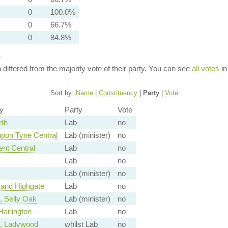
0
100.0%
0
66.7%
0
84.8%
y
n differed from the majority vote of their party. You can see
all votes
in
Sort by:
Name
|
Constituency
|
Party
|
Vote
y
Party
Vote
rth
Lab
no
pon Tyne Central
Lab (minister)
no
ent Central
Lab
no
Lab
no
Lab (minister)
no
and Highgate
Lab
no
 Selly Oak
Lab (minister)
no
arlington
Lab
no
, Ladywood
whilst Lab
no