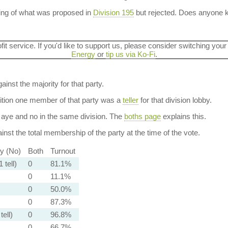
ning of what was proposed in
Division 195
but rejected. Does anyone
ofit service. If you'd like to support us, please consider switching your
Energy
or
tip us via Ko-Fi
.
ainst the majority for that party.
dition one member of that party was a
teller
for that division lobby.
aye and no in the same division. The
boths page
explains this.
nst the total membership of the party at the time of the vote.
ty (No)
Both
Turnout
 tell)
0
81.1%
0
11.1%
0
50.0%
0
87.3%
tell)
0
96.8%
0
66.7%