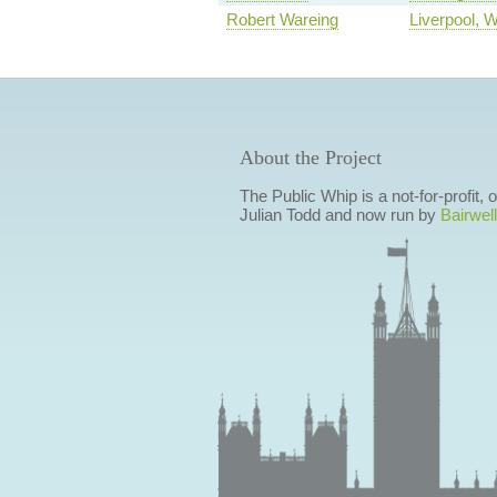
Robert Wareing
Liverpool, 
About the Project
The Public Whip is a not-for-profit,
Julian Todd and now run by
Bairwell