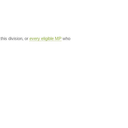
 this division, or
every eligible MP
who