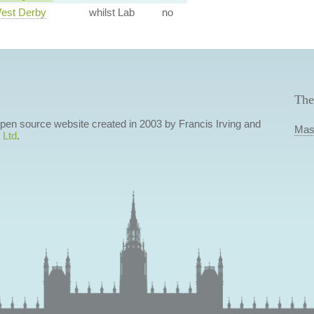
West Derby
whilst Lab
no
The
 open source website created in 2003 by Francis Irving and
Mas
 Ltd
.