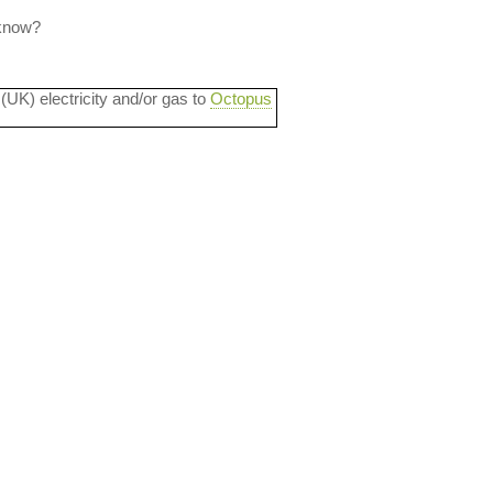
 know?
 (UK) electricity and/or gas to
Octopus