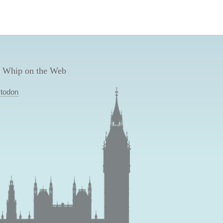
 Whip on the Web
todon