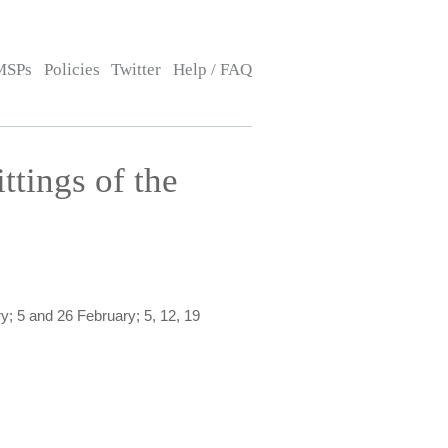
MSPs
Policies
Twitter
Help / FAQ
ttings of the
; 5 and 26 February; 5, 12, 19