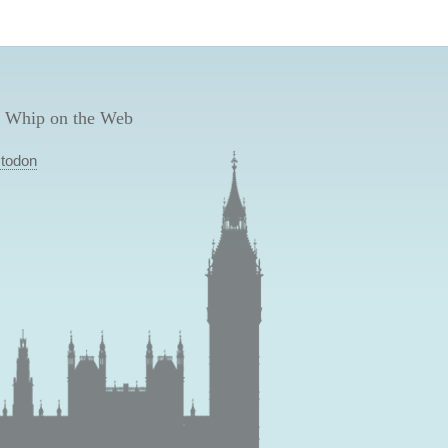
 Whip on the Web
todon