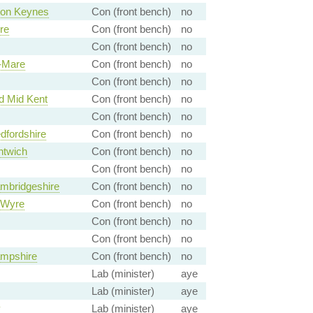
ton Keynes
Con (front bench)
no
re
Con (front bench)
no
Con (front bench)
no
-Mare
Con (front bench)
no
Con (front bench)
no
 Mid Kent
Con (front bench)
no
Con (front bench)
no
dfordshire
Con (front bench)
no
ntwich
Con (front bench)
no
Con (front bench)
no
mbridgeshire
Con (front bench)
no
 Wyre
Con (front bench)
no
Con (front bench)
no
Con (front bench)
no
mpshire
Con (front bench)
no
Lab (minister)
aye
Lab (minister)
aye
y
Lab (minister)
aye