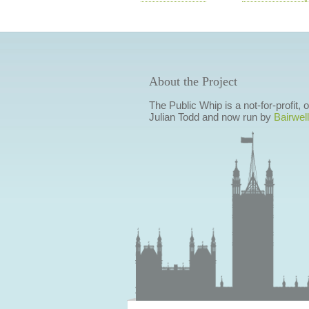
About the Project
The Public Whip is a not-for-profit,
Julian Todd and now run by
Bairwell