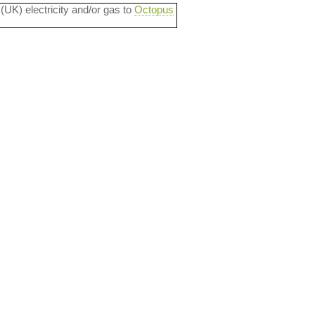
 (UK) electricity and/or gas to
Octopus