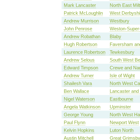
Mark Lancaster
North East Mil
Patrick McLoughlin
West Derbyshi
Andrew Murrison
Westbury
John Penrose
Weston-Super
Andrew Robathan
Blaby
Hugh Robertson
Faversham and
Laurence Robertson
Tewkesbury
Andrew Selous
South West Be
Edward Timpson
Crewe and Na
Andrew Turner
Isle of Wight
Shailesh Vara
North West Ca
Ben Wallace
Lancaster and
Nigel Waterson
Eastbourne
Angela Watkinson
Upminster
George Young
North West Ha
Paul Flynn
Newport West
Kelvin Hopkins
Luton North
Austin Mitchell
Great Grimsb