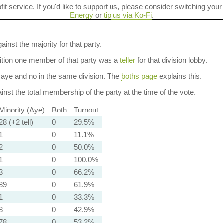
ofit service. If you'd like to support us, please consider switching your
Energy
or
tip us via Ko-Fi
.
ainst the majority for that party.
dition one member of that party was a
teller
for that division lobby.
aye and no in the same division. The
boths page
explains this.
nst the total membership of the party at the time of the vote.
Minority (Aye)
Both
Turnout
28 (+2 tell)
0
29.5%
1
0
11.1%
2
0
50.0%
1
0
100.0%
3
0
66.2%
39
0
61.9%
1
0
33.3%
3
0
42.9%
78
0
53.2%