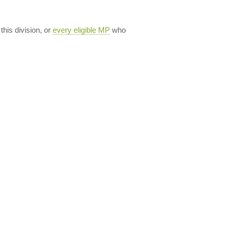
 this division, or
every eligible MP
who