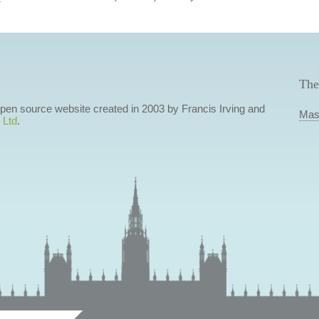
The
 open source website created in 2003 by Francis Irving and
Mas
 Ltd
.