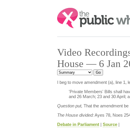
Search:
Video Recordings 
House — 6 Jan 2
I beg to move amendment (a), line 1, l
'Private Members' Bills shall h
and 26 March; 23 and 30 April; a
Question put,
That the amendment be
The House divided:
Ayes 78, Noes 254
Debate in Parliament
|
Source
|