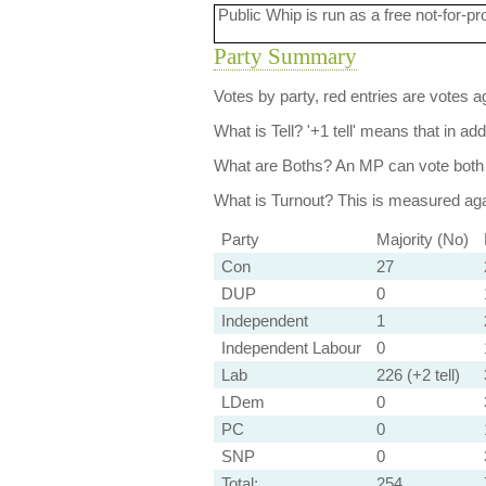
Public Whip is run as a free not-for-pr
Party Summary
Votes by party, red entries are votes ag
What is Tell?
'+1 tell' means that in ad
What are Boths?
An MP can vote both 
What is Turnout?
This is measured agai
Party
Majority (No)
Con
27
DUP
0
Independent
1
Independent Labour
0
Lab
226 (+2 tell)
LDem
0
PC
0
SNP
0
Total:
254