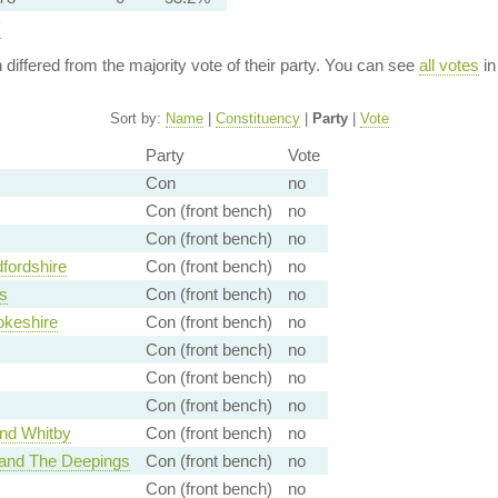
y
n differed from the majority vote of their party. You can see
all votes
in
Sort by:
Name
|
Constituency
|
Party
|
Vote
Party
Vote
Con
no
Con (front bench)
no
Con (front bench)
no
fordshire
Con (front bench)
no
s
Con (front bench)
no
okeshire
Con (front bench)
no
Con (front bench)
no
Con (front bench)
no
Con (front bench)
no
nd Whitby
Con (front bench)
no
 and The Deepings
Con (front bench)
no
Con (front bench)
no