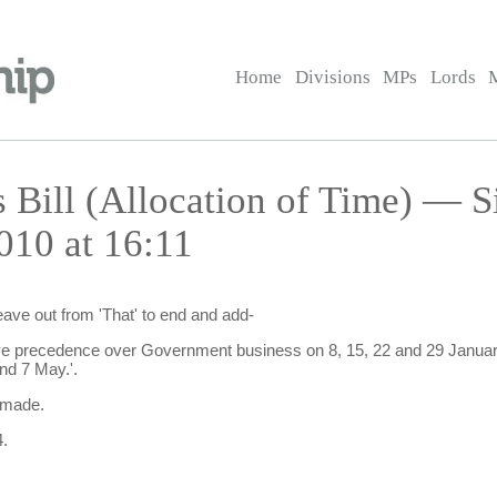
Home
Divisions
MPs
Lords
Bill (Allocation of Time) — Si
010 at 16:11
eave out from 'That' to end and add-
ave precedence over Government business on 8, 15, 22 and 29 January
nd 7 May.'.
 made.
.