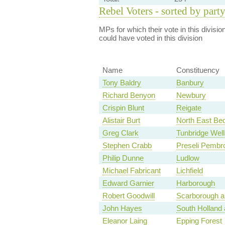
Rebel Voters - sorted by part
MPs for which their vote in this divisio
could have voted in this division
Name
Constituency
Tony Baldry
Banbury
Richard Benyon
Newbury
Crispin Blunt
Reigate
Alistair Burt
North East Bed
Greg Clark
Tunbridge Well
Stephen Crabb
Preseli Pembr
Philip Dunne
Ludlow
Michael Fabricant
Lichfield
Edward Garnier
Harborough
Robert Goodwill
Scarborough a
John Hayes
South Holland
Eleanor Laing
Epping Forest