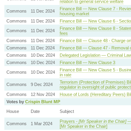
relation to general service welfare
Finance Bill — New Clause 7 - Review
Commons
11 Dec 2024
housing market
Commons
11 Dec 2024
Finance Bill — New Clause 6 - Section
Finance Bill — New Clause 8 - State
Commons
11 Dec 2024
fees
Commons
11 Dec 2024
Finance Bill — Clause 48 - Charge on 
Commons
11 Dec 2024
Finance Bill — Clause 47 - Removal o
Commons
10 Dec 2024
Delegated Legislation — Criminal La
Commons
10 Dec 2024
Finance Bill — New Clause 3
Finance Bill — New Clause 5 - Busines
Commons
10 Dec 2024
in rate
Terrorism (Protection of Premises) Bi
Commons
9 Dec 2024
regulator in oversight of public prote
Commons
12 Nov 2024
House of Lords (Hereditary Peers) Bi
Votes by
Crispin Blunt MP
House
Date
Subject
Prayers -
[Mr Speaker in the Chair]
—
Commons
1 Mar 2024
[Mr Speaker in the Chair]