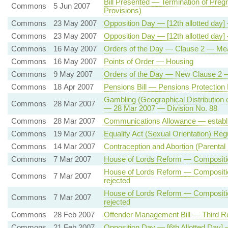
Bill Presented — Termination of Pre
Commons
5 Jun 2007
Provisions)
Commons
23 May 2007
Opposition Day — [12th allotted day] 
Commons
23 May 2007
Opposition Day — [12th allotted day] 
Commons
16 May 2007
Orders of the Day — Clause 2 — Meani
Commons
16 May 2007
Points of Order — Housing
Commons
9 May 2007
Orders of the Day — New Clause 2 — 
Commons
18 Apr 2007
Pensions Bill — Pensions Protection 
Gambling (Geographical Distribution
Commons
28 Mar 2007
— 28 Mar 2007 — Division No. 88
Commons
28 Mar 2007
Communications Allowance — establ
Commons
19 Mar 2007
Equality Act (Sexual Orientation) Reg
Commons
14 Mar 2007
Contraception and Abortion (Parental 
Commons
7 Mar 2007
House of Lords Reform — Composition
House of Lords Reform — Compositio
Commons
7 Mar 2007
rejected
House of Lords Reform — Compositio
Commons
7 Mar 2007
rejected
Commons
28 Feb 2007
Offender Management Bill — Third R
Commons
21 Feb 2007
Opposition Day — [6th Allotted Day] 