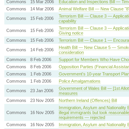
Commons
15 Mar 2006
Education and Inspections Bill — Tim
Commons
14 Mar 2006
Animal Welfare Bill — New Clause "8"
Terrorism Bill — Clause 3 — Applicatio
Commons
15 Feb 2006
capability
Terrorism Bill — Clause 3 — Applicatio
Commons
15 Feb 2006
Giving notice
Commons
15 Feb 2006
Terrorism Bill — Clause 1 — Encoura
Health Bill — New Clause 5 — Smok
Commons
14 Feb 2006
consideration
Commons
8 Feb 2006
Support for Members Who Have Chose
Commons
8 Feb 2006
Opposition Parties (Financial Assista
Commons
1 Feb 2006
Government's 10-year Transport Pla
Commons
1 Feb 2006
Police Amalgamations
Government of Wales Bill — [1st All
Commons
23 Jan 2006
measures
Commons
23 Nov 2005
Northern Ireland (Offences) Bill
Immigration, Asylum and Nationality
Commons
16 Nov 2005
illegal immigrants but took reasonabl
requirements — rejected
Commons
16 Nov 2005
Immigration, Asylum and Nationality Bi