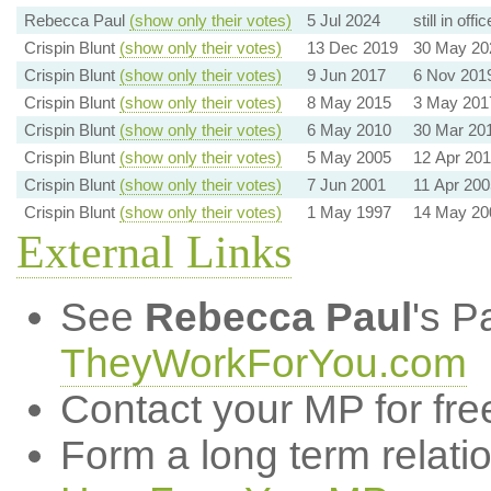
Rebecca Paul
(show only their votes)
5 Jul 2024
still in offic
Crispin Blunt
(show only their votes)
13 Dec 2019
30 May 20
Crispin Blunt
(show only their votes)
9 Jun 2017
6 Nov 201
Crispin Blunt
(show only their votes)
8 May 2015
3 May 201
Crispin Blunt
(show only their votes)
6 May 2010
30 Mar 20
Crispin Blunt
(show only their votes)
5 May 2005
12 Apr 20
Crispin Blunt
(show only their votes)
7 Jun 2001
11 Apr 200
Crispin Blunt
(show only their votes)
1 May 1997
14 May 20
External Links
See
Rebecca Paul
's P
TheyWorkForYou.com
Contact your MP for fre
Form a long term relati