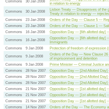
Commons
30 Jan 2008
in relation to energy
Lisbon Treaty — Disapproves of the 
Commons
30 Jan 2008
Treaty in relation to energy — rejecte
Commons
23 Jan 2008
Orders of the Day — Clause 5 — R
Commons
23 Jan 2008
Orders of the Day — Clause 1 — Sale
Commons
16 Jan 2008
Opposition Day — [6th allotted day] 
Opposition Day — [6th allotted day] 
Commons
16 Jan 2008
Immigrants
Commons
9 Jan 2008
Protection of freedom of expression (s
Orders of the Day — New Clause 26 — 
Commons
9 Jan 2008
of imprisonment and detention
Commons
9 Jan 2008
Prime Minister — Criminal Justice an
Commons
28 Nov 2007
Opposition Day — [2nd Allotted Day]
Commons
28 Nov 2007
Opposition Day — [2nd Allotted Day]
Commons
28 Nov 2007
Opposition Day — [2nd Allotted Da
Commons
21 Nov 2007
Opposition Day — [1st allotted day] 
Commons
21 Nov 2007
Opposition Day — [1st allotted day] 
Commons
21 Nov 2007
Opposition Day — [1st allotted day]
Commons
14 Nov 2007
Orders of the Day — The Economy a