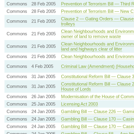
Commons
28 Feb 2005
Prevention of Terrorism Bill — Third 
Commons
28 Feb 2005
Prevention of Terrorism Bill — New C
Clause 2 — Gating Orders — Clause
Commons
21 Feb 2005
trolleys
Clean Neighbourhoods and Environme
Commons
21 Feb 2005
owner of land to remove waste
Clean Neighbourhoods and Environme
Commons
21 Feb 2005
land and highways clear of litter
Commons
21 Feb 2005
Clean Neighbourhoods and Environme
Commons
4 Feb 2005
Criminal Law (Amendment) (Household
Commons
31 Jan 2005
Constitutional Reform Bill — Clause 3
Constitutional Reform Bill — Clause
Commons
31 Jan 2005
House of Lords
Commons
26 Jan 2005
Modernisation of the House of Com
Commons
25 Jan 2005
Licensing Act 2003
Commons
24 Jan 2005
Gambling Bill — Clause 226 — Gamin
Commons
24 Jan 2005
Gambling Bill — Clause 170 — Casino 
Commons
24 Jan 2005
Gambling Bill — Clause 170 — Casino 
Commons
24 Jan 2005
Gambling Bill — Clause 58 — Age lim