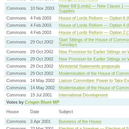
Water Bill [Lords] — New Clause 1 — Pr
Commons
10 Nov 2003
Supplies
Commons
4 Feb 2003
House of Lords Reform — Option 6 (6
Commons
4 Feb 2003
House of Lords Reform — Option 4 (8
Commons
4 Feb 2003
House of Lords Reform — Option 2 (1
Start Sittings of the House of Commo
Commons
29 Oct 2002
Tuesdays
Commons
29 Oct 2002
New Provision for Earlier Sittings o
Commons
29 Oct 2002
New Provision for Earlier Sittings o
Commons
29 Oct 2002
Ministerial Statements proposals
Commons
29 Oct 2002
Modernisation of the House of Com
Commons
14 May 2002
Liaison Committee: Power to Take E
Commons
14 May 2002
Modernisation of the House of C
Commons
19 Jul 2001
International Development
Votes by
Crispin Blunt MP
House
Date
Subject
Commons
3 Apr 2001
Business of the House
Commons
22 Mar 2001
Election of a Speaker — Election of S