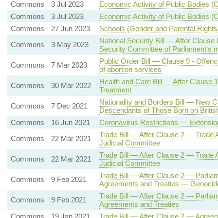
Commons
3 Jul 2023
Economic Activity of Public Bodies (O
Commons
3 Jul 2023
Economic Activity of Public Bodies (O
Commons
27 Jun 2023
Schools (Gender and Parental Rights
National Security Bill — After Clause 
Commons
3 May 2023
Security Committee of Parliament’s
Public Order Bill — Clause 9 - Offence
Commons
7 Mar 2023
of abortion services
Health and Care Bill — After Clause 
Commons
30 Mar 2022
Treatment
Nationality and Borders Bill — New Cl
Commons
7 Dec 2021
Descendants of Those Born on British
Commons
16 Jun 2021
Coronavirus Restrictions — Extensio
Trade Bill — After Clause 2 — Trad
Commons
22 Mar 2021
Judicial Committee
Trade Bill — After Clause 2 — Trad
Commons
22 Mar 2021
Judicial Committee
Trade Bill — After Clause 2 — Parliam
Commons
9 Feb 2021
Agreements and Treaties — Genocid
Trade Bill — After Clause 2 — Parliam
Commons
9 Feb 2021
Agreements and Treaties
Commons
19 Jan 2021
Trade Bill — After Clause 2 — Agree