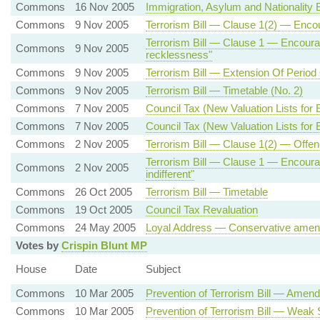
Commons
16 Nov 2005
Immigration, Asylum and Nationality Bi
Commons
9 Nov 2005
Terrorism Bill — Clause 1(2) — Encou
Terrorism Bill — Clause 1 — Encour
Commons
9 Nov 2005
recklessness"
Commons
9 Nov 2005
Terrorism Bill — Extension Of Period
Commons
9 Nov 2005
Terrorism Bill — Timetable (No. 2)
Commons
7 Nov 2005
Council Tax (New Valuation Lists for
Commons
7 Nov 2005
Council Tax (New Valuation Lists for E
Commons
2 Nov 2005
Terrorism Bill — Clause 1(2) — Offenc
Terrorism Bill — Clause 1 — Encoura
Commons
2 Nov 2005
indifferent"
Commons
26 Oct 2005
Terrorism Bill — Timetable
Commons
19 Oct 2005
Council Tax Revaluation
Commons
24 May 2005
Loyal Address — Conservative amen
Votes by
Crispin Blunt MP
House
Date
Subject
Commons
10 Mar 2005
Prevention of Terrorism Bill — Amen
Commons
10 Mar 2005
Prevention of Terrorism Bill — Weak