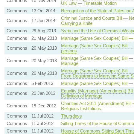
Commons
10 Nov 2014
UK Law — Timetable Motion
Commons
13 Oct 2014
Recognition of the State of Palestine A
Criminal Justice and Courts Bill — 
Commons
17 Jun 2014
Carrying a Knife
Commons
29 Aug 2013
Syria and the Use of Chemical Weap
Commons
21 May 2013
Marriage (Same Sex Couples) Bill —
Marriage (Same Sex Couples) Bill —
Commons
20 May 2013
persons
Marriage (Same Sex Couples) Bill — 
Commons
20 May 2013
Marriage
Marriage (Same Sex Couples) Bill —
Commons
20 May 2013
From Registrars to Marrying Same S
Commons
5 Feb 2013
Marriage (Same Sex Couples) Bill 
Equality (Marriage) (Amendment) Bill
Commons
29 Jan 2013
Definition of Marriage
Charities Act 2011 (Amendment) Bill 
Commons
19 Dec 2012
Religious Institutions
Commons
11 Jul 2012
Thursdays
Commons
11 Jul 2012
Sitting Times of the House of Comm
Commons
11 Jul 2012
House of Commons Sitting Start Tim