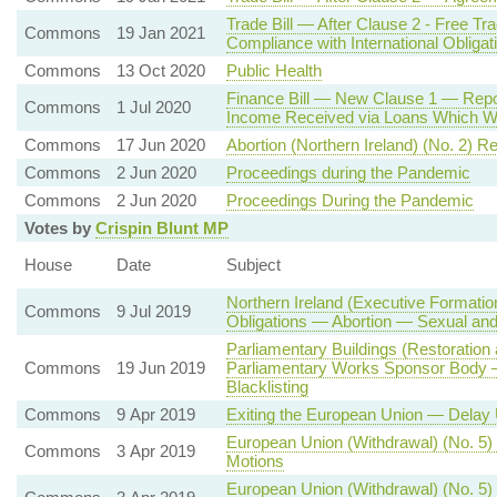
Trade Bill — After Clause 2 - Free T
Commons
19 Jan 2021
Compliance with International Obligat
Commons
13 Oct 2020
Public Health
Finance Bill — New Clause 1 — Repor
Commons
1 Jul 2020
Income Received via Loans Which We
Commons
17 Jun 2020
Abortion (Northern Ireland) (No. 2) R
Commons
2 Jun 2020
Proceedings during the Pandemic
Commons
2 Jun 2020
Proceedings During the Pandemic
Votes by
Crispin Blunt MP
House
Date
Subject
Northern Ireland (Executive Formatio
Commons
9 Jul 2019
Obligations — Abortion — Sexual and
Parliamentary Buildings (Restoratio
Commons
19 Jun 2019
Parliamentary Works Sponsor Body — 
Blacklisting
Commons
9 Apr 2019
Exiting the European Union — Delay 
European Union (Withdrawal) (No. 5)
Commons
3 Apr 2019
Motions
European Union (Withdrawal) (No. 5)