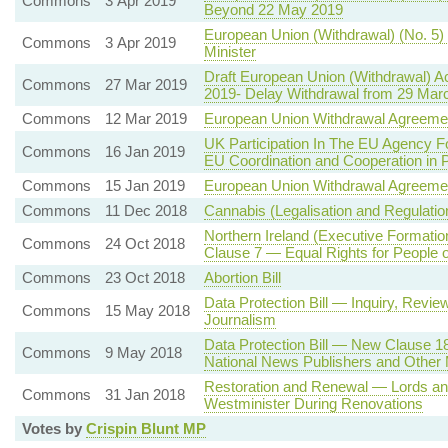
Commons
3 Apr 2019
Beyond 22 May 2019
European Union (Withdrawal) (No. 5) 
Commons
3 Apr 2019
Minister
Draft European Union (Withdrawal) A
Commons
27 Mar 2019
2019- Delay Withdrawal from 29 March
Commons
12 Mar 2019
European Union Withdrawal Agreeme
UK Participation In The EU Agency Fo
Commons
16 Jan 2019
EU Coordination and Cooperation in P
Commons
15 Jan 2019
European Union Withdrawal Agreeme
Commons
11 Dec 2018
Cannabis (Legalisation and Regulatio
Northern Ireland (Executive Formatio
Commons
24 Oct 2018
Clause 7 — Equal Rights for People o
Commons
23 Oct 2018
Abortion Bill
Data Protection Bill — Inquiry, Rev
Commons
15 May 2018
Journalism
Data Protection Bill — New Clause 1
Commons
9 May 2018
National News Publishers and Other 
Restoration and Renewal — Lords a
Commons
31 Jan 2018
Westminister During Renovations
Votes by
Crispin Blunt MP