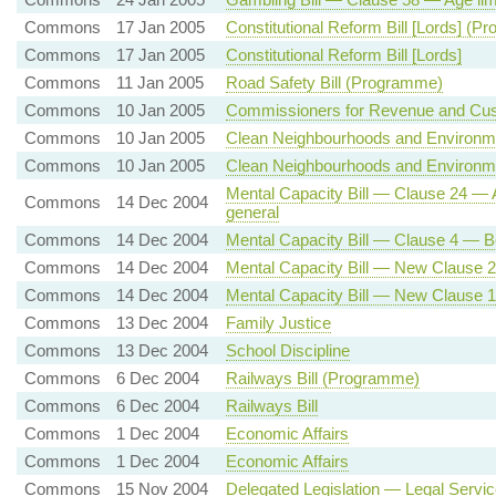
Commons
17 Jan 2005
Constitutional Reform Bill [Lords] (
Commons
17 Jan 2005
Constitutional Reform Bill [Lords]
Commons
11 Jan 2005
Road Safety Bill (Programme)
Commons
10 Jan 2005
Commissioners for Revenue and Cust
Commons
10 Jan 2005
Clean Neighbourhoods and Environme
Commons
10 Jan 2005
Clean Neighbourhoods and Environme
Mental Capacity Bill — Clause 24 — A
Commons
14 Dec 2004
general
Commons
14 Dec 2004
Mental Capacity Bill — Clause 4 — Be
Commons
14 Dec 2004
Mental Capacity Bill — New Clause 2
Commons
14 Dec 2004
Mental Capacity Bill — New Clause 
Commons
13 Dec 2004
Family Justice
Commons
13 Dec 2004
School Discipline
Commons
6 Dec 2004
Railways Bill (Programme)
Commons
6 Dec 2004
Railways Bill
Commons
1 Dec 2004
Economic Affairs
Commons
1 Dec 2004
Economic Affairs
Commons
15 Nov 2004
Delegated Legislation — Legal Serv