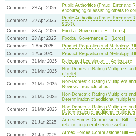
Public Authorities (Fraud, Error and 
Commons
29 Apr 2025
encouraging or assisting others to co
Public Authorities (Fraud, Error and R
Commons
29 Apr 2025
orders
Commons
28 Apr 2025
Football Governance Bill [Lords]
Commons
28 Apr 2025
Football Governance Bill [Lords]
Commons
1 Apr 2025
Product Regulation and Metrology Bill
Commons
1 Apr 2025
Product Regulation and Metrology Bill
Commons
31 Mar 2025
Delegated Legislation — Agriculture
Non-Domestic Rating (Multipliers and
Commons
31 Mar 2025
of relief
Non-Domestic Rating (Multipliers and 
Commons
31 Mar 2025
Review: threshold effect
Non-Domestic Rating (Multipliers and 
Commons
31 Mar 2025
Determination of additional multipliers
Non-Domestic Rating (Multipliers and 
Commons
31 Mar 2025
Determination of additional multipliers
Armed Forces Commissioner Bill — C
Commons
21 Jan 2025
relation to general service welfare
Armed Forces Commissioner Bill — C
Commons
21 Jan 2025