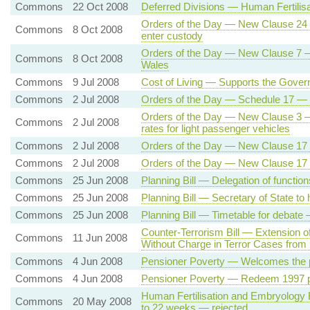
Commons
22 Oct 2008
Deferred Divisions — Human Fertilisa
Orders of the Day — New Clause 24 — 
Commons
8 Oct 2008
enter custody
Orders of the Day — New Clause 7 —
Commons
8 Oct 2008
Wales
Commons
9 Jul 2008
Cost of Living — Supports the Gove
Commons
2 Jul 2008
Orders of the Day — Schedule 17 — 
Orders of the Day — New Clause 3 — V
Commons
2 Jul 2008
rates for light passenger vehicles
Commons
2 Jul 2008
Orders of the Day — New Clause 17
Commons
2 Jul 2008
Orders of the Day — New Clause 17
Commons
25 Jun 2008
Planning Bill — Delegation of function
Commons
25 Jun 2008
Planning Bill — Secretary of State to 
Commons
25 Jun 2008
Planning Bill — Timetable for debate
Counter-Terrorism Bill — Extension o
Commons
11 Jun 2008
Without Charge in Terror Cases from
Commons
4 Jun 2008
Pensioner Poverty — Welcomes the p
Commons
4 Jun 2008
Pensioner Poverty — Redeem 1997 p
Human Fertilisation and Embryology B
Commons
20 May 2008
to 22 weeks — rejected