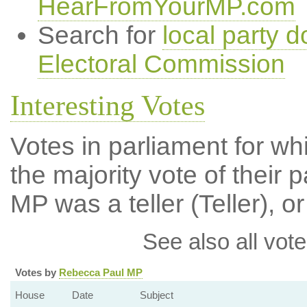
HearFromYourMP.com
Search for
local party d
Electoral Commission
Interesting Votes
Votes in parliament for wh
the majority vote of their p
MP was a teller (Teller), or
See also all vote
Votes by
Rebecca Paul MP
House
Date
Subject