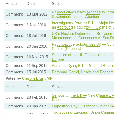
House
Date
Subject
Reproductive Health (Access to Termi
Commons
13 Mar 2017
Decriminalisation of Abortion
Investigatory Powers Bill — Major 
Commons
1 Nov 2016
an Approved Regulator — Claims of U
UK's Nuclear Deterrent — Replaceme
Commons
18 Jul 2016
Maintenance of Continuous At Sea D
Psychoactive Substances Bill — Sc
Commons
20 Jan 2016
Nitrites (Poppers)
Selection of the UK Delegation to the
Commons
16 Nov 2015
Europe
Commons
11 Sep 2015
Assisted Dying Bill — Second Readi
Commons
15 Jul 2015
Personal, Social, Health and Economi
Votes by
Crispin Blunt MP
House
Date
Subject
Serious Crime Bill — New Clause 1 —
Commons
23 Feb 2015
Illegal
Commons
20 Jan 2015
Opposition Day — Trident Nuclear 
Transposing European Union Criminal