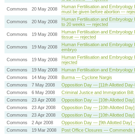
Human Fertilisation and Embryology Bi
Commons
20 May 2008
must be given before abortion — reje
Human Fertilisation and Embryology B
Commons
20 May 2008
to 20 weeks — rejected
Human Fertilisation and Embryology Bi
Commons
19 May 2008
tissue — rejected
Human Fertilisation and Embryology 
Commons
19 May 2008
embryo
Human Fertilisation and Embryology 
Commons
19 May 2008
rejected
Commons
19 May 2008
Human Fertilisation and Embryology 
Commons
14 May 2008
Burma — Cyclone Nargis
Commons
7 May 2008
Opposition Day — [11th Allotted Day-F
Commons
6 May 2008
Criminal Justice and Immigration Bil
Commons
23 Apr 2008
Opposition Day — [10th Allotted Day
Commons
23 Apr 2008
Opposition Day — [10th Allotted Day
Commons
23 Apr 2008
Opposition Day — [10th Allotted Day
Commons
2 Apr 2008
Opposition Day — [9th Allotted Day
Commons
19 Mar 2008
Post Office Closures — Commends t