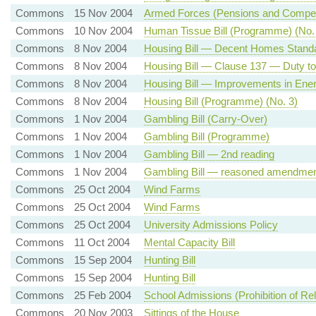
Commons
15 Nov 2004
Armed Forces (Pensions and Compens
Commons
10 Nov 2004
Human Tissue Bill (Programme) (No.
Commons
8 Nov 2004
Housing Bill — Decent Homes Standa
Commons
8 Nov 2004
Housing Bill — Clause 137 — Duty to
Commons
8 Nov 2004
Housing Bill — Improvements in Ener
Commons
8 Nov 2004
Housing Bill (Programme) (No. 3)
Commons
1 Nov 2004
Gambling Bill (Carry-Over)
Commons
1 Nov 2004
Gambling Bill (Programme)
Commons
1 Nov 2004
Gambling Bill — 2nd reading
Commons
1 Nov 2004
Gambling Bill — reasoned amendment
Commons
25 Oct 2004
Wind Farms
Commons
25 Oct 2004
Wind Farms
Commons
25 Oct 2004
University Admissions Policy
Commons
11 Oct 2004
Mental Capacity Bill
Commons
15 Sep 2004
Hunting Bill
Commons
15 Sep 2004
Hunting Bill
Commons
25 Feb 2004
School Admissions (Prohibition of Rel
Commons
20 Nov 2003
Sittings of the House