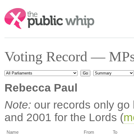
Search:
Voting Record — MPs 
Rebecca Paul
Note:
our records only go
and 2001 for the Lords (
mo
Name
From
To