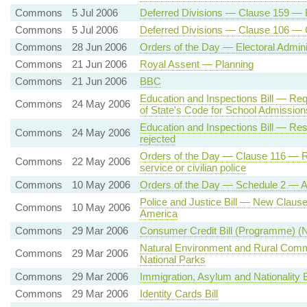
Commons
5 Jul 2006
Deferred Divisions — Clause 159 — 
Commons
5 Jul 2006
Deferred Divisions — Clause 106 — 
Commons
28 Jun 2006
Orders of the Day — Electoral Adminis
Commons
21 Jun 2006
Royal Assent — Planning
Commons
21 Jun 2006
BBC
Education and Inspections Bill — Req
Commons
24 May 2006
of State's Code for School Admission
Education and Inspections Bill — Res
Commons
24 May 2006
rejected
Orders of the Day — Clause 116 — Ref
Commons
22 May 2006
service or civilian police
Commons
10 May 2006
Orders of the Day — Schedule 2 — A
Police and Justice Bill — New Clause 
Commons
10 May 2006
America
Commons
29 Mar 2006
Consumer Credit Bill (Programme) (N
Natural Environment and Rural Commun
Commons
29 Mar 2006
National Parks
Commons
29 Mar 2006
Immigration, Asylum and Nationality B
Commons
29 Mar 2006
Identity Cards Bill