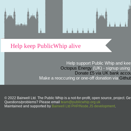
Help keep PublicWhip alive
Help support Public Whip and keep
Octopus Energy
(UK) - signup using th
Donate £5 via UK bank accou
Make a reoccuring or one-off donation via
Githu
© 2022 Bairwell Ltd. The Public Whip is a not-for-profit, open source, project. Ge
Questions/problems? Please email
team@publicwhip.org.uk
Maintained and supported by
Bairwell Ltd PHP/Node.JS development
.