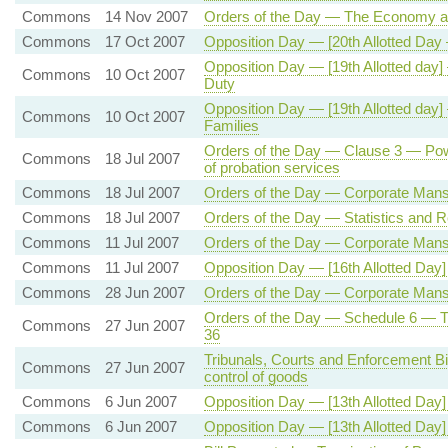
Commons
14 Nov 2007
Orders of the Day — The Economy a
Commons
17 Oct 2007
Opposition Day — [20th Allotted Day
Opposition Day — [19th Allotted da
Commons
10 Oct 2007
Duty
Opposition Day — [19th Allotted day]
Commons
10 Oct 2007
Families
Orders of the Day — Clause 3 — Powe
Commons
18 Jul 2007
of probation services
Commons
18 Jul 2007
Orders of the Day — Corporate Mansl
Commons
18 Jul 2007
Orders of the Day — Statistics and Re
Commons
11 Jul 2007
Orders of the Day — Corporate Mansl
Commons
11 Jul 2007
Opposition Day — [16th Allotted Day] 
Commons
28 Jun 2007
Orders of the Day — Corporate Mansl
Orders of the Day — Schedule 6 — Tri
Commons
27 Jun 2007
36
Tribunals, Courts and Enforcement B
Commons
27 Jun 2007
control of goods
Commons
6 Jun 2007
Opposition Day — [13th Allotted Day
Commons
6 Jun 2007
Opposition Day — [13th Allotted D