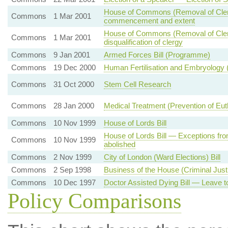
House of Commons (Removal of Clergy D
Commons
1 Mar 2001
commencement and extent
House of Commons (Removal of Clergy 
Commons
1 Mar 2001
disqualification of clergy
Commons
9 Jan 2001
Armed Forces Bill (Programme)
Commons
19 Dec 2000
Human Fertilisation and Embryology
Commons
31 Oct 2000
Stem Cell Research
Commons
28 Jan 2000
Medical Treatment (Prevention of Eu
Commons
10 Nov 1999
House of Lords Bill
House of Lords Bill — Exceptions from
Commons
10 Nov 1999
abolished
Commons
2 Nov 1999
City of London (Ward Elections) Bill
Commons
2 Sep 1998
Business of the House (Criminal Justi
Commons
10 Dec 1997
Doctor Assisted Dying Bill — Leave to
Policy Comparisons