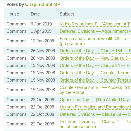
Votes by
Crispin Blunt MP
House
Date
Subject
Commons
6 Jan 2010
Video Recordings Bill (Allocation of 
Commons
1 Apr 2009
Deferred Divisions — Adjournment (
Foreign and Commonwealth Office —
Commons
13 Jan 2009
(programme)
Commons
26 Nov 2008
Orders of the Day — Clause 154 — 
Commons
26 Nov 2008
Orders of the Day — New Clause 3 — S
Commons
19 Nov 2008
Orders of the Day — Clause 34 — Po
Commons
19 Nov 2008
Orders of the Day — Counter-Terroris
Commons
19 Nov 2008
Orders of the Day — Counter-Terroris
Counter-Terrorism Bill — Access to I
Commons
19 Nov 2008
by the Police
Commons
29 Oct 2008
Opposition Day — [11th Allotted Da
Commons
22 Oct 2008
Human Fertilisation and Embryology B
Commons
22 Oct 2008
Deferred Divisions — Clause 68 —
Deferred Divisions — Clause 4 — Prohi
Commons
22 Oct 2008
not of human origin