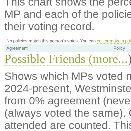
This chart shows the per
MP and each of the policie
their voting record.
No policies match this person's votes. You can
edit or make a pol
Agreement
Policy
Possible Friends (
more...
Shows which MPs voted mos
2024-present, Westminste
from 0% agreement (neve
(always voted the same). 
attended are counted. Thi