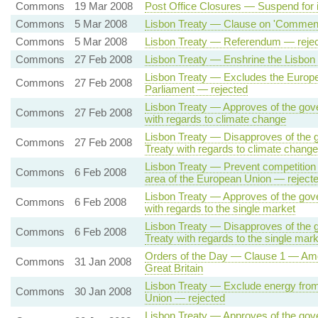
Commons
19 Mar 2008
Post Office Closures — Suspend for 
Commons
5 Mar 2008
Lisbon Treaty — Clause on 'Commencem
Commons
5 Mar 2008
Lisbon Treaty — Referendum — reje
Commons
27 Feb 2008
Lisbon Treaty — Enshrine the Lisbon 
Lisbon Treaty — Excludes the Europe
Commons
27 Feb 2008
Parliament — rejected
Lisbon Treaty — Approves of the gove
Commons
27 Feb 2008
with regards to climate change
Lisbon Treaty — Disapproves of the 
Commons
27 Feb 2008
Treaty with regards to climate chang
Lisbon Treaty — Prevent competition 
Commons
6 Feb 2008
area of the European Union — reject
Lisbon Treaty — Approves of the gove
Commons
6 Feb 2008
with regards to the single market
Lisbon Treaty — Disapproves of the 
Commons
6 Feb 2008
Treaty with regards to the single mar
Orders of the Day — Clause 1 — Amoun
Commons
31 Jan 2008
Great Britain
Lisbon Treaty — Exclude energy from 
Commons
30 Jan 2008
Union — rejected
Lisbon Treaty — Approves of the gove