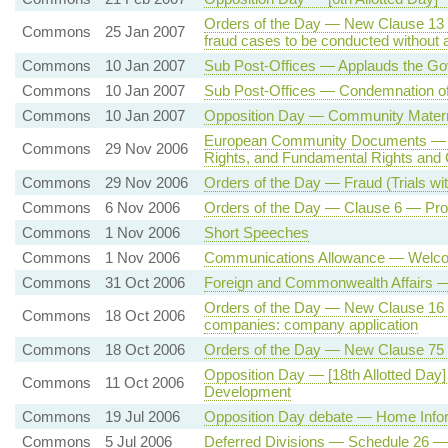
Orders of the Day — New Clause 13 —
Commons
25 Jan 2007
fraud cases to be conducted without a 
Commons
10 Jan 2007
Sub Post-Offices — Applauds the Go
Commons
10 Jan 2007
Sub Post-Offices — Condemnation of 
Commons
10 Jan 2007
Opposition Day — Community Matern
European Community Documents — E
Commons
29 Nov 2006
Rights, and Fundamental Rights and
Commons
29 Nov 2006
Orders of the Day — Fraud (Trials wi
Commons
6 Nov 2006
Orders of the Day — Clause 6 — Pr
Commons
1 Nov 2006
Short Speeches
Commons
1 Nov 2006
Communications Allowance — Welcomi
Commons
31 Oct 2006
Foreign and Commonwealth Affairs —
Orders of the Day — New Clause 16
Commons
18 Oct 2006
companies: company application
Commons
18 Oct 2006
Orders of the Day — New Clause 75 —
Opposition Day — [18th Allotted Da
Commons
11 Oct 2006
Development
Commons
19 Jul 2006
Opposition Day debate — Home Info
Commons
5 Jul 2006
Deferred Divisions — Schedule 26 —